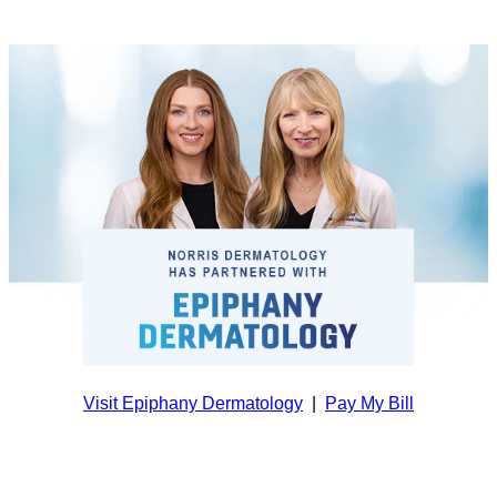
Visit Epiphany Dermatology
|
Pay My Bill