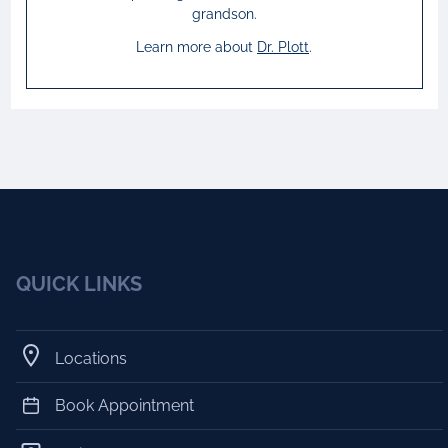
grandson.
Learn more about
Dr.
Plott
.
QUICK LINKS
Locations
Book Appointment