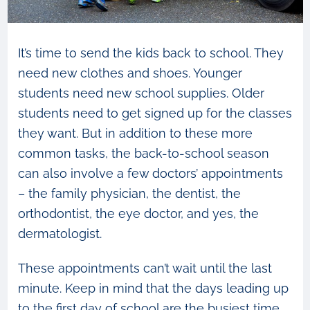
It’s time to send the kids back to school. They
need new clothes and shoes. Younger
students need new school supplies. Older
students need to get signed up for the classes
they want. But in addition to these more
common tasks, the back-to-school season
can also involve a few doctors’ appointments
– the family physician, the dentist, the
orthodontist, the eye doctor, and yes, the
dermatologist.
These appointments can’t wait until the last
minute. Keep in mind that the days leading up
to the first day of school are the busiest time