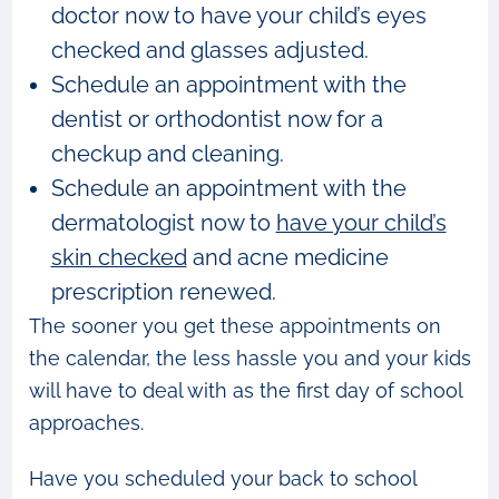
doctor now to have your child’s eyes
checked and glasses adjusted.
Schedule an appointment with the
dentist or orthodontist now for a
checkup and cleaning.
Schedule an appointment with the
dermatologist now to
have your child’s
skin checked
and acne medicine
prescription renewed.
The sooner you get these appointments on
the calendar, the less hassle you and your kids
will have to deal with as the first day of school
approaches.
Have you scheduled your back to school