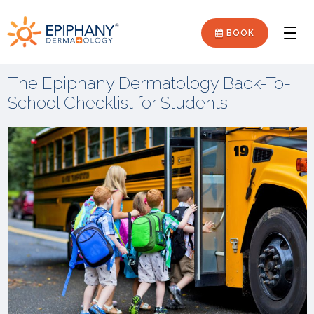
Skip
Skip
Epiphany
to
to
BOOK
Men
primary
main
Dermatology
navigation
content
The Epiphany Dermatology Back-To-
School Checklist for Students