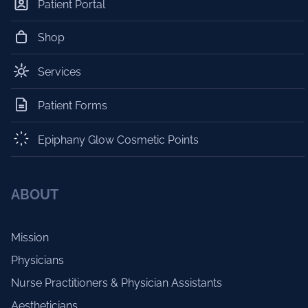
Patient Portal
Shop
Services
Patient Forms
Epiphany Glow Cosmetic Points
ABOUT
Mission
Physicians
Nurse Practitioners & Physician Assistants
Aestheticians