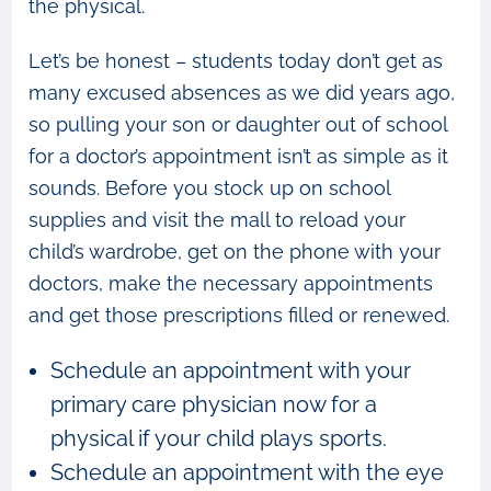
the physical.
Let’s be honest – students today don’t get as
many excused absences as we did years ago,
so pulling your son or daughter out of school
for a doctor’s appointment isn’t as simple as it
sounds. Before you stock up on school
supplies and visit the mall to reload your
child’s wardrobe, get on the phone with your
doctors, make the necessary appointments
and get those prescriptions filled or renewed.
Schedule an appointment with your
primary care physician now for a
physical if your child plays sports.
Schedule an appointment with the eye