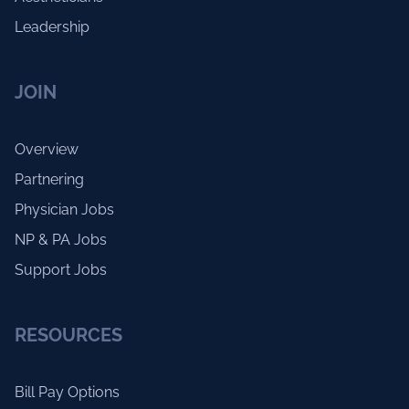
Leadership
JOIN
Overview
Partnering
Physician Jobs
NP & PA Jobs
Support Jobs
RESOURCES
Bill Pay Options