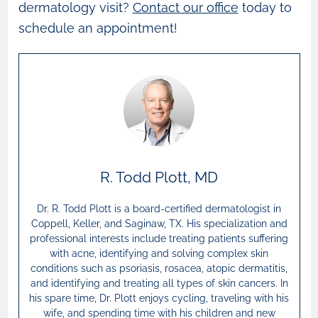
dermatology visit?
Contact our office
today to
schedule an appointment!
R. Todd Plott, MD
Dr. R. Todd Plott is a board-certified dermatologist in
Coppell, Keller, and Saginaw, TX. His specialization and
professional interests include treating patients suffering
with acne, identifying and solving complex skin
conditions such as psoriasis, rosacea, atopic dermatitis,
and identifying and treating all types of skin cancers. In
his spare time, Dr. Plott enjoys cycling, traveling with his
wife, and spending time with his children and new