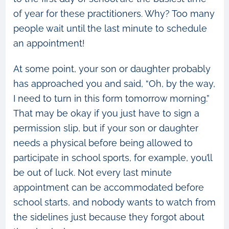
of year for these practitioners. Why? Too many
people wait until the last minute to schedule
an appointment!
At some point, your son or daughter probably
has approached you and said, “Oh, by the way,
I need to turn in this form tomorrow morning.”
That may be okay if you just have to sign a
permission slip, but if your son or daughter
needs a physical before being allowed to
participate in school sports, for example, you’ll
be out of luck. Not every last minute
appointment can be accommodated before
school starts, and nobody wants to watch from
the sidelines just because they forgot about