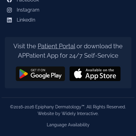
Instagram
LinkedIn
Visit the
Patient Portal
or download the
APPatient App for 24/7 Self-Service
©2016-2026 Epiphany Dermatology™. All Rights Reserved.
Website by Widely Interactive
.
Language Availability