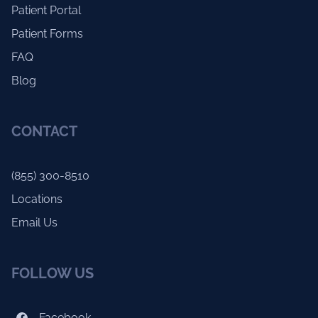
Patient Portal
Patient Forms
FAQ
Blog
CONTACT
(855) 300-8510
Locations
Email Us
FOLLOW US
Facebook