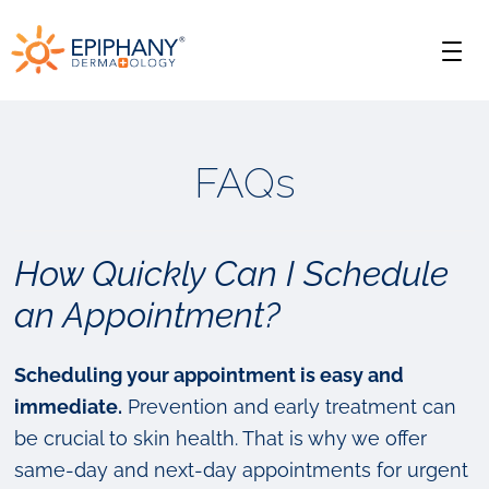
Skip
Skip
Epiphany
to
to
Men
primary
main
Dermatology
navigation
content
FAQs
How Quickly Can I Schedule
an Appointment?
Scheduling your appointment is easy and
immediate.
Prevention and early treatment can
be crucial to skin health. That is why we offer
same-day and next-day appointments for urgent