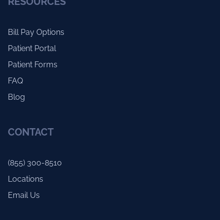
RESOURCES
Bill Pay Options
Patient Portal
Patient Forms
FAQ
Blog
CONTACT
(855) 300-8510
Locations
Email Us