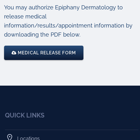
You may authorize Epiphany Dermatology to
release medical
information/results/appointment information by
downloading the PDF below.
MEDICAL RELEASE FORM
QUICK LINKS
Locations