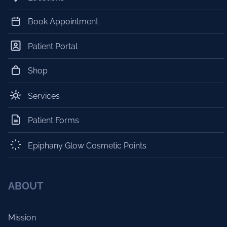
Book Appointment
Patient Portal
Shop
Services
Patient Forms
Epiphany Glow Cosmetic Points
ABOUT
Mission