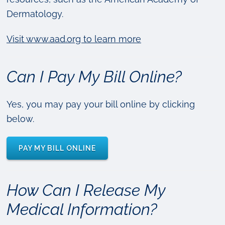
Dermatology.
Visit www.aad.org to learn more
Can I Pay My Bill Online?
Yes, you may pay your bill online by clicking
below.
PAY MY BILL ONLINE
How Can I Release My
Medical Information?