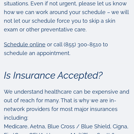
situations. Even if not urgent, please let us know
how we can work around your schedule – we will
not let our schedule force you to skip a skin
exam or other preventative care.
Schedule online
or call (855) 300-8510 to
schedule an appointment.
Is Insurance Accepted?
We understand healthcare can be expensive and
out of reach for many. That is why we are in-
network providers for most major insurances
including:
Medicare, Aetna, Blue Cross / Blue Shield, Cigna,