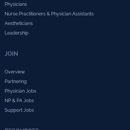
Physicians
Nurse Practitioners & Physician Assistants
Aestheticians
Leadership
JOIN
Overview
Partnering
Physician Jobs
NP & PA Jobs
Support Jobs