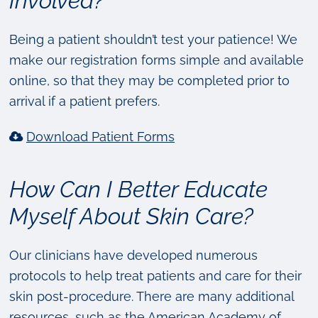
Involved?
Being a patient shouldn’t test your patience! We
make our registration forms simple and available
online, so that they may be completed prior to
arrival if a patient prefers.
Download Patient Forms
How Can I Better Educate
Myself About Skin Care?
Our clinicians have developed numerous
protocols to help treat patients and care for their
skin post-procedure. There are many additional
resources, such as the American Academy of