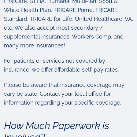
FirstCare, GEHA, Humana, MultiPlan, Scott &
White Health Plan, TRICARE Prime, TRICARE
Standard, TRICARE for Life, United Healthcare, VA,
etc. We also accept most secondary /
supplemental insurances, Worker’s Comp, and
many more insurances!
For patients or services not covered by
insurance, we offer affordable self-pay rates.
Please be aware that insurance coverage may
vary by state. Contact your local office for
information regarding your specific coverage.
How Much Paperwork is