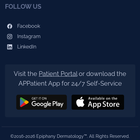
FOLLOW US
Facebook
Instagram
LinkedIn
Visit the
Patient Portal
or download the
APPatient App for 24/7 Self-Service
©2016-2026 Epiphany Dermatology™. All Rights Reserved.