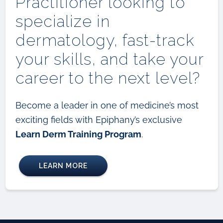
Practitioner looking to
specialize in
dermatology, fast-track
your skills, and take your
career to the next level?
Become a leader in one of medicine’s most
exciting fields with Epiphany’s exclusive
Learn Derm Training Program
.
LEARN MORE