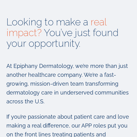
Looking to make a
real
impact?
You’ve just found
your opportunity.
At Epiphany Dermatology, we’re more than just
another healthcare company. We’re a fast-
growing, mission-driven team transforming
dermatology care in underserved communities
across the U.S.
If you’re passionate about patient care and love
making a real difference, our APP roles put you
on the front lines treating patients and