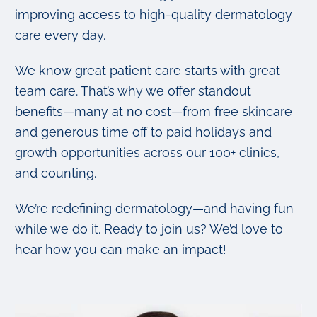
improving access to high-quality dermatology
care every day.
We know great patient care starts with great
team care. That’s why we offer standout
benefits—many at no cost—from free skincare
and generous time off to paid holidays and
growth opportunities across our 100+ clinics,
and counting.
We’re redefining dermatology—and having fun
while we do it. Ready to join us? We’d love to
hear how you can make an impact!