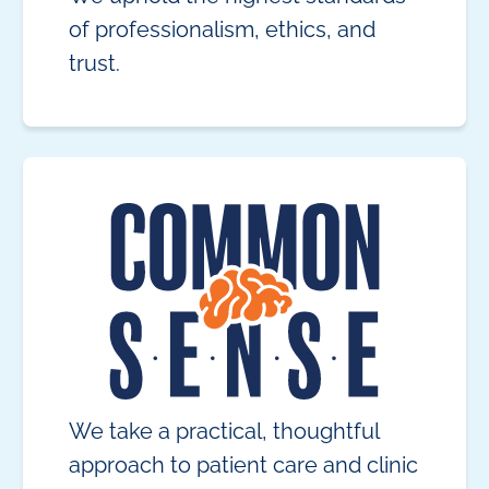
of professionalism, ethics, and
trust.
We take a practical, thoughtful
approach to patient care and clinic