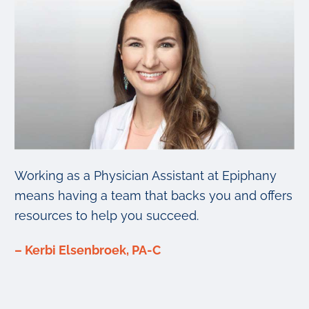
Working as a Physician Assistant at Epiphany
means having a team that backs you and offers
resources to help you succeed.
– Kerbi Elsenbroek, PA-C