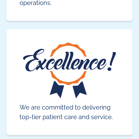
operations.
We are committed to delivering
top-tier patient care and service.