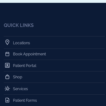
QUICK LINKS
Locations
Book Appointment
Patient Portal
Shop
Services
Patient Forms