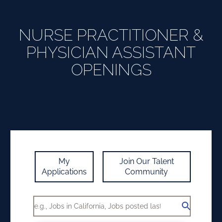
NURSE PRACTITIONER &
PHYSICIAN ASSISTANT
OPENINGS