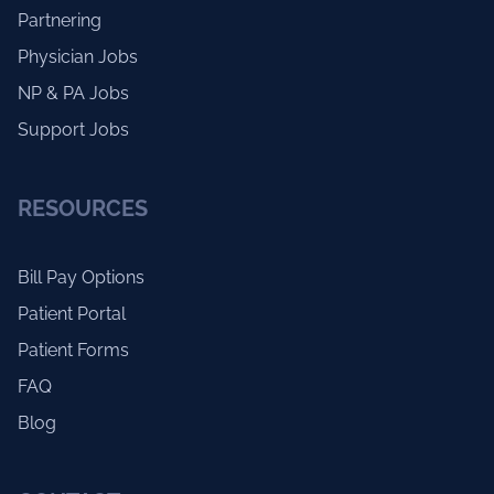
Partnering
Physician Jobs
NP & PA Jobs
Support Jobs
RESOURCES
Bill Pay Options
Patient Portal
Patient Forms
FAQ
Blog