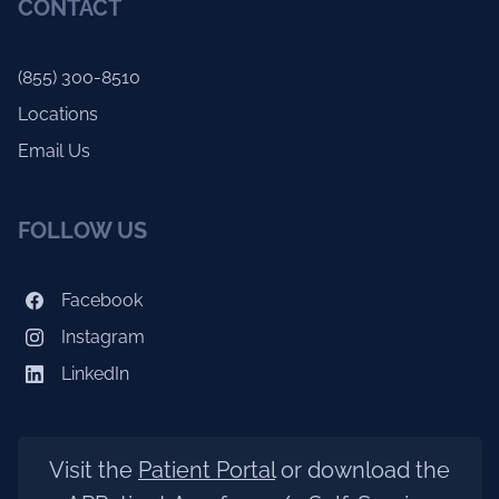
CONTACT
(855) 300-8510
Locations
Email Us
FOLLOW US
Facebook
Instagram
LinkedIn
Visit the
Patient Portal
or download the