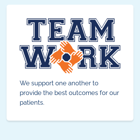
We support one another to
provide the best outcomes for our
patients.