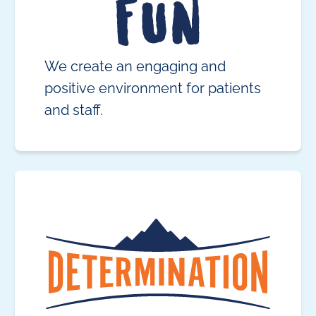
We create an engaging and
positive environment for patients
and staff.