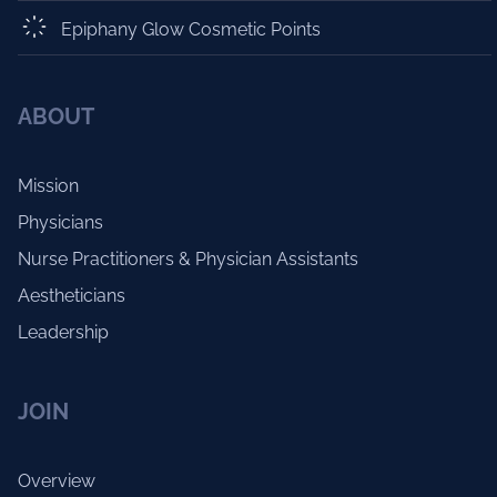
Epiphany Glow Cosmetic Points
ABOUT
Mission
Physicians
Nurse Practitioners & Physician Assistants
Aestheticians
Leadership
JOIN
Overview