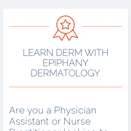
LEARN DERM WITH
EPIPHANY
DERMATOLOGY
Are you a Physician
Assistant or Nurse