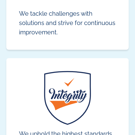
We tackle challenges with
solutions and strive for continuous
improvement.
We uphold the highest standards