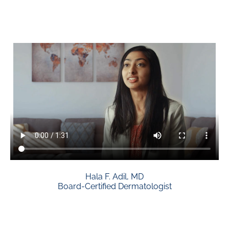
Hala F. Adil, MD
Board-Certified Dermatologist