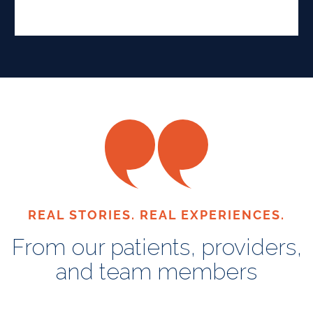
REAL STORIES. REAL EXPERIENCES.
From our patients, providers,
and team members