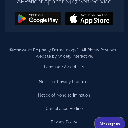
APPatient App for 24/7 Self-Service
©2016-2026 Epiphany Dermatology™. All Rights Reserved.
Website by Widely Interactive
.
Language Availability
Notice of Privacy Practices
Notice of Nondiscrimination
Compliance Hotline
Privacy Policy