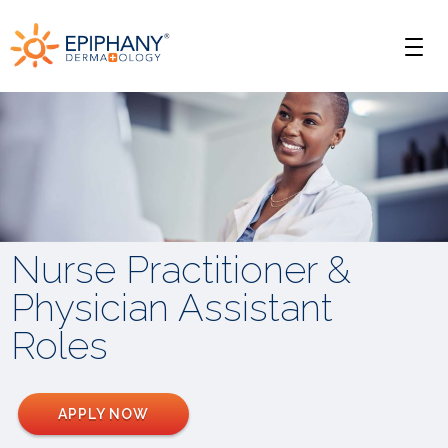
Skip
Skip
Epiphany
to
to
Men
primary
main
Dermatology
navigation
content
Nurse Practitioner &
Physician Assistant
Roles
APPLY NOW