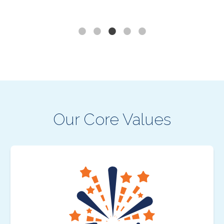
Our Core Values