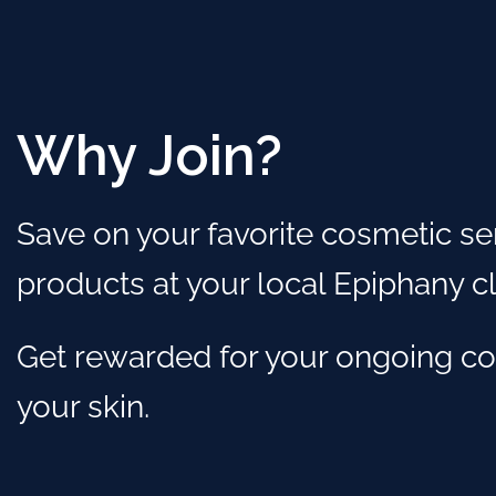
Why Join?
Save on your favorite cosmetic se
products at your local Epiphany cli
Get rewarded for your ongoing c
your skin.