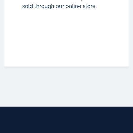
sold through our online store.