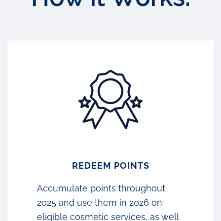
REDEEM POINTS
Accumulate points throughout
2025 and use them in 2026 on
eligible cosmetic services, as well