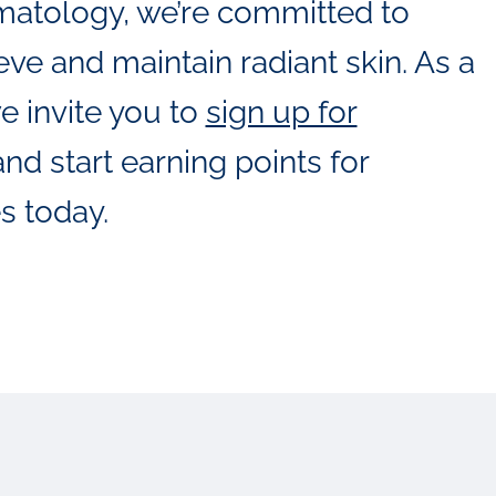
matology, we’re committed to
ve and maintain radiant skin. As a
e invite you to
sign up for
nd start earning points for
s today.