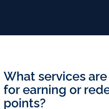
What services are 
for earning or re
points?