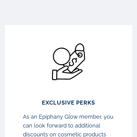
EXCLUSIVE PERKS
As an Epiphany Glow member, you
can look forward to additional
discounts on cosmetic products