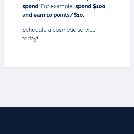
spend
. For example,
spend $100
and earn 10 points/$10.
Schedule a cosmetic service
today!