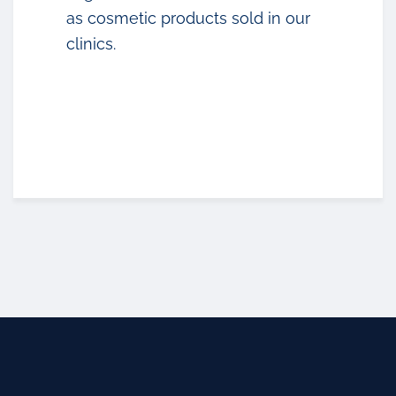
as cosmetic products sold in our
clinics.