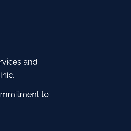
rvices and
nic.
ommitment to