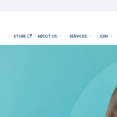
y
STORE
ABOUT US
SERVICES
JOIN