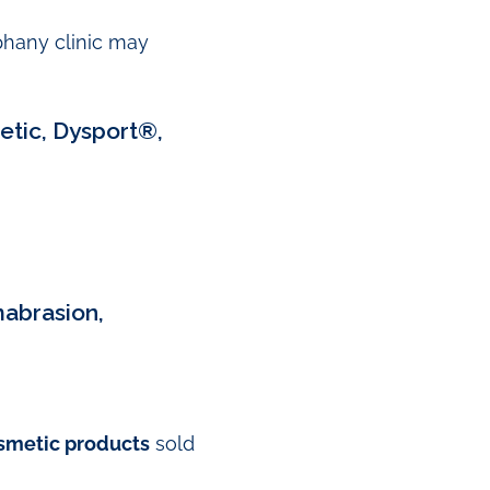
iphany clinic may
etic, Dysport®,
mabrasion,
smetic products
sold