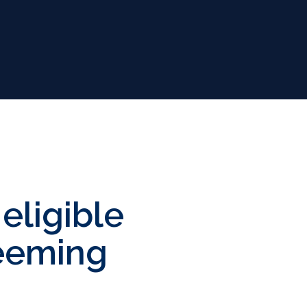
eligible
deeming