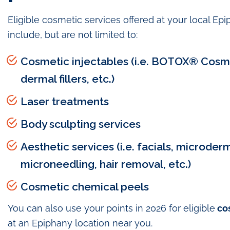
Eligible cosmetic services offered at your local Ep
include, but are not limited to:
Cosmetic injectables (i.e. BOTOX® Cosm
dermal fillers, etc.)
Laser treatments
Body sculpting services
Aesthetic services (i.e. facials, microder
microneedling, hair removal, etc.)
Cosmetic chemical peels
You can also use your points in 2026 for eligible
co
at an Epiphany location near you.