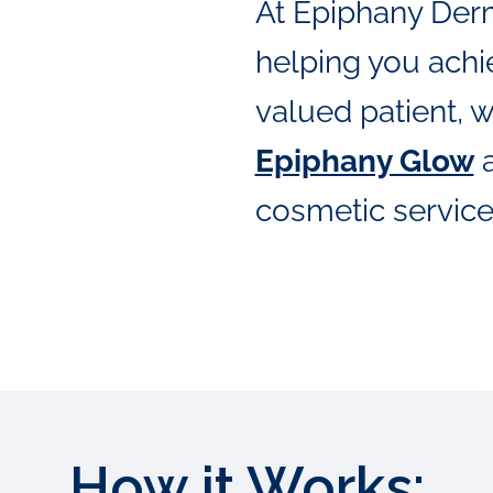
At Epiphany Der
helping you achie
valued patient, w
Epiphany Glow
a
cosmetic service
How it Works: