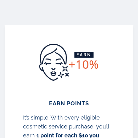
EARN
+10%
EARN POINTS
It’s simple. With every eligible
cosmetic service purchase, you’ll
earn
1 point for each $10 you