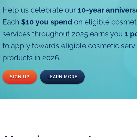
Help us celebrate our
10-year annivers
Each
$10 you spend
on eligible cosmet
services throughout 2025 earns you
1 p
to apply towards eligible cosmetic serv
products in 2026.
SIGN UP
LEARN MORE