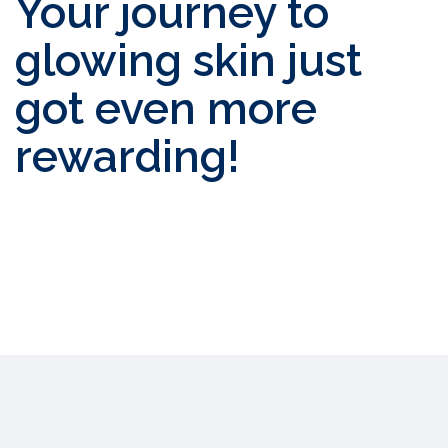
Your journey to
glowing skin just
got even more
rewarding!