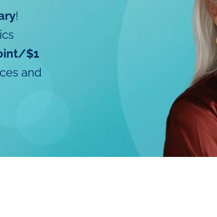
ary
!
ics
oint/$1
ices and