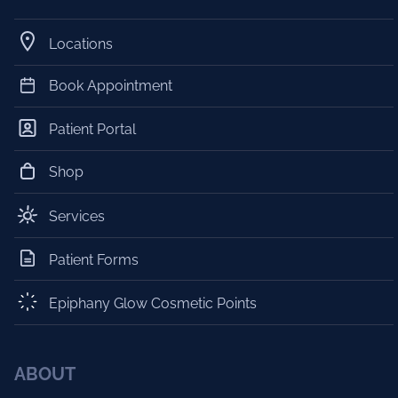
Locations
Book Appointment
Patient Portal
Shop
Services
Patient Forms
Epiphany Glow Cosmetic Points
ABOUT