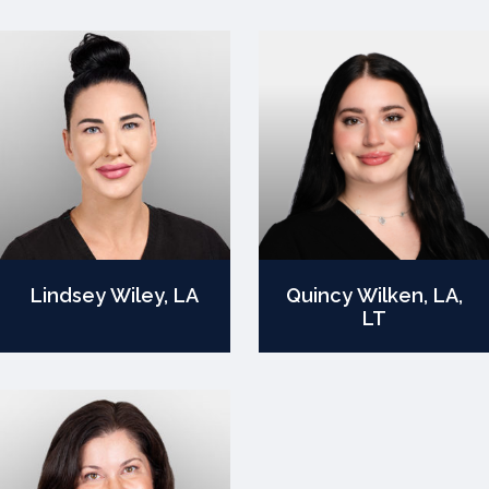
Lindsey Wiley, LA
Quincy Wilken, LA,
LT