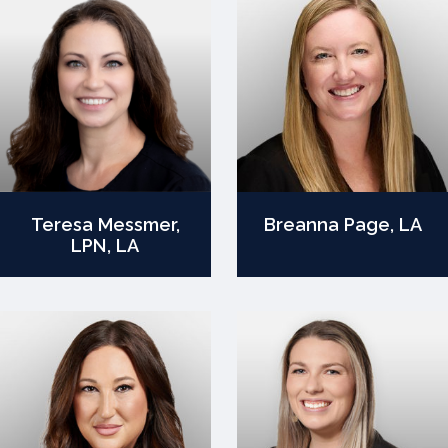
Teresa Messmer,
Breanna Page, LA
LPN, LA