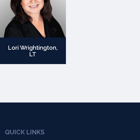
Lori Wrightington,
LT
QUICK LINKS