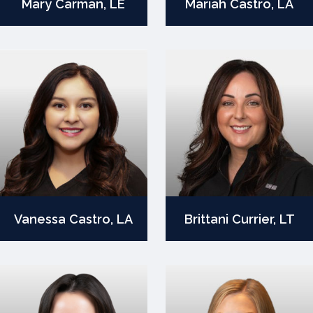
Mary Carman, LE
Mariah Castro, LA
Vanessa Castro, LA
Brittani Currier, LT