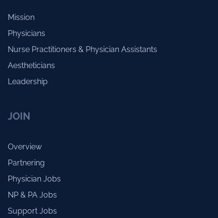
Mission
Physicians
Nurse Practitioners & Physician Assistants
Aestheticians
Leadership
JOIN
Overview
Partnering
Physician Jobs
NP & PA Jobs
Support Jobs