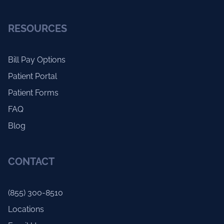
RESOURCES
Bill Pay Options
Patient Portal
Patient Forms
FAQ
Blog
CONTACT
(855) 300-8510
Locations