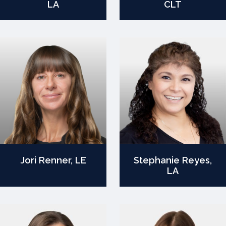
LA
CLT
Jori Renner, LE
Stephanie Reyes,
LA