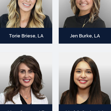
Torie Briese, LA
Jen Burke, LA