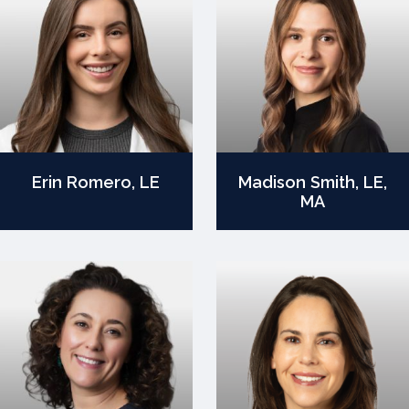
Erin Romero, LE
Madison Smith, LE,
MA