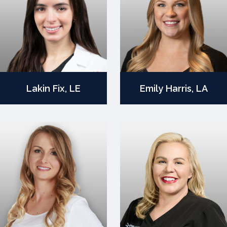
Lakin Fix, LE
Emily Harris, LA