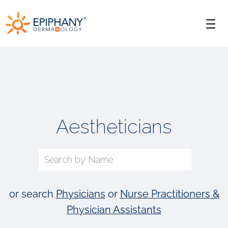
Skip
Skip
Epiphany
to
to
Men
primary
main
Dermatology
navigation
content
Aestheticians
or search
Physicians
or
Nurse Practitioners &
Physician Assistants