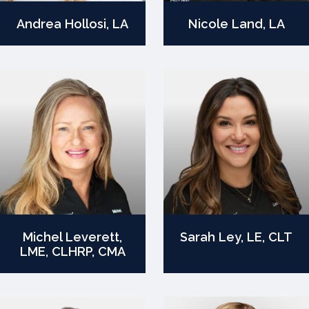
Andrea Hollosi, LA
Nicole Land, LA
Michel Leverett,
Sarah Ley, LE, CLT
LME, CLHRP, CMA