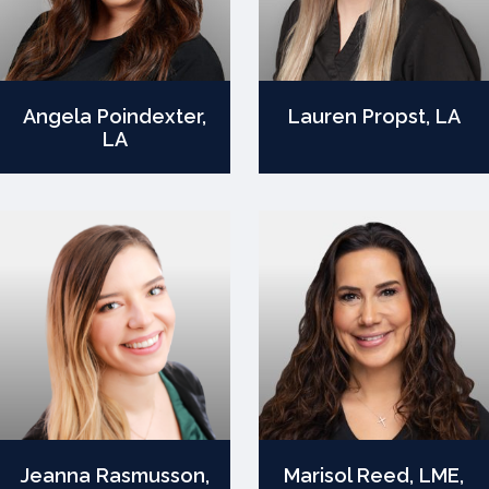
Angela Poindexter,
Lauren Propst, LA
LA
Jeanna Rasmusson,
Marisol Reed, LME,