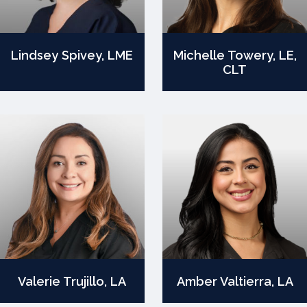
Lindsey Spivey, LME
Michelle Towery, LE,
CLT
Valerie Trujillo, LA
Amber Valtierra, LA