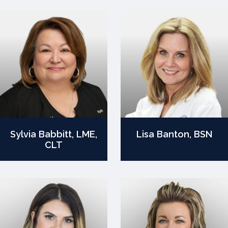
Sylvia Babbitt, LME,
Lisa Banton, BSN
CLT