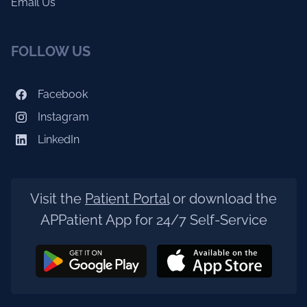
Email Us
FOLLOW US
Facebook
Instagram
LinkedIn
Visit the
Patient Portal
or download the
APPatient App for 24/7 Self-Service