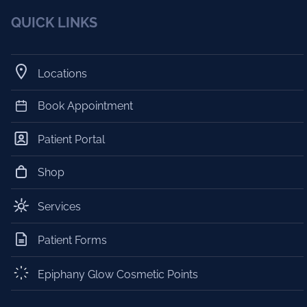
QUICK LINKS
Locations
Book Appointment
Patient Portal
Shop
Services
Patient Forms
Epiphany Glow Cosmetic Points