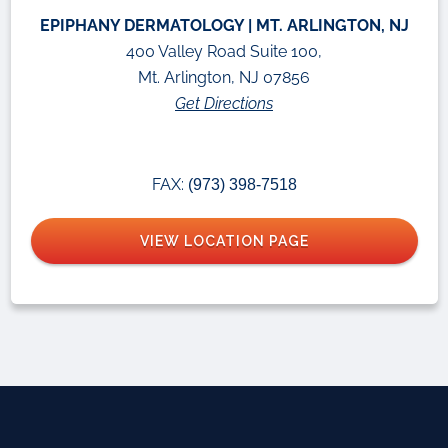
EPIPHANY DERMATOLOGY | MT. ARLINGTON, NJ
400 Valley Road Suite 100,
Mt. Arlington, NJ 07856
Get Directions
FAX:
(973) 398-7518
VIEW LOCATION PAGE