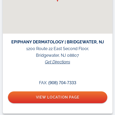
EPIPHANY DERMATOLOGY | BRIDGEWATER, NJ
1200 Route 22 East Second Floor,
Bridgewater, NJ 08807
Get Directions
FAX:
(908) 704-7333
VIEW LOCATION PAGE