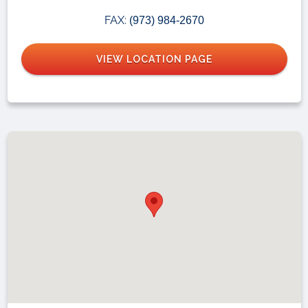
FAX:
(973) 984-2670
VIEW LOCATION PAGE