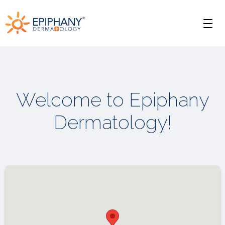
Skip
Skip
Epiphany
to
to
Men
primary
main
Dermatology
navigation
content
Welcome to Epiphany
Dermatology!