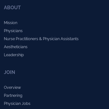
ABOUT
Mission
Physicians
Nurse Practitioners & Physician Assistants
Aestheticians
Leadership
JOIN
Overview
Partnering
Physician Jobs