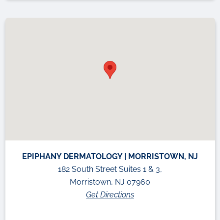
EPIPHANY DERMATOLOGY | MORRISTOWN, NJ
182 South Street Suites 1 & 3,
Morristown, NJ 07960
Get Directions