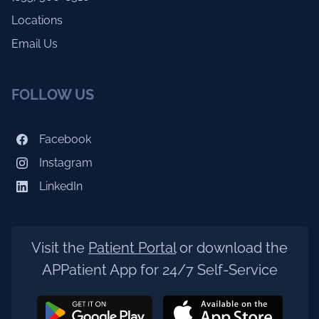
Locations
Email Us
FOLLOW US
Facebook
Instagram
LinkedIn
Visit the
Patient Portal
or download the
APPatient App for 24/7 Self-Service