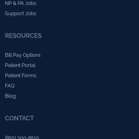
NP & PA Jobs
Support Jobs
RESOURCES
Bill Pay Options
Patient Portal
Patient Forms
FAQ
Blog
CONTACT
(855) 300-8510