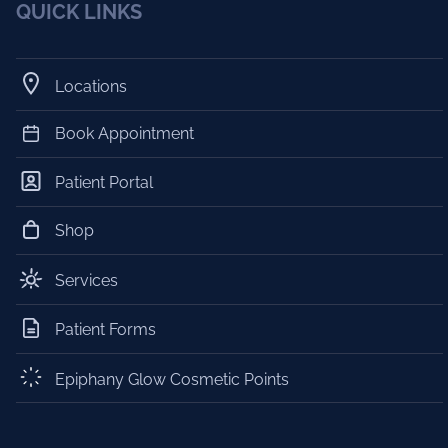
QUICK LINKS
Locations
Book Appointment
Patient Portal
Shop
Services
Patient Forms
Epiphany Glow Cosmetic Points