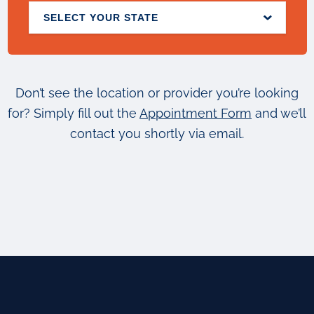
SELECT YOUR STATE
Don’t see the location or provider you’re looking
for? Simply fill out the
Appointment Form
and we’ll
contact you shortly via email.