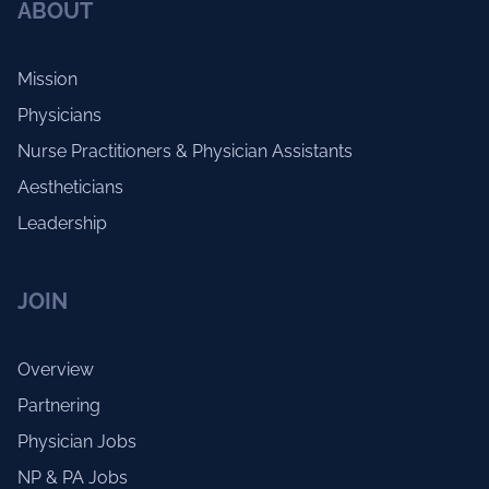
ABOUT
Mission
Physicians
Nurse Practitioners & Physician Assistants
Aestheticians
Leadership
JOIN
Overview
Partnering
Physician Jobs
NP & PA Jobs