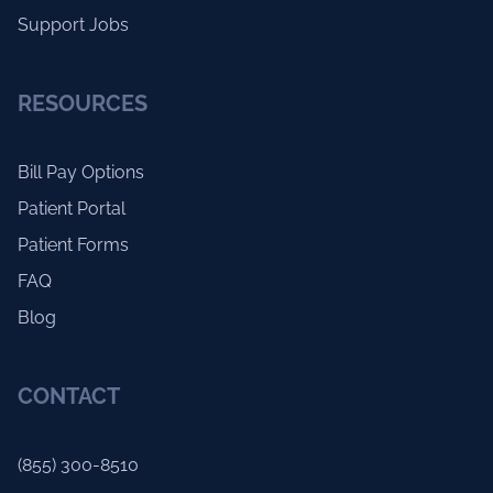
Support Jobs
RESOURCES
Bill Pay Options
Patient Portal
Patient Forms
FAQ
Blog
CONTACT
(855) 300-8510