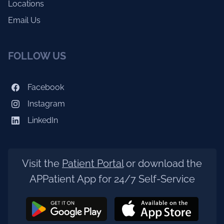
Locations
Email Us
FOLLOW US
Facebook
Instagram
LinkedIn
Visit the
Patient Portal
or download the
APPatient App for 24/7 Self-Service