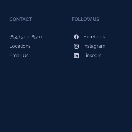
CONTACT
FOLLOW US
(855) 300-8510
Facebook
Locations
Instagram
Email Us
LinkedIn