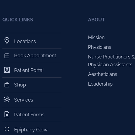
QUICK LINKS
ABOUT
Mission
Locations
Physicians
Book Appointment
Nurse Practitioners &
Physician Assistants
Patient Portal
Aestheticians
Leadership
Shop
Services
Patient Forms
Epiphany Glow