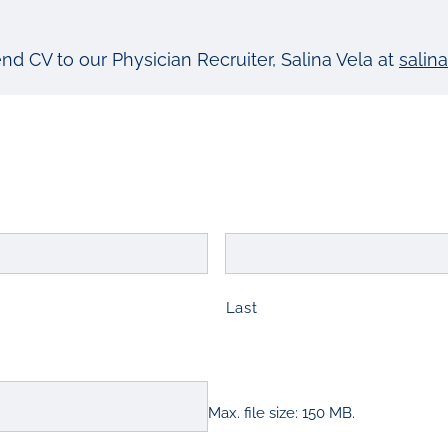
end CV to our Physician Recruiter, Salina Vela at
salin
Last
Max. file size: 150 MB.