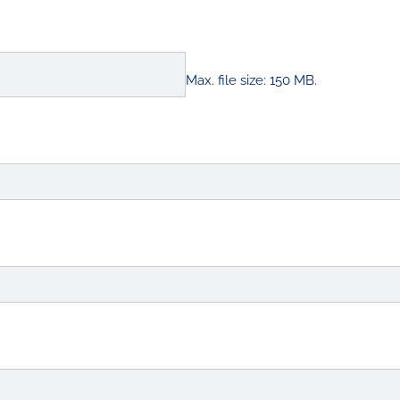
Max. file size: 150 MB.