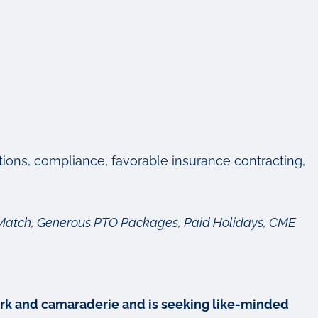
ctions, compliance, favorable insurance contracting,
ny Match, Generous PTO Packages, Paid Holidays, CME
mwork and camaraderie and is seeking like-minded