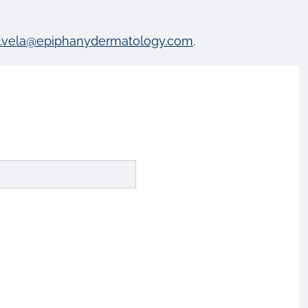
a.vela@epiphanydermatology.com
.