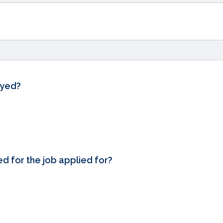
oyed?
ed for the job applied for?