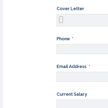
Cover Letter
Phone
*
Email Address
*
Current Salary