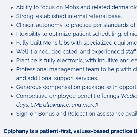
Ability to focus on Mohs and related dermatolo
Strong, established internal referral base.
Clinical autonomy to practice per standards of 
Flexibility to optimize patient scheduling, clini
Fully built Mohs labs with specialized equipm
Well-trained, dedicated, and experienced staff
Practice is fully electronic, with intuitive a
Professional management team to help with clin
and additional support services.
Generous compensation package, with opportu
Competitive employee benefit offerings
(Medic
days, CME allowance, and more!)
Sign-on Bonus and Relocation assistance avail
Epiphany is a patient-first, values-based practice