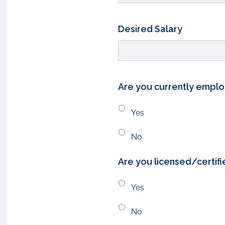
Desired Salary
Are you currently empl
Yes
No
Are you licensed/certifi
Yes
No