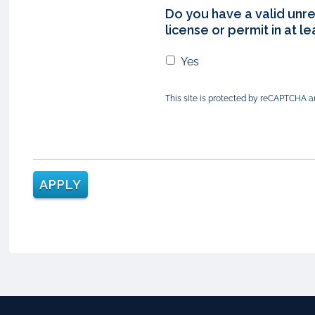
Do you have a valid unre
license or permit in at l
Yes
This site is protected by reCAPTCHA 