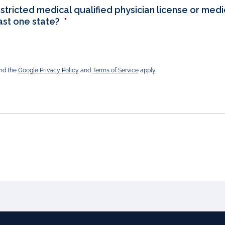
stricted medical qualified physician license or medic
east one state?
*
and the
Google Privacy Policy
and
Terms of Service
apply.