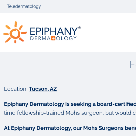
Skip
Skip
Teledermatology
to
to
primary
main
Epiphany
navigation
content
Dermatolog
F
Location:
Tucson, AZ
Epiphany Dermatology is seeking a board-certifie
time fellowship-trained Mohs surgeon, but would c
At Epiphany Dermatology, our Mohs Surgeons bene