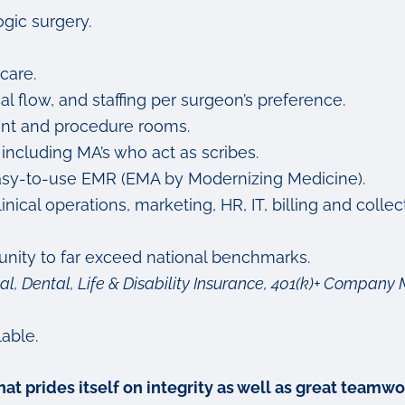
gic surgery.
care.
cal flow, and staffing per surgeon’s preference.
ent and procedure rooms.
 including MA’s who act as scribes.
nd easy-to-use EMR (EMA by Modernizing Medicine).
ical operations, marketing, HR, IT, billing and colle
nity to far exceed national benchmarks.
al, Dental, Life & Disability Insurance, 401(k)+ Compa
able.
 that prides itself on integrity as well as great tea