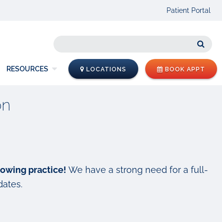
Patient Portal
Sear
RESOURCES
LOCATIONS
BOOK APPT
on
rowing practice!
We have a strong need for a full-
dates.