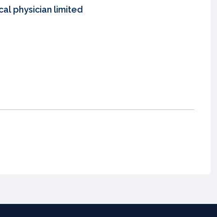
al physician limited