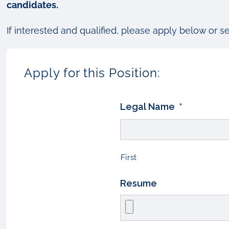
candidates.
If interested and qualified, please apply below or s
Apply for this Position:
Legal Name
*
First
Resume