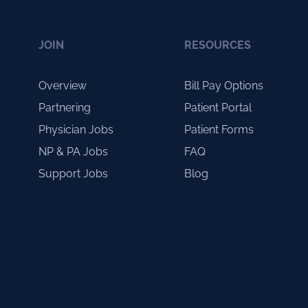
JOIN
RESOURCES
Overview
Bill Pay Options
Partnering
Patient Portal
Physician Jobs
Patient Forms
NP & PA Jobs
FAQ
Support Jobs
Blog