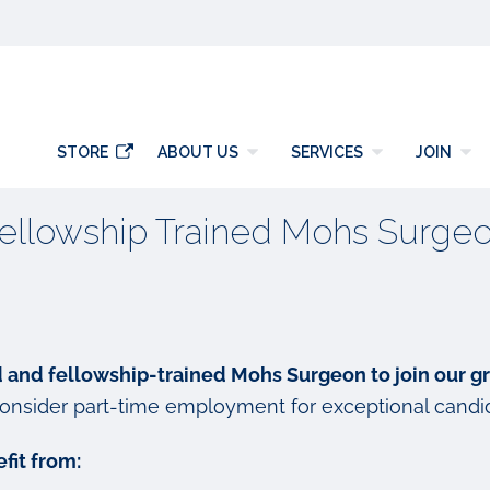
y
STORE
ABOUT US
SERVICES
JOIN
ellowship Trained Mohs Surge
d and fellowship-trained Mohs Surgeon to join our g
onsider part-time employment for exceptional candi
fit from: