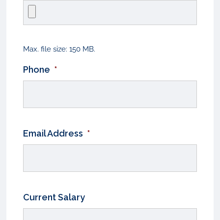
Max. file size: 150 MB.
Phone
*
Email Address
*
Current Salary