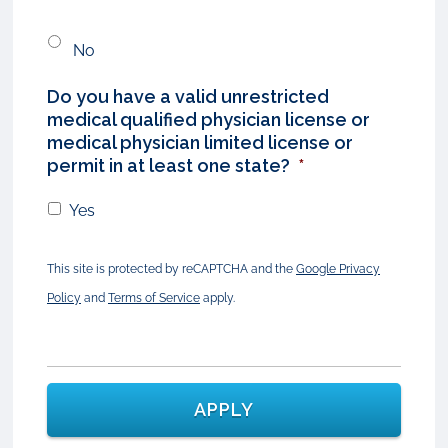
No
Do you have a valid unrestricted
medical qualified physician license or
medical physician limited license or
permit in at least one state?
*
Yes
This site is protected by reCAPTCHA and the
Google Privacy
Policy
and
Terms of Service
apply.