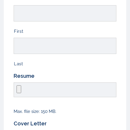
First
Last
Resume
Max. file size: 150 MB.
Cover Letter