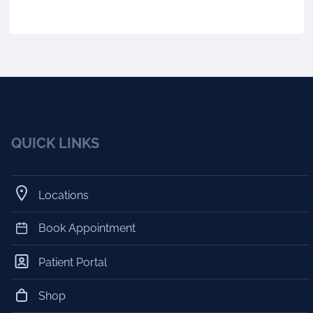
QUICK LINKS
Locations
Book Appointment
Patient Portal
Shop