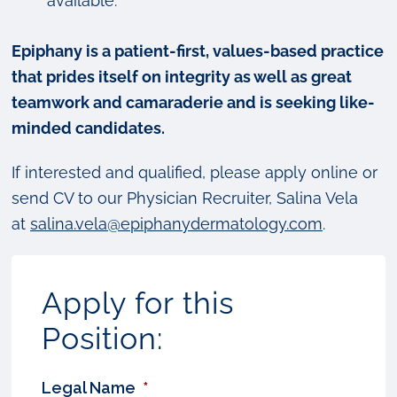
available.
Epiphany is a patient-first, values-based practice
that prides itself on integrity as well as great
teamwork and camaraderie and is seeking like-
minded candidates.
If interested and qualified, please apply online or
send CV to our Physician Recruiter, Salina Vela
at
salina.vela@epiphanydermatology.com
.
Apply for this
Position:
Legal Name
*