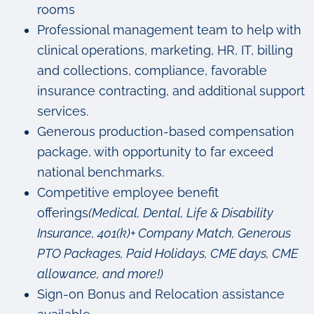
rooms
Professional management team to help with
clinical operations, marketing, HR, IT, billing
and collections, compliance, favorable
insurance contracting, and additional support
services.
Generous production-based compensation
package, with opportunity to far exceed
national benchmarks.
Competitive employee benefit
offerings
(Medical, Dental, Life & Disability
Insurance, 401(k)+ Company Match, Generous
PTO Packages, Paid Holidays, CME days, CME
allowance, and more!)
Sign-on Bonus and Relocation assistance