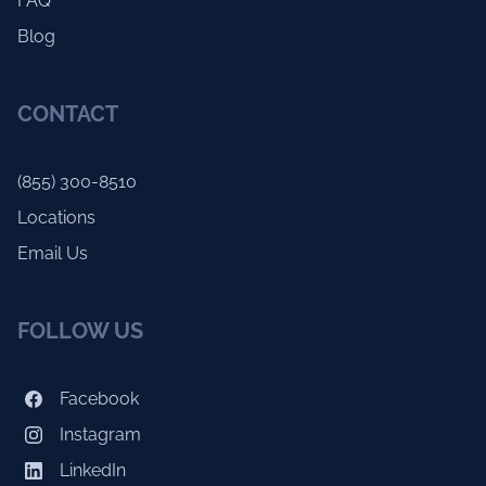
FAQ
Blog
CONTACT
(855) 300-8510
Locations
Email Us
FOLLOW US
Facebook
Instagram
LinkedIn