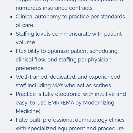
numerous insurance contracts.
Clinical autonomy to practice per standards
of care.
Staffing levels commensurate with patient
volume
Flexibility to optimize patient scheduling,
clinical flow, and staffing per physician
preference.
Well-trained, dedicated, and experienced
staff including MA’s who act as scribes.
Practice is fully electronic, with intuitive and
easy-to-use EMR (EMA by Modernizing
Medicine)
Fully built, professional dermatology clinics
with specialized equipment and procedure