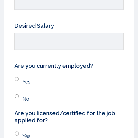
Desired Salary
Are you currently employed?
Yes
No
Are you licensed/certified for the job
applied for?
Yes