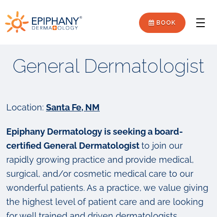
Skip
Skip
Epiphany
to
to
BOOK
Men
primary
main
Dermatology
navigation
content
General Dermatologist
Location:
Santa Fe, NM
Epiphany Dermatology is seeking a board-
certified General Dermatologist
to join our
rapidly growing practice and provide medical,
surgical, and/or cosmetic medical care to our
wonderful patients. As a practice, we value giving
the highest level of patient care and are looking
for well trained and driven dermatologists.