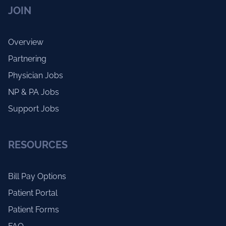
JOIN
Overview
Partnering
Physician Jobs
NP & PA Jobs
Support Jobs
RESOURCES
Bill Pay Options
Patient Portal
Patient Forms