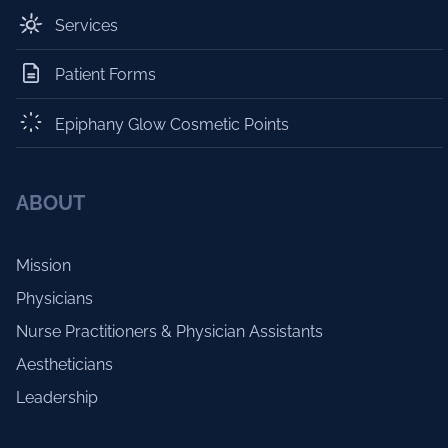
Services
Patient Forms
Epiphany Glow Cosmetic Points
ABOUT
Mission
Physicians
Nurse Practitioners & Physician Assistants
Aestheticians
Leadership