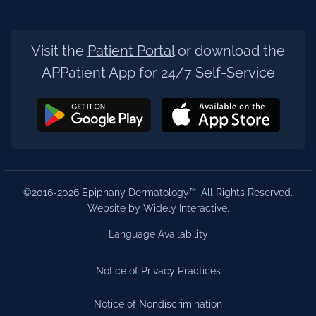
Visit the
Patient Portal
or download the
APPatient App for 24/7 Self-Service
©2016-2026 Epiphany Dermatology™. All Rights Reserved.
Website by Widely Interactive
.
Language Availability
Notice of Privacy Practices
Notice of Nondiscrimination