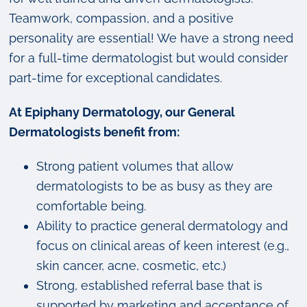
Teamwork, compassion, and a positive
personality are essential! We have a strong need
for a full-time dermatologist but would consider
part-time for exceptional candidates.
At Epiphany Dermatology, our General
Dermatologists benefit from:
Strong patient volumes that allow
dermatologists to be as busy as they are
comfortable being.
Ability to practice general dermatology and
focus on clinical areas of keen interest (e.g.,
skin cancer, acne, cosmetic, etc.)
Strong, established referral base that is
supported by marketing and acceptance of