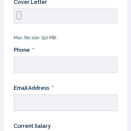
Cover Letter
Max. file size: 150 MB.
Phone
*
Email Address
*
Current Salary