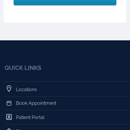
QUICK LINKS
Locations
Book Appointment
Patient Portal