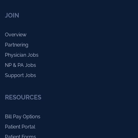
JOIN
Overview
Partnering
Physician Jobs
NP & PA Jobs
Support Jobs
RESOURCES
Bill Pay Options
Patient Portal
Patient Forms