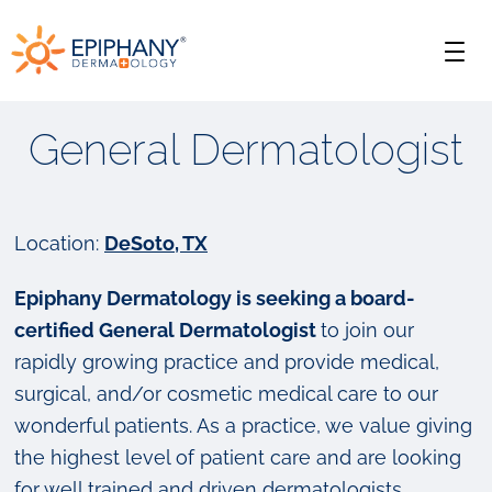
Skip
Skip
Epiphany
to
to
Men
primary
main
Dermatology
navigation
content
General Dermatologist
Location:
DeSoto, TX
Epiphany Dermatology is seeking a board-
certified General Dermatologist
to join our
rapidly growing practice and provide medical,
surgical, and/or cosmetic medical care to our
wonderful patients. As a practice, we value giving
the highest level of patient care and are looking
for well trained and driven dermatologists.