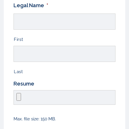
Legal Name
*
First
Last
Resume
Max. file size: 150 MB.