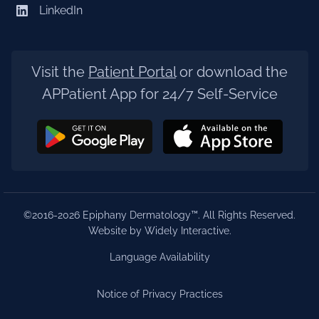
LinkedIn
Visit the
Patient Portal
or download the
APPatient App for 24/7 Self-Service
©2016-2026 Epiphany Dermatology™. All Rights Reserved.
Website by Widely Interactive
.
Language Availability
Notice of Privacy Practices