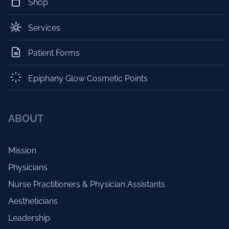
Shop
Services
Patient Forms
Epiphany Glow Cosmetic Points
ABOUT
Mission
Physicians
Nurse Practitioners & Physician Assistants
Aestheticians
Leadership