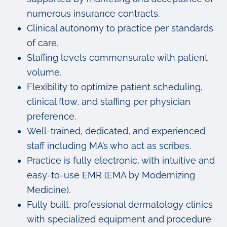
numerous insurance contracts.
Clinical autonomy to practice per standards
of care.
Staffing levels commensurate with patient
volume.
Flexibility to optimize patient scheduling,
clinical flow, and staffing per physician
preference.
Well-trained, dedicated, and experienced
staff including MA’s who act as scribes.
Practice is fully electronic, with intuitive and
easy-to-use EMR (EMA by Modernizing
Medicine).
Fully built, professional dermatology clinics
with specialized equipment and procedure