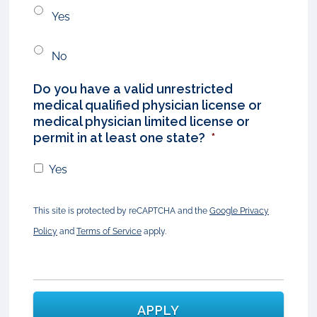
Yes
No
Do you have a valid unrestricted
medical qualified physician license or
medical physician limited license or
permit in at least one state?
*
Yes
This site is protected by reCAPTCHA and the
Google Privacy
Policy
and
Terms of Service
apply.