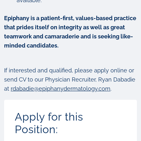
available.
Epiphany is a patient-first, values-based practice
that prides itself on integrity as well as great
teamwork and camaraderie and is seeking like-
minded candidates.
If interested and qualified, please apply online or
send CV to our Physician Recruiter, Ryan Dabadie
at
rdabadie@epiphanydermatology.com
.
Apply for this
Position: