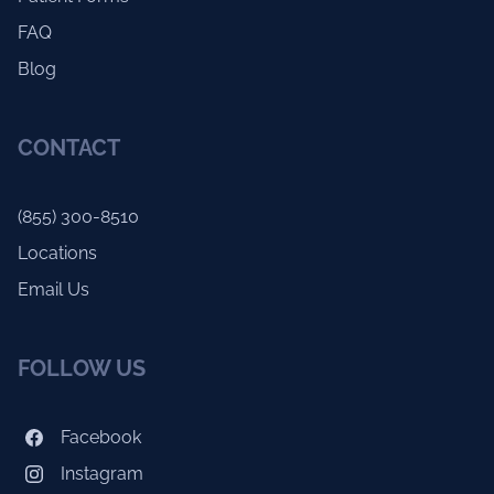
FAQ
Blog
CONTACT
(855) 300-8510
Locations
Email Us
FOLLOW US
Facebook
Instagram