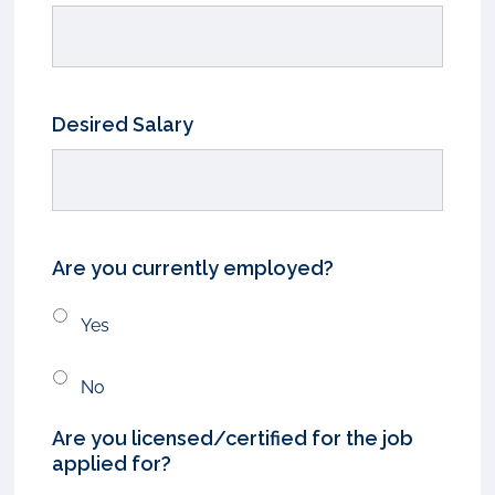
Desired Salary
Are you currently employed?
Yes
No
Are you licensed/certified for the job
applied for?