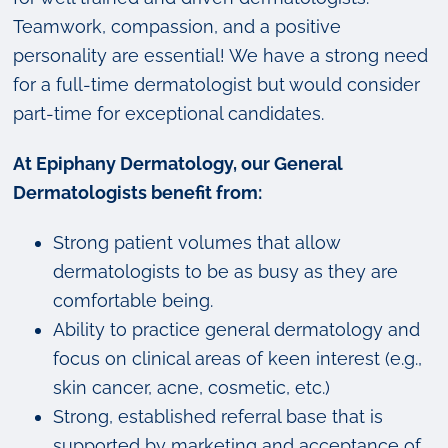
Teamwork, compassion, and a positive
personality are essential! We have a strong need
for a full-time dermatologist but would consider
part-time for exceptional candidates.
At Epiphany Dermatology, our General
Dermatologists benefit from:
Strong patient volumes that allow
dermatologists to be as busy as they are
comfortable being.
Ability to practice general dermatology and
focus on clinical areas of keen interest (e.g.,
skin cancer, acne, cosmetic, etc.)
Strong, established referral base that is
supported by marketing and acceptance of