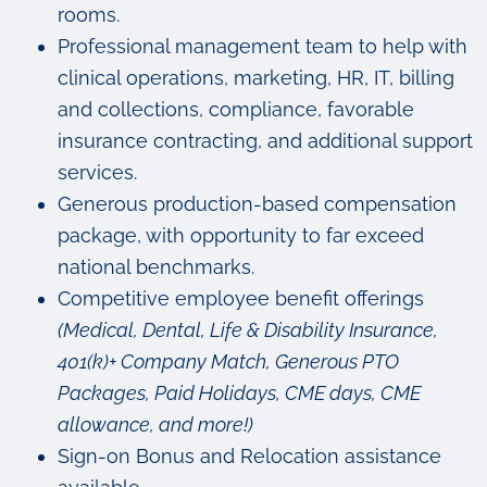
rooms.
Professional management team to help with
clinical operations, marketing, HR, IT, billing
and collections, compliance, favorable
insurance contracting, and additional support
services.
Generous production-based compensation
package, with opportunity to far exceed
national benchmarks.
Competitive employee benefit offerings
(Medical, Dental, Life & Disability Insurance,
401(k)+ Company Match, Generous PTO
Packages, Paid Holidays, CME days, CME
allowance, and more!)
Sign-on Bonus and Relocation assistance