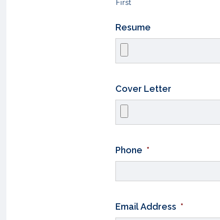
First
Resume
Cover Letter
Phone
*
Email Address
*