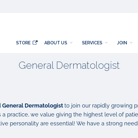
y
STORE
ABOUT US
SERVICES
JOIN
General Dermatologist
ed General Dermatologist
to join our rapidly growing 
a practice, we value giving the highest level of patie
ve personality are essential! We have a strong need 