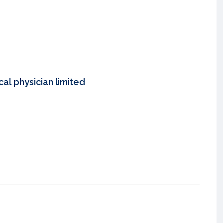
al physician limited