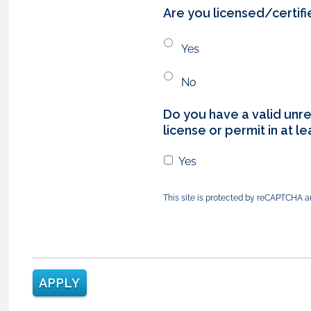
Are you licensed/certifi
Yes
No
Do you have a valid unre
license or permit in at l
Yes
This site is protected by reCAPTCHA 