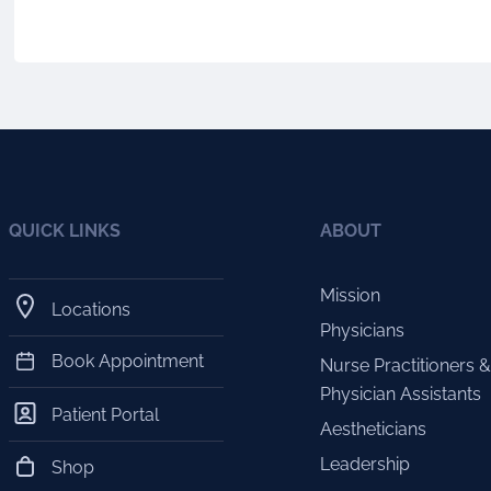
QUICK LINKS
ABOUT
Mission
Locations
Physicians
Book Appointment
Nurse Practitioners &
Physician Assistants
Patient Portal
Aestheticians
Leadership
Shop