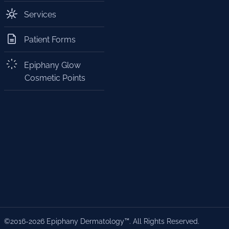
Services
Patient Forms
Epiphany Glow
Cosmetic Points
©2016-2026 Epiphany Dermatology™. All Rights Reserved.