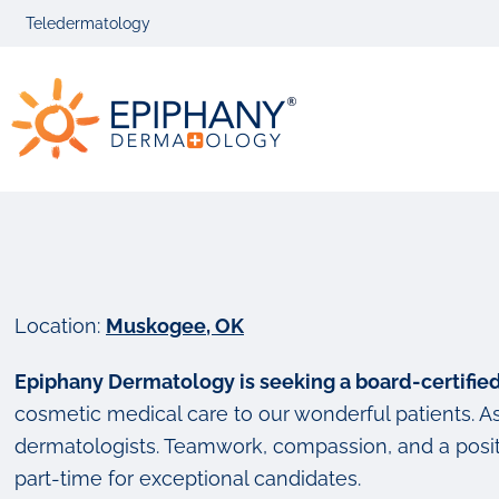
Skip
Skip
Teledermatology
to
to
primary
main
Epiphany
navigation
content
Dermatolog
Location:
Muskogee, OK
Epiphany Dermatology is seeking a board-certifi
cosmetic medical care to our wonderful patients. As 
dermatologists. Teamwork, compassion, and a positi
part-time for exceptional candidates.