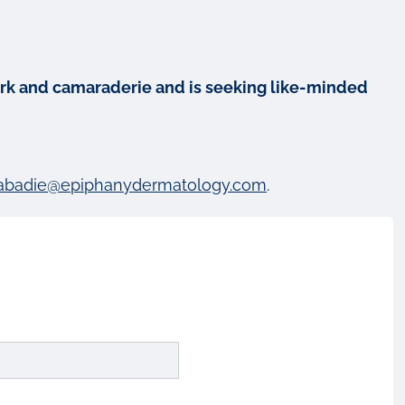
mwork and camaraderie and is seeking like-minded
abadie@epiphanydermatology.com
.