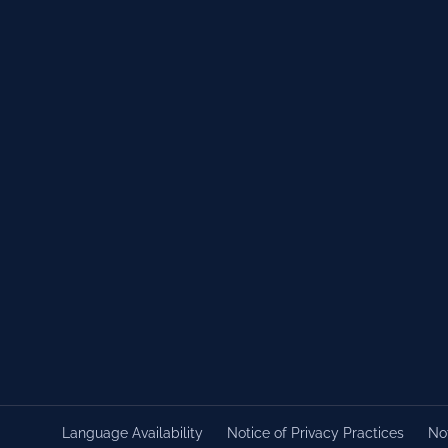
Language Availability
Notice of Privacy Practices
Not