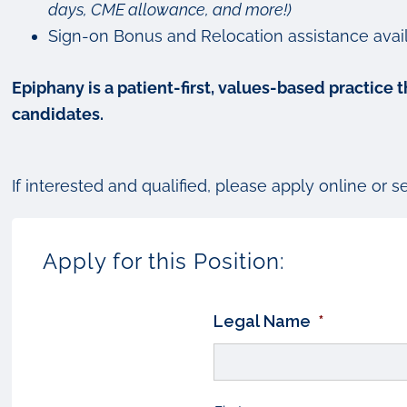
days, CME allowance, and more!)
Sign-on Bonus and Relocation assistance avail
Epiphany is a patient-first, values-based practice
candidates.
If interested and qualified, please apply online or 
Apply for this Position:
Legal Name
*