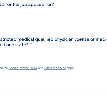
ed for the job applied for?
stricted medical qualified physician license or medic
east one state?
*
and the
Google Privacy Policy
and
Terms of Service
apply.