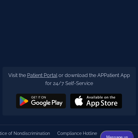
Visit the
Patient Portal
or download the APPatient App
for 24/7 Self-Service
ice of Nondiscrimination
Compliance Hotline
Privacy Policy