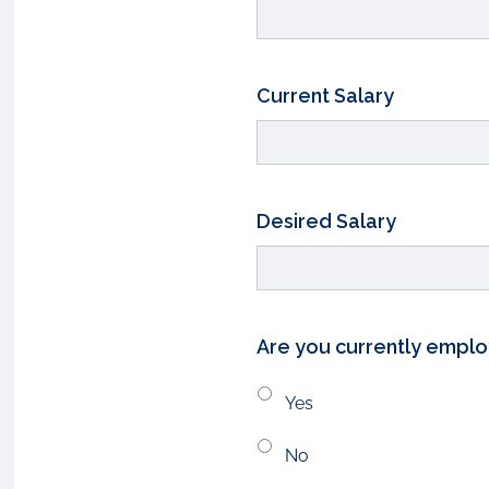
Current Salary
Desired Salary
Are you currently empl
Yes
No