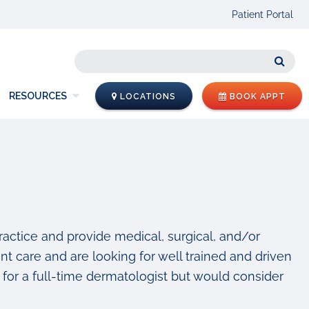
Patient Portal
Sear
RESOURCES
LOCATIONS
BOOK APPT
practice and provide medical, surgical, and/or
nt care and are looking for well trained and driven
for a full-time dermatologist but would consider