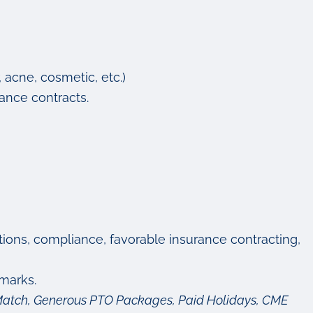
, acne, cosmetic, etc.)
ance contracts.
ctions, compliance, favorable insurance contracting,
marks.
y Match, Generous PTO Packages, Paid Holidays, CME