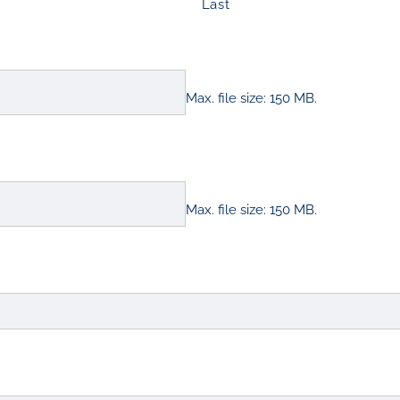
Last
Max. file size: 150 MB.
Max. file size: 150 MB.