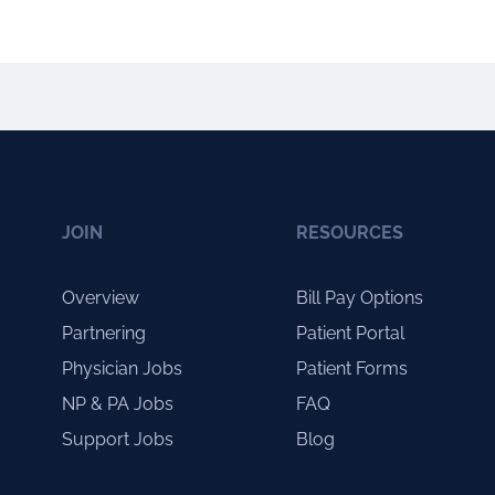
JOIN
RESOURCES
Overview
Bill Pay Options
Partnering
Patient Portal
Physician Jobs
Patient Forms
NP & PA Jobs
FAQ
Support Jobs
Blog