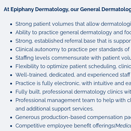
At Epiphany Dermatology, our General Dermatologi
Strong patient volumes that allow dermatologi
Ability to practice general dermatology and focu
Strong, established referral base that is sup
Clinical autonomy to practice per standards of 
Staffing levels commensurate with patient vol
Flexibility to optimize patient scheduling, clini
Well-trained, dedicated, and experienced staff
Practice is fully electronic, with intuitive a
Fully built, professional dermatology clinics 
Professional management team to help with clin
and additional support services.
Generous production-based compensation pack
Competitive employee benefit offerings
(Medica