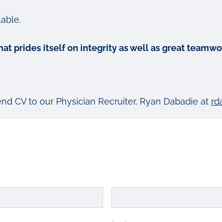
able.
 that prides itself on integrity as well as great tea
send CV to our Physician Recruiter, Ryan Dabadie at
rd