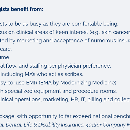
sts benefit from:
sts to be as busy as they are comfortable being.
s on clinical areas of keen interest (e.g., skin cancer
ported by marketing and acceptance of numerous insur
care.
ume.
cal flow, and staffing per physician preference.
 including MA’s who act as scribes.
nd easy-to-use EMR (EMA by Modernizing Medicine).
with specialized equipment and procedure rooms.
ical operations, marketing, HR, IT, billing and colle
age, with opportunity to far exceed national bench
l, Dental, Life & Disability Insurance, 401(k)+ Compan