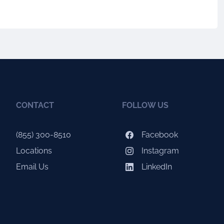
CONTACT
FOLLOW US
(855) 300-8510
Facebook
Locations
Instagram
Email Us
LinkedIn