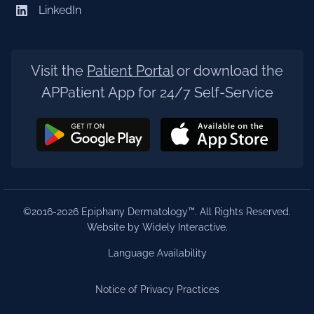
LinkedIn
Visit the
Patient Portal
or download the
APPatient App for 24/7 Self-Service
©2016-2026 Epiphany Dermatology™. All Rights Reserved.
Website by Widely Interactive
.
Language Availability
Notice of Privacy Practices