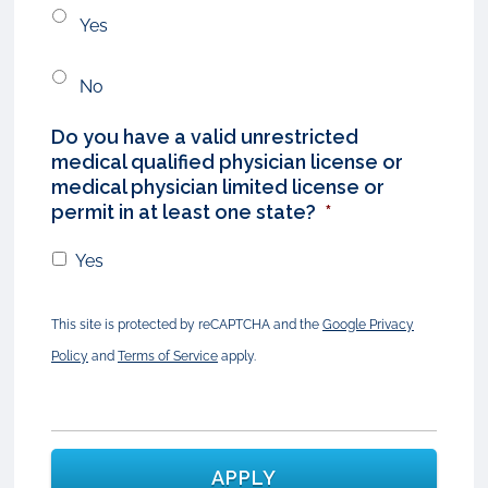
Yes
No
Do you have a valid unrestricted
medical qualified physician license or
medical physician limited license or
permit in at least one state?
*
Yes
This site is protected by reCAPTCHA and the
Google Privacy
Policy
and
Terms of Service
apply.