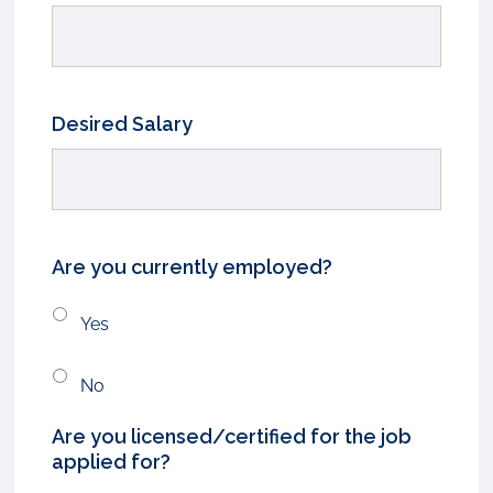
Desired Salary
Are you currently employed?
Yes
No
Are you licensed/certified for the job
applied for?