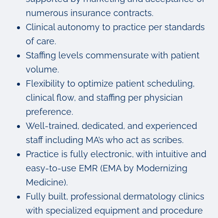
numerous insurance contracts.
Clinical autonomy to practice per standards
of care.
Staffing levels commensurate with patient
volume.
Flexibility to optimize patient scheduling,
clinical flow, and staffing per physician
preference.
Well-trained, dedicated, and experienced
staff including MA’s who act as scribes.
Practice is fully electronic, with intuitive and
easy-to-use EMR (EMA by Modernizing
Medicine).
Fully built, professional dermatology clinics
with specialized equipment and procedure