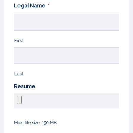
Legal Name
*
First
Last
Resume
Max. file size: 150 MB.