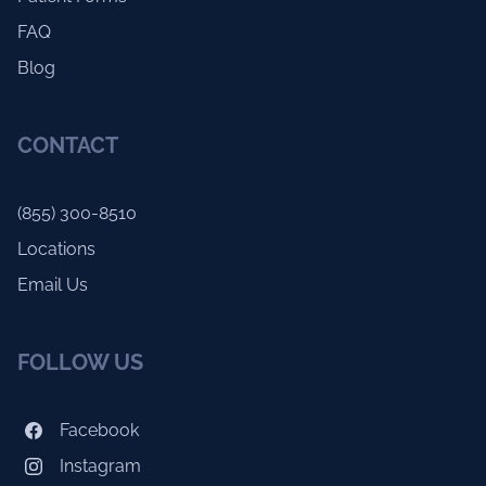
FAQ
Blog
CONTACT
(855) 300-8510
Locations
Email Us
FOLLOW US
Facebook
Instagram