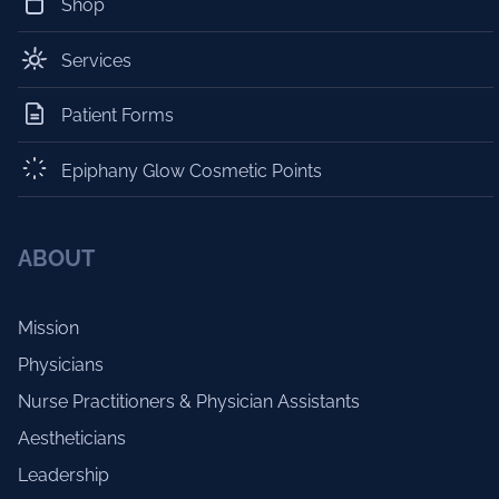
Shop
Services
Patient Forms
Epiphany Glow Cosmetic Points
ABOUT
Mission
Physicians
Nurse Practitioners & Physician Assistants
Aestheticians
Leadership