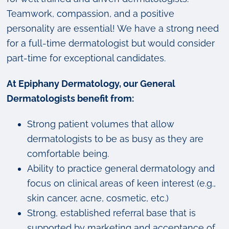
Teamwork, compassion, and a positive
personality are essential! We have a strong need
for a full-time dermatologist but would consider
part-time for exceptional candidates.
At Epiphany Dermatology, our General
Dermatologists benefit from:
Strong patient volumes that allow
dermatologists to be as busy as they are
comfortable being.
Ability to practice general dermatology and
focus on clinical areas of keen interest (e.g.,
skin cancer, acne, cosmetic, etc.)
Strong, established referral base that is
supported by marketing and acceptance of