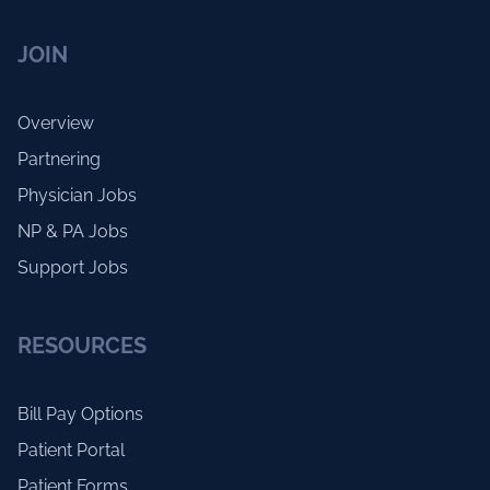
JOIN
Overview
Partnering
Physician Jobs
NP & PA Jobs
Support Jobs
RESOURCES
Bill Pay Options
Patient Portal
Patient Forms