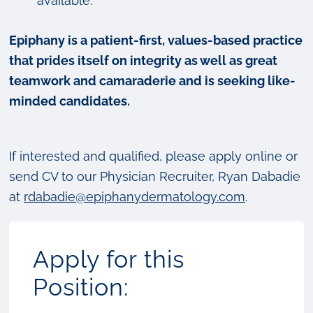
available.
Epiphany is a patient-first, values-based practice
that prides itself on integrity as well as great
teamwork and camaraderie and is seeking like-
minded candidates.
If interested and qualified, please apply online or
send CV to our Physician Recruiter, Ryan Dabadie
at
rdabadie@epiphanydermatology.com
.
Apply for this
Position: