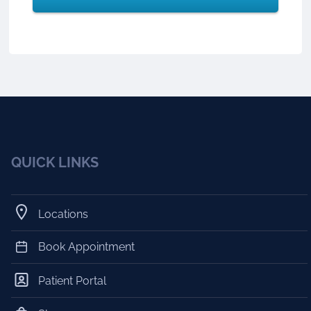
QUICK LINKS
Locations
Book Appointment
Patient Portal