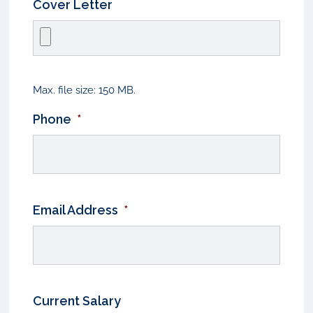
Cover Letter
Max. file size: 150 MB.
Phone
*
Email Address
*
Current Salary