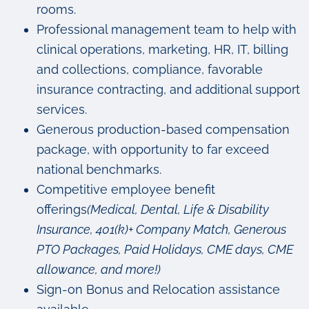
rooms.
Professional management team to help with
clinical operations, marketing, HR, IT, billing
and collections, compliance, favorable
insurance contracting, and additional support
services.
Generous production-based compensation
package, with opportunity to far exceed
national benchmarks.
Competitive employee benefit
offerings
(Medical, Dental, Life & Disability
Insurance, 401(k)+ Company Match, Generous
PTO Packages, Paid Holidays, CME days, CME
allowance, and more!)
Sign-on Bonus and Relocation assistance