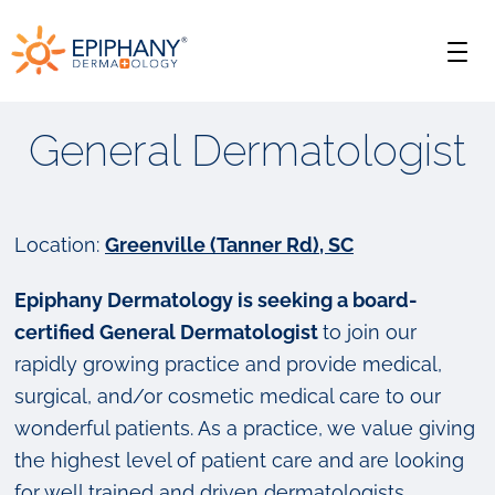
Skip
Skip
Epiphany
to
to
Men
primary
main
Dermatology
navigation
content
General Dermatologist
Location:
Greenville (Tanner Rd), SC
Epiphany Dermatology is seeking a board-
certified General Dermatologist
to join our
rapidly growing practice and provide medical,
surgical, and/or cosmetic medical care to our
wonderful patients. As a practice, we value giving
the highest level of patient care and are looking
for well trained and driven dermatologists.