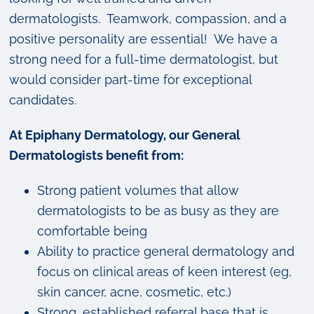
dermatologists. Teamwork, compassion, and a
positive personality are essential! We have a
strong need for a full-time dermatologist, but
would consider part-time for exceptional
candidates.
At Epiphany Dermatology, our General
Dermatologists benefit from:
Strong patient volumes that allow
dermatologists to be as busy as they are
comfortable being
Ability to practice general dermatology and
focus on clinical areas of keen interest (eg,
skin cancer, acne, cosmetic, etc.)
Strong, established referral base that is