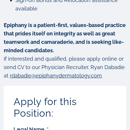
Sign-on Bonus and Relocation assistance
available
Epiphany is a patient-first, values-based practice
that prides itself on integrity as well as great
teamwork and camaraderie, and is seeking like-
minded candidates.
If interested and qualified, please apply online or
send CV to our Physician Recruiter, Ryan Dabadie
at
rdabadie@epiphanydermatology.com
.
Apply for this
Position:
Legal Name
*