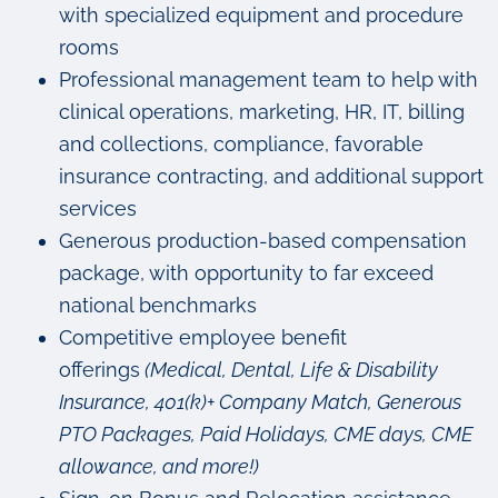
with specialized equipment and procedure
rooms
Professional management team to help with
clinical operations, marketing, HR, IT, billing
and collections, compliance, favorable
insurance contracting, and additional support
services
Generous production-based compensation
package, with opportunity to far exceed
national benchmarks
Competitive employee benefit
offerings
(Medical, Dental, Life & Disability
Insurance, 401(k)+ Company Match, Generous
PTO Packages, Paid Holidays, CME days, CME
allowance, and more!)