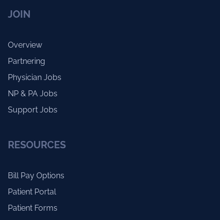
JOIN
Overview
Partnering
Physician Jobs
NP & PA Jobs
Support Jobs
RESOURCES
Bill Pay Options
Patient Portal
Patient Forms