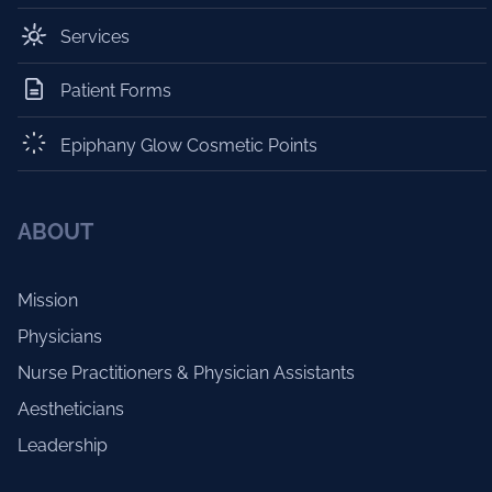
Services
Patient Forms
Epiphany Glow Cosmetic Points
ABOUT
Mission
Physicians
Nurse Practitioners & Physician Assistants
Aestheticians
Leadership