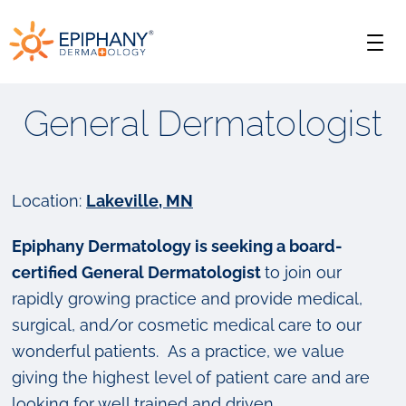
Skip
Skip
Epiphany
to
to
Men
primary
main
Dermatology
navigation
content
General Dermatologist
Location:
Lakeville, MN
Epiphany Dermatology is seeking a board-
certified General Dermatologist
to join our
rapidly growing practice and provide medical,
surgical, and/or cosmetic medical care to our
wonderful patients. As a practice, we value
giving the highest level of patient care and are
looking for well trained and driven