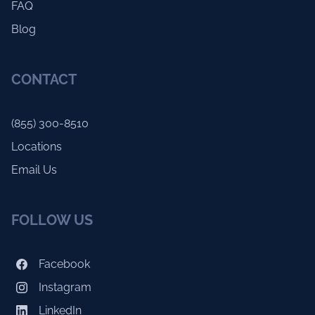
FAQ
Blog
CONTACT
(855) 300-8510
Locations
Email Us
FOLLOW US
Facebook
Instagram
LinkedIn