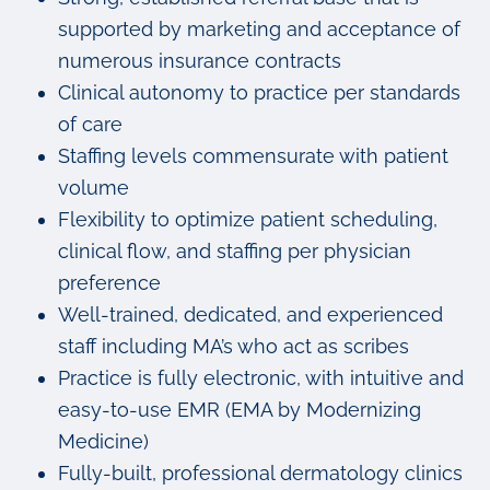
supported by marketing and acceptance of
numerous insurance contracts
Clinical autonomy to practice per standards
of care
Staffing levels commensurate with patient
volume
Flexibility to optimize patient scheduling,
clinical flow, and staffing per physician
preference
Well-trained, dedicated, and experienced
staff including MA’s who act as scribes
Practice is fully electronic, with intuitive and
easy-to-use EMR (EMA by Modernizing
Medicine)
Fully-built, professional dermatology clinics