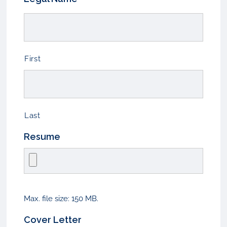
First
Last
Resume
Max. file size: 150 MB.
Cover Letter