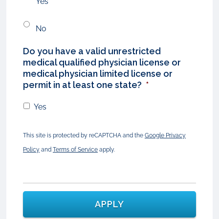
Yes
No
Do you have a valid unrestricted
medical qualified physician license or
medical physician limited license or
permit in at least one state?
*
Yes
This site is protected by reCAPTCHA and the
Google Privacy
Policy
and
Terms of Service
apply.