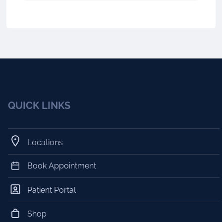
QUICK LINKS
Locations
Book Appointment
Patient Portal
Shop