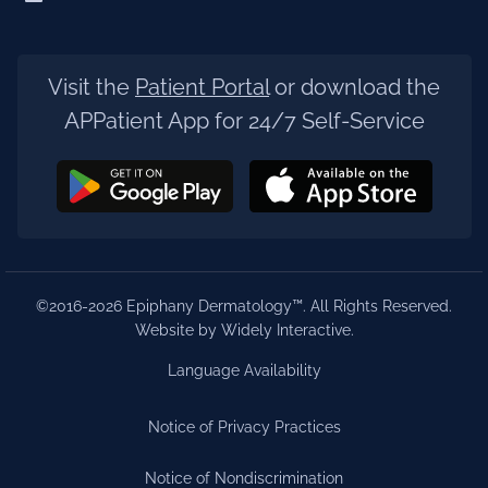
Visit the
Patient Portal
or download the
APPatient App for 24/7 Self-Service
©2016-2026 Epiphany Dermatology™. All Rights Reserved.
Website by Widely Interactive
.
Language Availability
Notice of Privacy Practices
Notice of Nondiscrimination