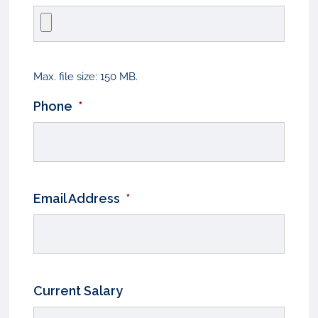
Max. file size: 150 MB.
Phone
*
Email Address
*
Current Salary