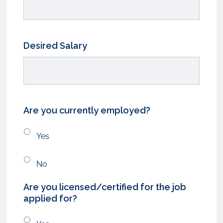
Desired Salary
Are you currently employed?
Yes
No
Are you licensed/certified for the job
applied for?