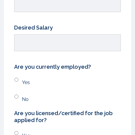
Desired Salary
Are you currently employed?
Yes
No
Are you licensed/certified for the job
applied for?