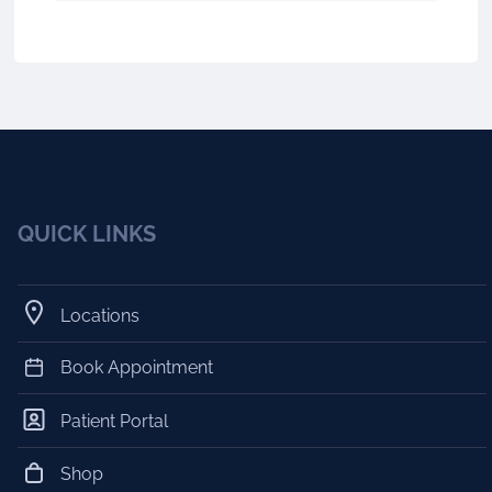
QUICK LINKS
Locations
Book Appointment
Patient Portal
Shop