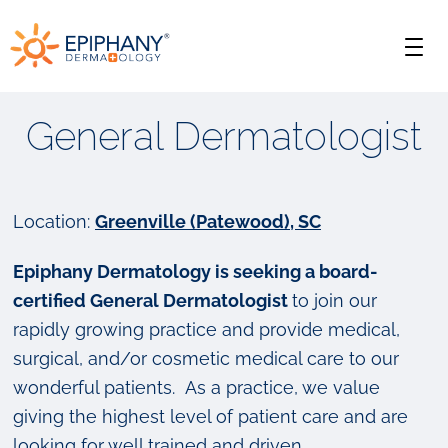
Skip
Skip
Epiphany
to
to
Men
primary
main
Dermatology
navigation
content
General Dermatologist
Location:
Greenville (Patewood), SC
Epiphany Dermatology is seeking a board-
certified General Dermatologist
to join our
rapidly growing practice and provide medical,
surgical, and/or cosmetic medical care to our
wonderful patients. As a practice, we value
giving the highest level of patient care and are
looking for well trained and driven