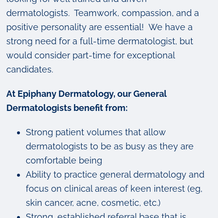
dermatologists. Teamwork, compassion, and a
positive personality are essential! We have a
strong need for a full-time dermatologist, but
would consider part-time for exceptional
candidates.
At Epiphany Dermatology, our General
Dermatologists benefit from:
Strong patient volumes that allow
dermatologists to be as busy as they are
comfortable being
Ability to practice general dermatology and
focus on clinical areas of keen interest (eg,
skin cancer, acne, cosmetic, etc.)
Strong, established referral base that is