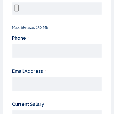
Max. file size: 150 MB.
Phone
*
Email Address
*
Current Salary