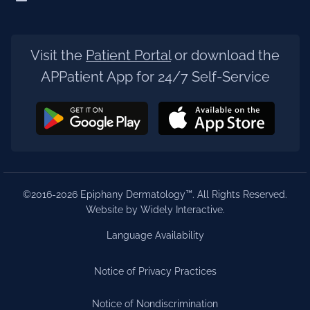
Visit the
Patient Portal
or download the
APPatient App for 24/7 Self-Service
©2016-2026 Epiphany Dermatology™. All Rights Reserved.
Website by Widely Interactive
.
Language Availability
Notice of Privacy Practices
Notice of Nondiscrimination