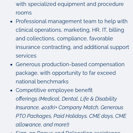
with specialized equipment and procedure
rooms
Professional management team to help with
clinical operations, marketing, HR, IT, billing
and collections, compliance, favorable
insurance contracting, and additional support
services
Generous production-based compensation
package, with opportunity to far exceed
national benchmarks
Competitive employee benefit
offerings
(Medical, Dental, Life & Disability
Insurance, 401(k)+ Company Match, Generous
PTO Packages, Paid Holidays, CME days, CME
allowance, and more!)