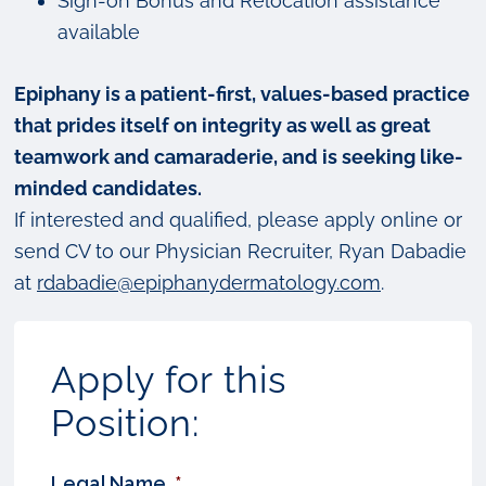
Sign-on Bonus and Relocation assistance
available
Epiphany is a patient-first, values-based practice
that prides itself on integrity as well as great
teamwork and camaraderie, and is seeking like-
minded candidates.
If interested and qualified, please apply online or
send CV to our Physician Recruiter, Ryan Dabadie
at
rdabadie@epiphanydermatology.com
.
Apply for this
Position:
Legal Name
*