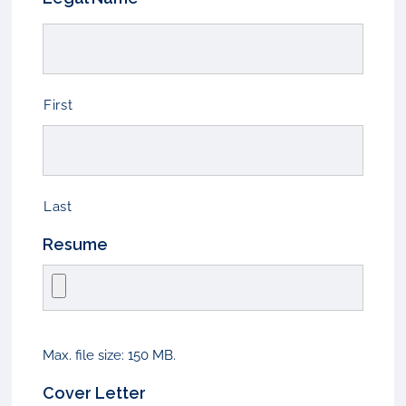
First
Last
Resume
Max. file size: 150 MB.
Cover Letter