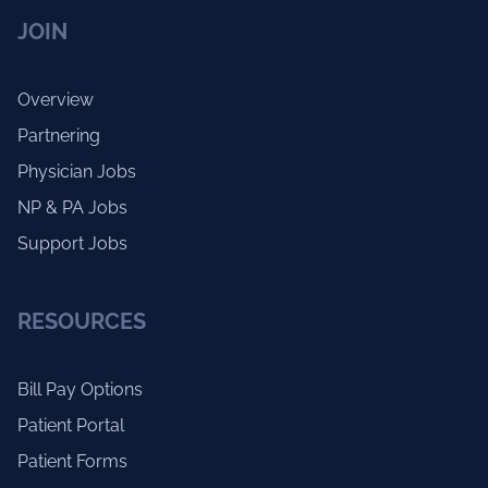
JOIN
Overview
Partnering
Physician Jobs
NP & PA Jobs
Support Jobs
RESOURCES
Bill Pay Options
Patient Portal
Patient Forms