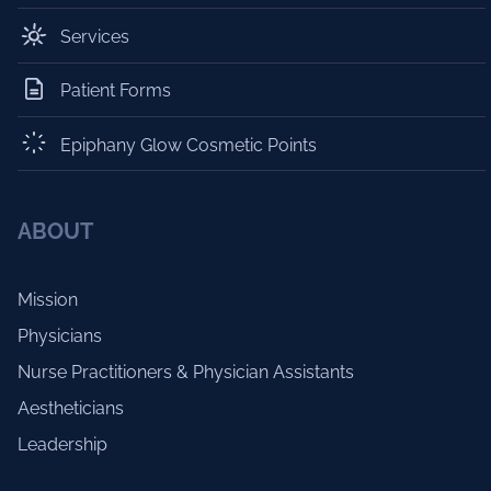
Services
Patient Forms
Epiphany Glow Cosmetic Points
ABOUT
Mission
Physicians
Nurse Practitioners & Physician Assistants
Aestheticians
Leadership