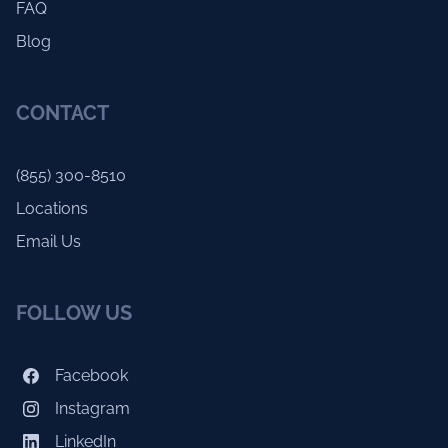
FAQ
Blog
CONTACT
(855) 300-8510
Locations
Email Us
FOLLOW US
Facebook
Instagram
LinkedIn