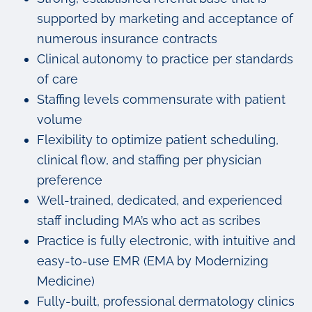
supported by marketing and acceptance of
numerous insurance contracts
Clinical autonomy to practice per standards
of care
Staffing levels commensurate with patient
volume
Flexibility to optimize patient scheduling,
clinical flow, and staffing per physician
preference
Well-trained, dedicated, and experienced
staff including MA’s who act as scribes
Practice is fully electronic, with intuitive and
easy-to-use EMR (EMA by Modernizing
Medicine)
Fully-built, professional dermatology clinics