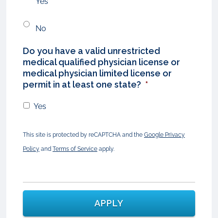
Yes
No
Do you have a valid unrestricted
medical qualified physician license or
medical physician limited license or
permit in at least one state?
*
Yes
This site is protected by reCAPTCHA and the
Google Privacy
Policy
and
Terms of Service
apply.