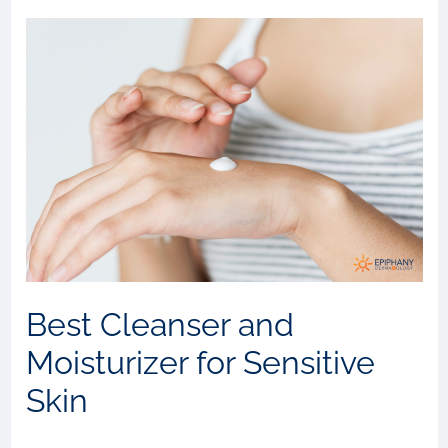
Best Cleanser and
Moisturizer for Sensitive
Skin