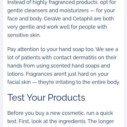
Instead of highly fragranced products, opt for
gentle cleansers and moisturizers — for your
face and body. CeraVe and Cetaphil are both
very gentle and work well for people with
sensitive skin.
Pay attention to your hand soap too. We see a
lot of patients with contact dermatitis on their
hands from using scented hand soaps and
lotions. Fragrances aren’t just hard on your
facial skin — they’re irritating to the entire body.
Test Your Products
Before you buy a new cosmetic, run a quick
test. First, look at the ingredients. The longer