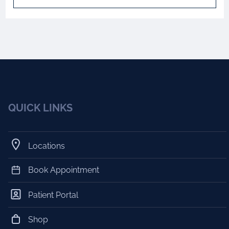
QUICK LINKS
Locations
Book Appointment
Patient Portal
Shop