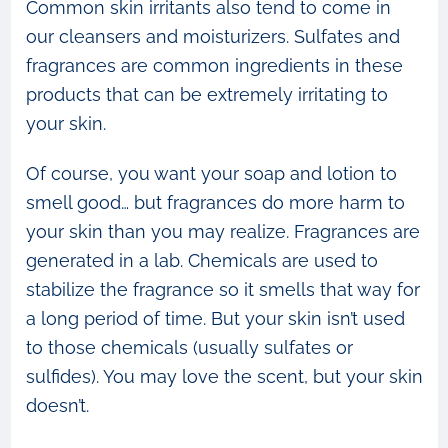
Common skin irritants also tend to come in
our cleansers and moisturizers. Sulfates and
fragrances are common ingredients in these
products that can be extremely irritating to
your skin.
Of course, you want your soap and lotion to
smell good… but fragrances do more harm to
your skin than you may realize. Fragrances are
generated in a lab. Chemicals are used to
stabilize the fragrance so it smells that way for
a long period of time. But your skin isn’t used
to those chemicals (usually sulfates or
sulfides). You may love the scent, but your skin
doesn’t.