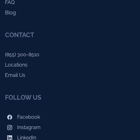
FAQ
Blog
CONTACT
(855) 300-8510
Locations
Email Us
FOLLOW US
Facebook
Instagram
LinkedIn