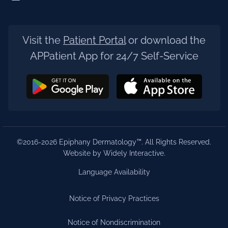
Visit the
Patient Portal
or download the
APPatient App for 24/7 Self-Service
©2016-2026 Epiphany Dermatology™. All Rights Reserved.
Website by Widely Interactive
.
Language Availability
Notice of Privacy Practices
Notice of Nondiscrimination