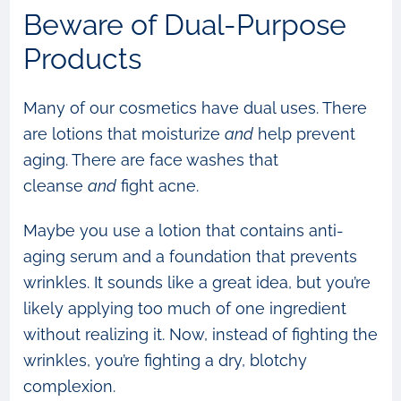
Beware of Dual-Purpose
Products
Many of our cosmetics have dual uses. There
are lotions that moisturize
and
help prevent
aging. There are face washes that
cleanse
and
fight acne.
Maybe you use a lotion that contains anti-
aging serum and a foundation that prevents
wrinkles. It sounds like a great idea, but you’re
likely applying too much of one ingredient
without realizing it. Now, instead of fighting the
wrinkles, you’re fighting a dry, blotchy
complexion.