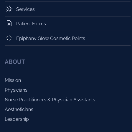
Services
Patient Forms
Epiphany Glow Cosmetic Points
ABOUT
Mission
Physicians
Nurse Practitioners & Physician Assistants
Aestheticians
Leadership