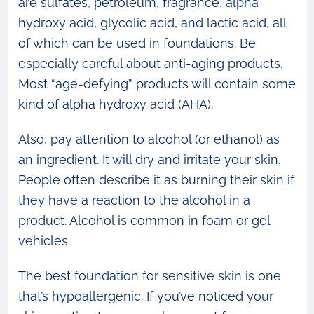
are sulfates, petroleum, fragrance, alpha
hydroxy acid, glycolic acid, and lactic acid, all
of which can be used in foundations. Be
especially careful about anti-aging products.
Most “age-defying” products will contain some
kind of alpha hydroxy acid (AHA).
Also, pay attention to alcohol (or ethanol) as
an ingredient. It will dry and irritate your skin.
People often describe it as burning their skin if
they have a reaction to the alcohol in a
product. Alcohol is common in foam or gel
vehicles.
The best foundation for sensitive skin is one
that’s hypoallergenic. If you’ve noticed your