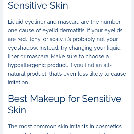
Sensitive Skin
Liquid eyeliner and mascara are the number
one cause of eyelid dermatitis. If your eyelids
are red, itchy, or scaly, it’s probably not your
eyeshadow. Instead, try changing your liquid
liner or mascara. Make sure to choose a
hypoallergenic product. If you find an all-
natural product, that’s even less likely to cause
irritation.
Best Makeup for Sensitive
Skin
The most common skin irritants in cosmetics