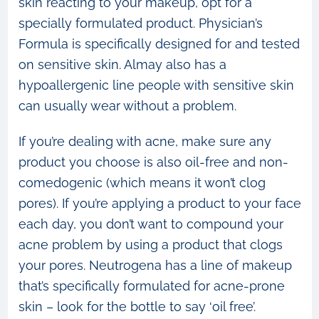
skin reacting to your makeup, opt for a
specially formulated product. Physician’s
Formula is specifically designed for and tested
on sensitive skin. Almay also has a
hypoallergenic line people with sensitive skin
can usually wear without a problem.
If you’re dealing with acne, make sure any
product you choose is also oil-free and non-
comedogenic (which means it won’t clog
pores). If you’re applying a product to your face
each day, you don’t want to compound your
acne problem by using a product that clogs
your pores. Neutrogena has a line of makeup
that’s specifically formulated for acne-prone
skin – look for the bottle to say ‘oil free’.