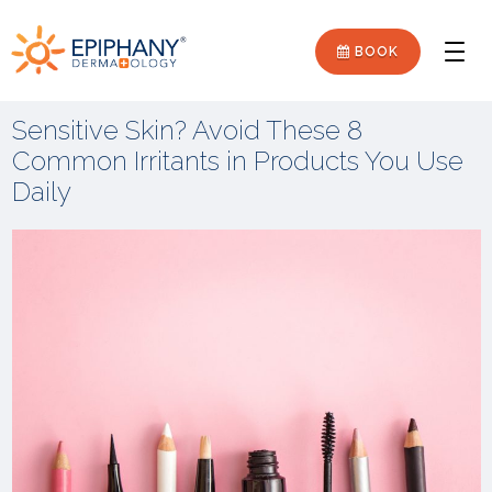
Skip
Skip
Epiphany
to
to
BOOK
Men
primary
main
Dermatology
navigation
content
Sensitive Skin? Avoid These 8
Common Irritants in Products You Use
Daily