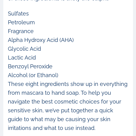
Sulfates
Petroleum
Fragrance
Alpha Hydroxy Acid (AHA)
Glycolic Acid
Lactic Acid
Benzoyl Peroxide
Alcohol (or Ethanol)
These eight ingredients show up in everything
from mascara to hand soap. To help you
navigate the best cosmetic choices for your
sensitive skin, we’ve put together a quick
guide to what may be causing your skin
irritations and what to use instead.