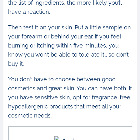
the list of ingredients, the more likely you’ll
have a reaction.
Then test it on your skin. Put a little sample on
your forearm or behind your ear. If you feel
burning or itching within five minutes, you
know you won’t be able to tolerate it… so don’t
buy it.
You don’t have to choose between good
cosmetics and great skin. You can have both. If
you have sensitive skin, opt for fragrance-free,
hypoallergenic products that meet all your
cosmetic needs.