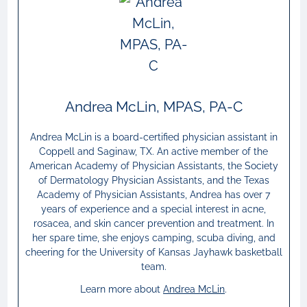
Andrea McLin, MPAS, PA-C
Andrea McLin is a board-certified physician assistant in
Coppell and Saginaw, TX. An active member of the
American Academy of Physician Assistants, the Society
of Dermatology Physician Assistants, and the Texas
Academy of Physician Assistants, Andrea has over 7
years of experience and a special interest in acne,
rosacea, and skin cancer prevention and treatment. In
her spare time, she enjoys camping, scuba diving, and
cheering for the University of Kansas Jayhawk basketball
team.
Learn more about
Andrea McLin
.