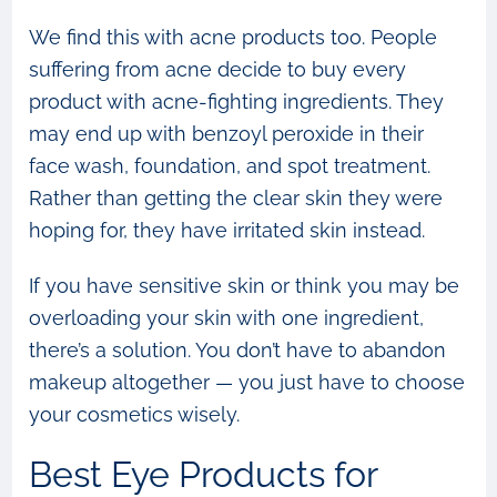
We find this with acne products too. People
suffering from acne decide to buy every
product with acne-fighting ingredients. They
may end up with benzoyl peroxide in their
face wash, foundation, and spot treatment.
Rather than getting the clear skin they were
hoping for, they have irritated skin instead.
If you have sensitive skin or think you may be
overloading your skin with one ingredient,
there’s a solution. You don’t have to abandon
makeup altogether — you just have to choose
your cosmetics wisely.
Best Eye Products for