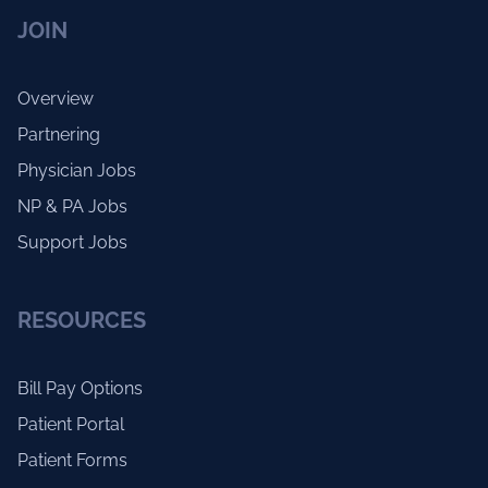
JOIN
Overview
Partnering
Physician Jobs
NP & PA Jobs
Support Jobs
RESOURCES
Bill Pay Options
Patient Portal
Patient Forms