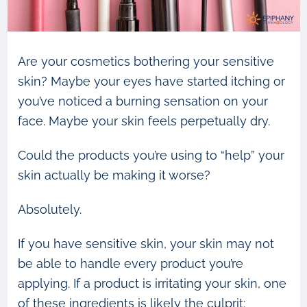
Are your cosmetics bothering your sensitive
skin? Maybe your eyes have started itching or
you’ve noticed a burning sensation on your
face. Maybe your skin feels perpetually dry.
Could the products you’re using to “help” your
skin actually be making it worse?
Absolutely.
If you have sensitive skin, your skin may not
be able to handle every product you’re
applying. If a product is irritating your skin, one
of these ingredients is likely the culprit: