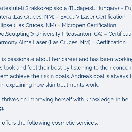
artestuleti Szakkozepiskola (Budapest, Hungary) – E
tera (Las Cruces, NM) – Excel-V Laser Certification
lipse (Las Cruces, NM) – Micropen Certification
olSculpting® University (Pleasanton, CA) – Certificat
rmony Alma Laser (Las Cruces, NM) – Certification
 is passionate about her career and has been working
s look and feel their best by listening to their conce
em achieve their skin goals. Andrea’s goal is always to
 in explaining how skin treatments work.
 thrives on improving herself with knowledge. In her
g.
 offers the following cosmetic services: