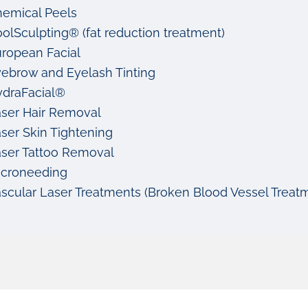
emical Peels
olSculpting® (fat reduction treatment)
ropean Facial
ebrow and Eyelash Tinting
draFacial®
ser Hair Removal
ser Skin Tightening
ser Tattoo Removal
icroneeding
scular Laser Treatments (Broken Blood Vessel Trea