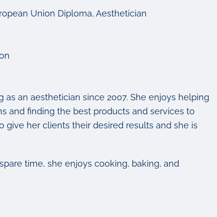
uropean Union Diploma, Aesthetician
ion
 as an aesthetician since 2007. She enjoys helping
rns and finding the best products and services to
 give her clients their desired results and she is
 spare time, she enjoys cooking, baking, and