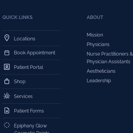
QUICK LINKS
ABOUT
Mission
Locations
Physicians
Book Appointment
Nurse Practitioners &
Physician Assistants
Patient Portal
Aestheticians
Leadership
Shop
Services
Patient Forms
Epiphany Glow