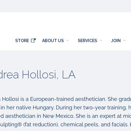
y
STORE
ABOUT US
SERVICES
JOIN
rea Hollosi, LA
 Hollosi is a European-trained aesthetician. She gradu
in her native Hungary. During her two-year training, h
ed aesthetician in New Mexico. She is an expert at mi
lpting® (fat reduction), chemical peels, and facials. 