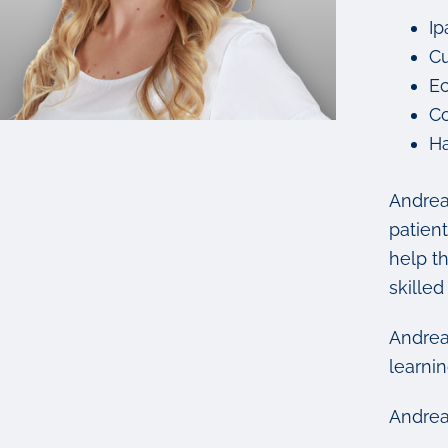
Ip
Cu
Ec
Co
Ha
Andrea
patient
help th
skilled
Andrea
learnin
Andrea