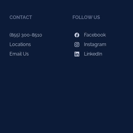
CONTACT
FOLLOW US
(855) 300-8510
Facebook
Locations
Instagram
Email Us
LinkedIn