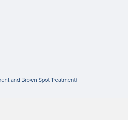
tment and Brown Spot Treatment)