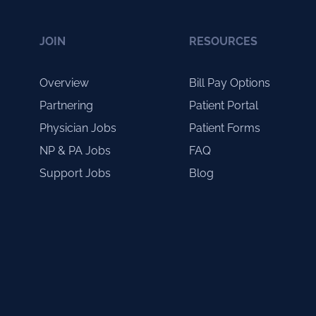
JOIN
RESOURCES
Overview
Bill Pay Options
Partnering
Patient Portal
Physician Jobs
Patient Forms
NP & PA Jobs
FAQ
Support Jobs
Blog