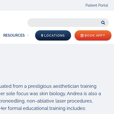
Patient Portal
Sear
RESOURCES
LOCATIONS
BOOK APPT
ated from a prestigious aesthetician training
er sole focus was skin biology. Andrea is also a
croneedling, non-ablative laser procedures,
Her formal educational training includes: