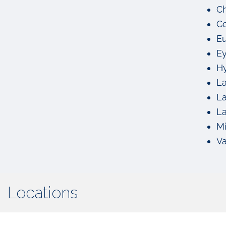
Ch
Co
Eu
Ey
Hy
La
La
La
M
Va
Locations