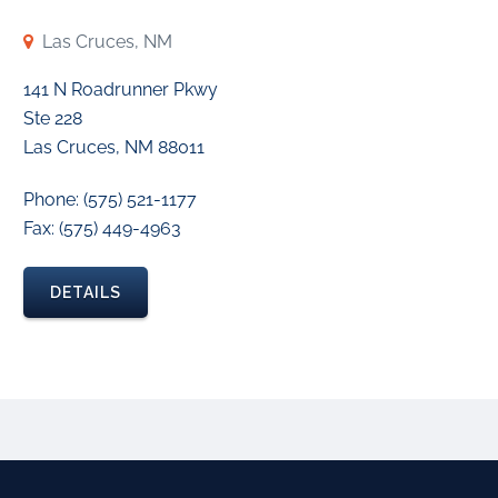
Las Cruces, NM
141 N Roadrunner Pkwy
Ste 228
Las Cruces, NM 88011
Phone: (575) 521-1177
Fax: (575) 449-4963
DETAILS