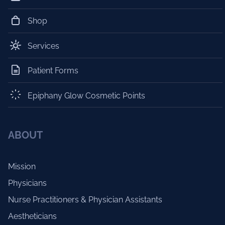
Shop
Services
Patient Forms
Epiphany Glow Cosmetic Points
ABOUT
Mission
Physicians
Nurse Practitioners & Physician Assistants
Aestheticians