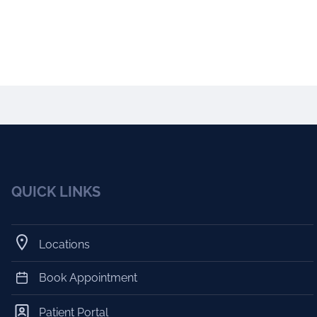
QUICK LINKS
Locations
Book Appointment
Patient Portal