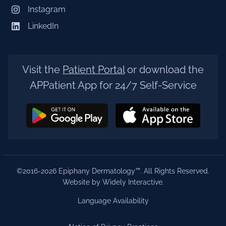
Instagram
LinkedIn
Visit the
Patient Portal
or download the
APPatient App for 24/7 Self-Service
©2016-2026 Epiphany Dermatology™. All Rights Reserved.
Website by Widely Interactive
.
Language Availability