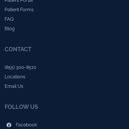
Patient Portal
Patient Forms
FAQ
Blog
CONTACT
(855) 300-8510
Locations
Email Us
FOLLOW US
Facebook