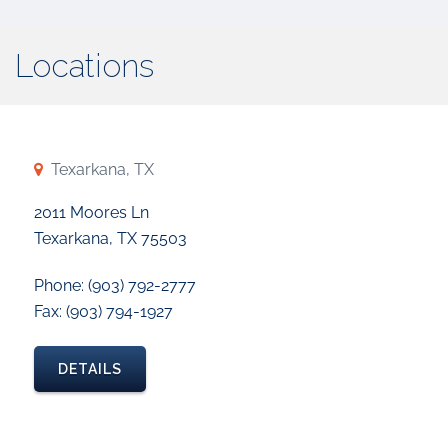
Locations
Texarkana, TX
2011 Moores Ln
Texarkana, TX 75503
Phone: (903) 792-2777
Fax: (903) 794-1927
DETAILS