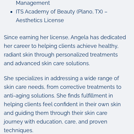
Management
ITS Academy of Beauty (Plano, TX) –
Aesthetics License
Since earning her license, Angela has dedicated
her career to helping clients achieve healthy,
radiant skin through personalized treatments
and advanced skin care solutions.
She specializes in addressing a wide range of
skin care needs, from corrective treatments to
anti-aging solutions. She finds fulfillment in
helping clients feel confident in their own skin
and guiding them through their skin care
journey with education, care, and proven
techniques.