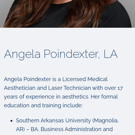
Angela Poindexter, LA
Angela Poindexter is a Licensed Medical
Aesthetician and Laser Technician with over 17
years of experience in aesthetics. Her formal
education and training include:
Southern Arkansas University (Magnolia,
AR) – BA, Business Administration and