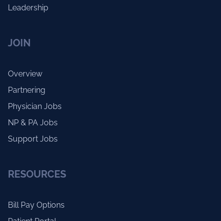
Leadership
JOIN
Overview
Partnering
Physician Jobs
NP & PA Jobs
Support Jobs
RESOURCES
Bill Pay Options