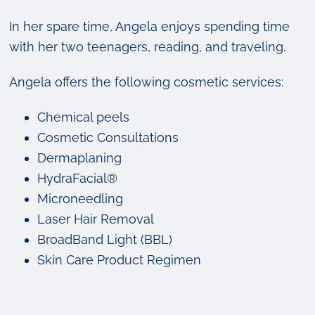
In her spare time, Angela enjoys spending time
with her two teenagers, reading, and traveling.
Angela offers the following cosmetic services:
Chemical peels
Cosmetic Consultations
Dermaplaning
HydraFacial®
Microneedling
Laser Hair Removal
BroadBand Light (BBL)
Skin Care Product Regimen