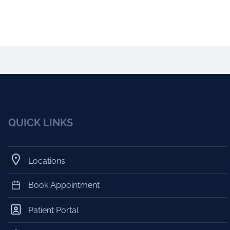
QUICK LINKS
Locations
Book Appointment
Patient Portal