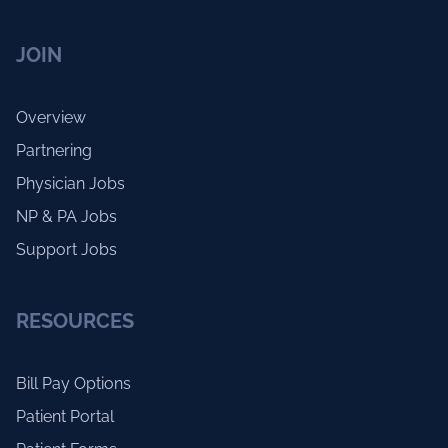
JOIN
Overview
Partnering
Physician Jobs
NP & PA Jobs
Support Jobs
RESOURCES
Bill Pay Options
Patient Portal