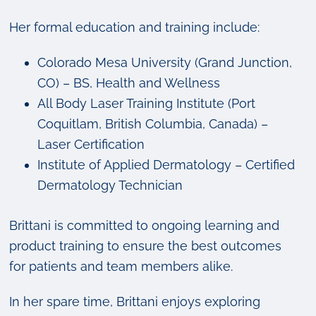
Her formal education and training include:
Colorado Mesa University (Grand Junction,
CO) – BS, Health and Wellness
All Body Laser Training Institute (Port
Coquitlam, British Columbia, Canada) –
Laser Certification
Institute of Applied Dermatology – Certified
Dermatology Technician
Brittani is committed to ongoing learning and
product training to ensure the best outcomes
for patients and team members alike.
In her spare time, Brittani enjoys exploring