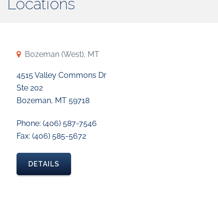
Locations
Bozeman (West), MT
4515 Valley Commons Dr
Ste 202
Bozeman, MT 59718
Phone: (406) 587-7546
Fax: (406) 585-5672
DETAILS