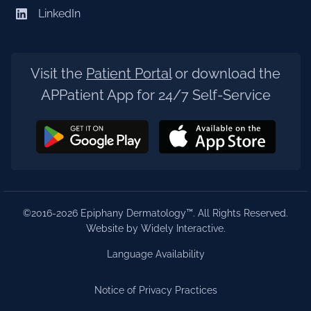
LinkedIn
Visit the
Patient Portal
or download the
APPatient App for 24/7 Self-Service
©2016-2026 Epiphany Dermatology™. All Rights Reserved.
Website by Widely Interactive
.
Language Availability
Notice of Privacy Practices