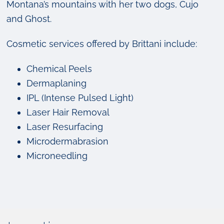
Montana’s mountains with her two dogs, Cujo
and Ghost.
Cosmetic services offered by Brittani include:
Chemical Peels
Dermaplaning
IPL (Intense Pulsed Light)
Laser Hair Removal
Laser Resurfacing
Microdermabrasion
Microneedling