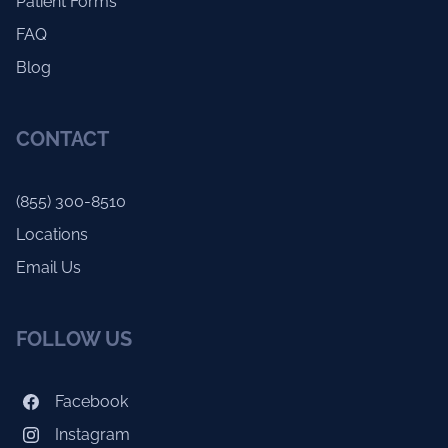
Patient Forms
FAQ
Blog
CONTACT
(855) 300-8510
Locations
Email Us
FOLLOW US
Facebook
Instagram