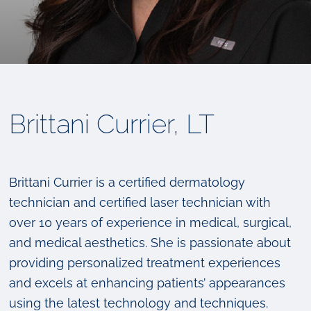
Brittani Currier, LT
Brittani Currier is a certified dermatology
technician and certified laser technician with
over 10 years of experience in medical, surgical,
and medical aesthetics. She is passionate about
providing personalized treatment experiences
and excels at enhancing patients’ appearances
using the latest technology and techniques.