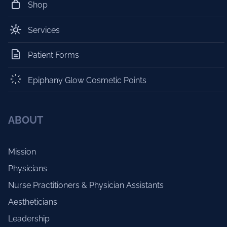
Shop
Services
Patient Forms
Epiphany Glow Cosmetic Points
ABOUT
Mission
Physicians
Nurse Practitioners & Physician Assistants
Aestheticians
Leadership