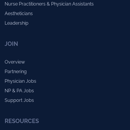
Nurse Practitioners & Physician Assistants
Aestheticians
Leadership
JOIN
Overview
Partnering
Physician Jobs
NP & PA Jobs
Support Jobs
RESOURCES