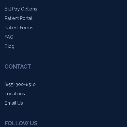
Bill Pay Options
Patient Portal
Patient Forms
FAQ
Blog
CONTACT
(855) 300-8510
Locations
Email Us
FOLLOW US