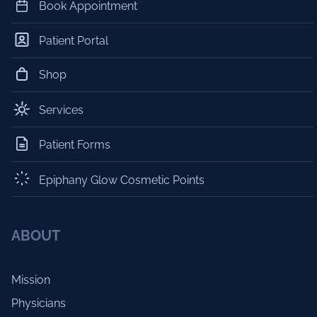
Book Appointment
Patient Portal
Shop
Services
Patient Forms
Epiphany Glow Cosmetic Points
ABOUT
Mission
Physicians