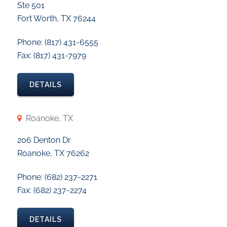
Ste 501
Fort Worth, TX 76244
Phone: (817) 431-6555
Fax: (817) 431-7979
DETAILS
Roanoke, TX
206 Denton Dr
Roanoke, TX 76262
Phone: (682) 237-2271
Fax: (682) 237-2274
DETAILS