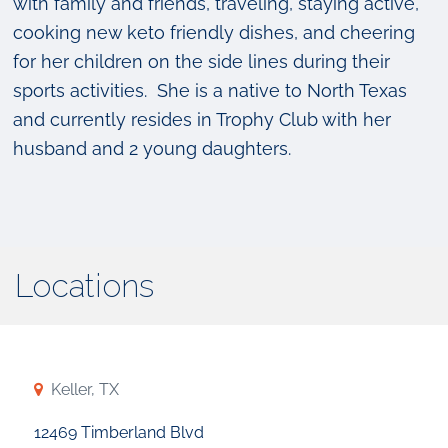
with family and friends, traveling, staying active,
cooking new keto friendly dishes, and cheering
for her children on the side lines during their
sports activities. She is a native to North Texas
and currently resides in Trophy Club with her
husband and 2 young daughters.
Locations
Keller, TX
12469 Timberland Blvd