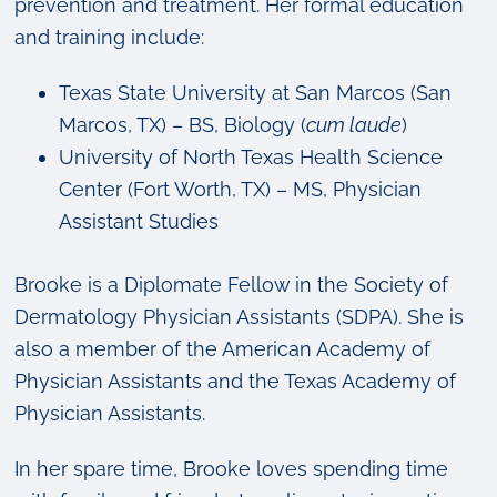
prevention and treatment. Her formal education
and training include:
Texas State University at San Marcos (San
Marcos, TX) – BS, Biology (
cum laude
)
University of North Texas Health Science
Center (Fort Worth, TX) – MS, Physician
Assistant Studies
Brooke is a Diplomate Fellow in the Society of
Dermatology Physician Assistants (SDPA). She is
also a member of the American Academy of
Physician Assistants and the Texas Academy of
Physician Assistants.
In her spare time, Brooke loves spending time