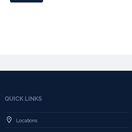
QUICK LINKS
Locations