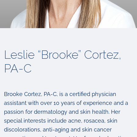
Leslie “Brooke” Cortez,
PA-C
Brooke Cortez, PA-C, is a certified physician
assistant with over 10 years of experience and a
passion for dermatology and skin health. Her
special interests include acne, rosacea, skin
discolorations, anti-aging and skin cancer