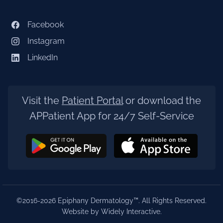
Facebook
Instagram
LinkedIn
Visit the
Patient Portal
or download the
APPatient App for 24/7 Self-Service
©2016-2026 Epiphany Dermatology™. All Rights Reserved.
Website by Widely Interactive
.