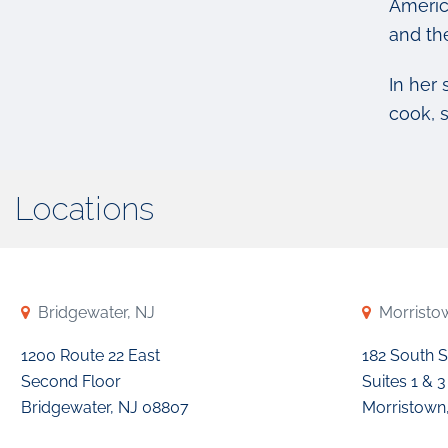
Americ
and th
In her 
cook, 
Locations
Bridgewater, NJ
Morristo
1200 Route 22 East
182 South S
Second Floor
Suites 1 & 3
Bridgewater, NJ 08807
Morristown