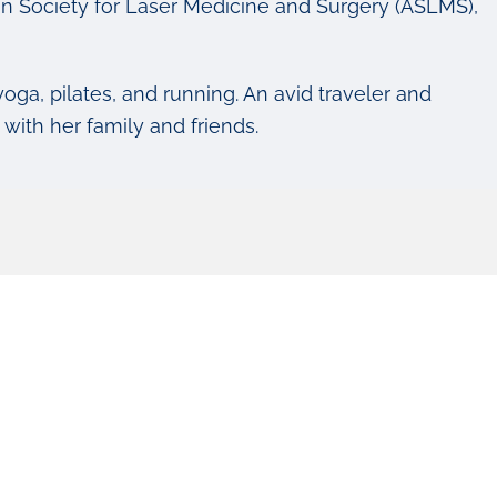
n Society for Laser Medicine and Surgery (ASLMS),
yoga, pilates, and running. An avid traveler and
ith her family and friends.