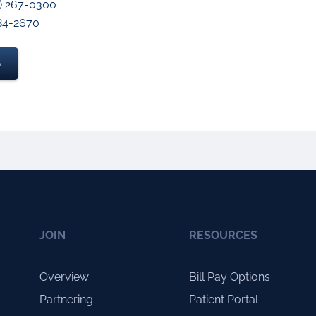
3) 267-0300
984-2670
S
JOIN
RESOURCES
Overview
Bill Pay Options
Partnering
Patient Portal