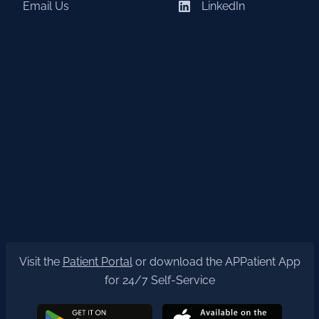
Email Us
LinkedIn
Visit the
Patient Portal
or download the APPatient App
for 24/7 Self-Service