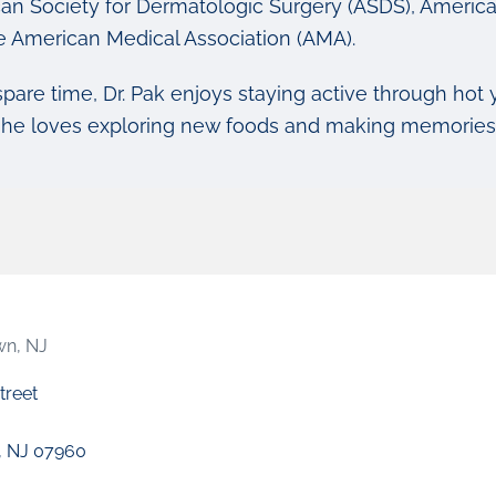
an Society for Dermatologic Surgery (ASDS), America
e American Medical Association (AMA).
spare time, Dr. Pak enjoys staying active through hot 
she loves exploring new foods and making memories w
wn, NJ
treet
, NJ 07960