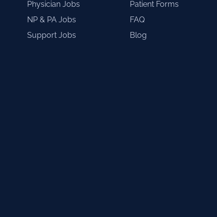
Physician Jobs
Patient Forms
NP & PA Jobs
FAQ
Support Jobs
Blog