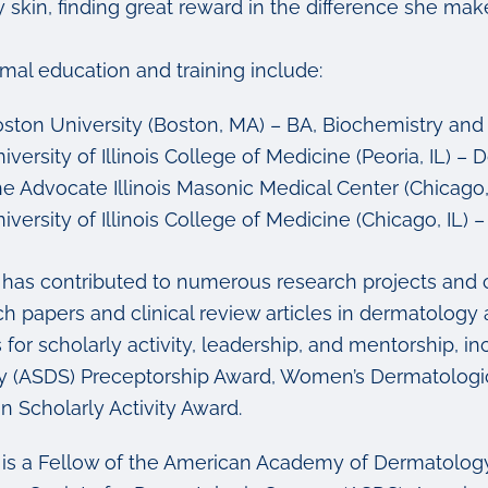
 skin, finding great reward in the difference she makes 
rmal education and training include:
ston University (Boston, MA) – BA, Biochemistry and
iversity of Illinois College of Medicine (Peoria, IL) –
e Advocate Illinois Masonic Medical Center (Chicago, 
iversity of Illinois College of Medicine (Chicago, IL
k has contributed to numerous research projects and 
ch papers and clinical review articles in dermatolo
 for scholarly activity, leadership, and mentorship, 
y (ASDS) Preceptorship Award, Women’s Dermatologi
n Scholarly Activity Award.
k is a Fellow of the American Academy of Dermatolog