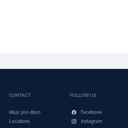
CONTACT
FOLLOW US
(855) 300-8510
Facebook
Locations
Instagram