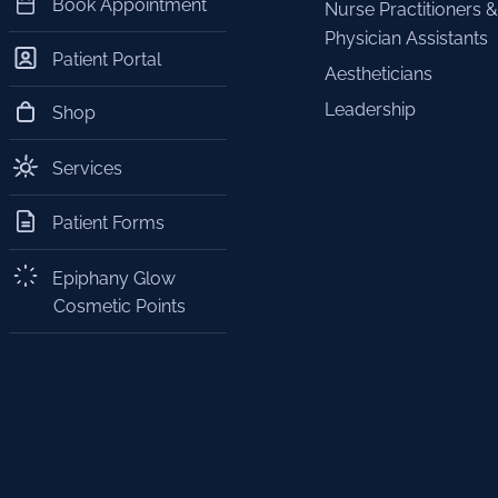
Book Appointment
Nurse Practitioners &
Physician Assistants
Patient Portal
Aestheticians
Leadership
Shop
Services
Patient Forms
Epiphany Glow
Cosmetic Points