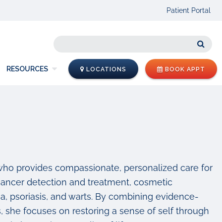
Patient Portal
Sear
RESOURCES
LOCATIONS
BOOK APPT
 who provides compassionate, personalized care for
 cancer detection and treatment, cosmetic
 psoriasis, and warts. By combining evidence-
s, she focuses on restoring a sense of self through