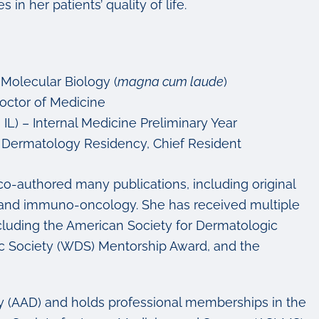
in her patients’ quality of life.
 Molecular Biology (
magna cum laude
)
 Doctor of Medicine
IL) – Internal Medicine Preliminary Year
) – Dermatology Residency, Chief Resident
co-authored many publications, including original
gy and immuno-oncology. She has received multiple
including the American Society for Dermatologic
c Society (WDS) Mentorship Award, and the
y (AAD) and holds professional memberships in the