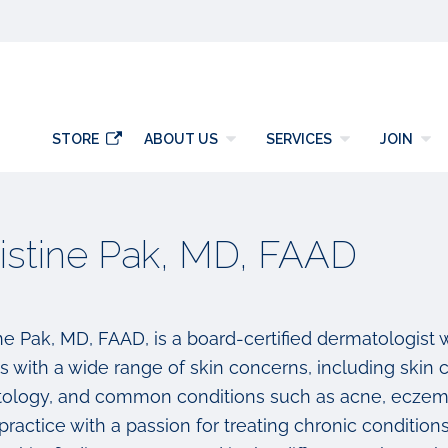
y
STORE
ABOUT US
SERVICES
JOIN
istine Pak, MD, FAAD
ine Pak, MD, FAAD, is a board-certified dermatologist
ts with a wide range of skin concerns, including skin
ology, and common conditions such as acne, eczema,
ractice with a passion for treating chronic condition