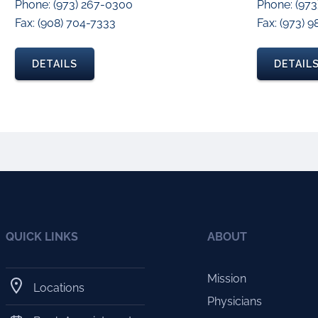
Phone: (973) 267-0300
Phone: (97
Fax: (908) 704-7333
Fax: (973) 
DETAILS
DETAIL
QUICK LINKS
ABOUT
Mission
Locations
Physicians