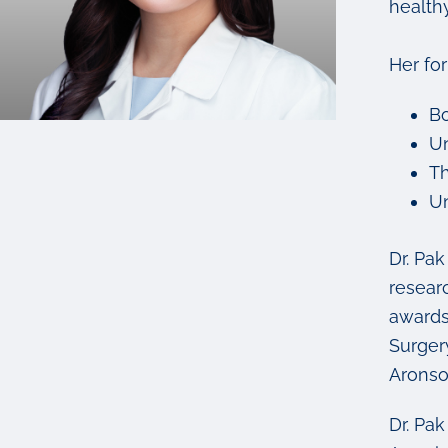
healthy
Her fo
Bo
Un
Th
Un
Dr. Pa
resear
awards
Surger
Aronso
Dr. Pa