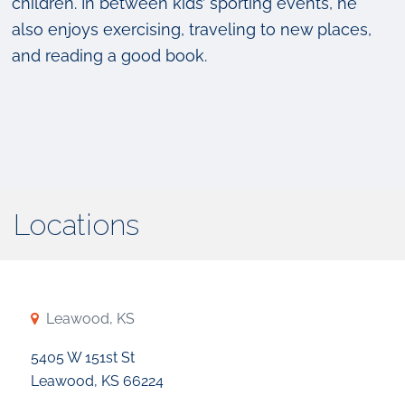
children. In between kids’ sporting events, he
also enjoys exercising, traveling to new places,
and reading a good book.
Locations
Leawood, KS
5405 W 151st St
Leawood, KS 66224