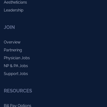
Aestheticians
Leadership
JOIN
Overview
Partnering
Physician Jobs
NP & PA Jobs
Support Jobs
RESOURCES
Bill Pay Options