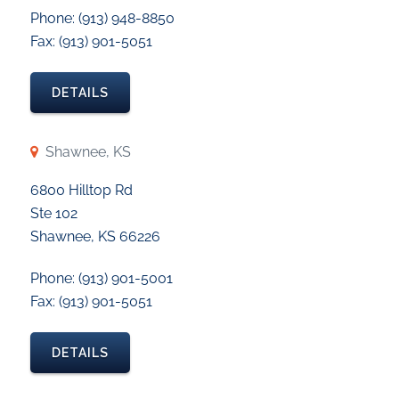
Phone: (913) 948-8850
Fax: (913) 901-5051
DETAILS
Shawnee, KS
6800 Hilltop Rd
Ste 102
Shawnee, KS 66226
Phone: (913) 901-5001
Fax: (913) 901-5051
DETAILS