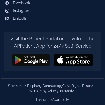
Facebook
Instagram
LinkedIn
Visit the
Patient Portal
or download the
APPatient App for 24/7 Self-Service
©2016-2026 Epiphany Dermatology™. All Rights Reserved.
Website by Widely Interactive
.
Language Availability