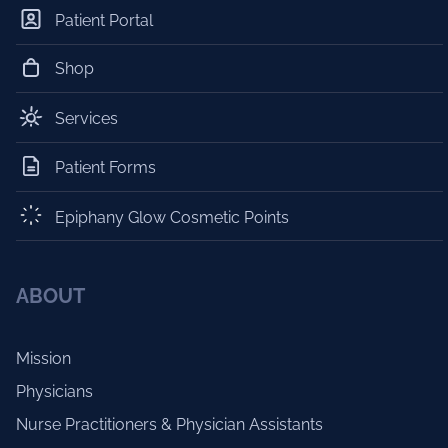
Patient Portal
Shop
Services
Patient Forms
Epiphany Glow Cosmetic Points
ABOUT
Mission
Physicians
Nurse Practitioners & Physician Assistants