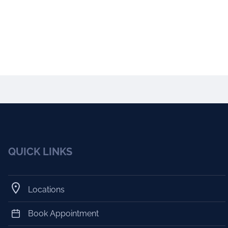
QUICK LINKS
Locations
Book Appointment