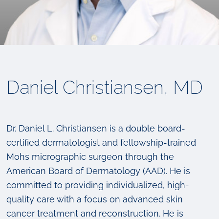
Daniel Christiansen, MD
Dr. Daniel L. Christiansen is a double board-
certified dermatologist and fellowship-trained
Mohs micrographic surgeon through the
American Board of Dermatology (AAD). He is
committed to providing individualized, high-
quality care with a focus on advanced skin
cancer treatment and reconstruction. He is