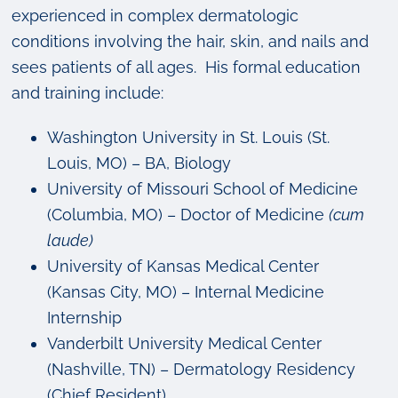
experienced in complex dermatologic
conditions involving the hair, skin, and nails and
sees patients of all ages. His formal education
and training include:
Washington University in St. Louis (St.
Louis, MO) – BA, Biology
University of Missouri School of Medicine
(Columbia, MO) – Doctor of Medicine
(cum
laude)
University of Kansas Medical Center
(Kansas City, MO) – Internal Medicine
Internship
Vanderbilt University Medical Center
(Nashville, TN) – Dermatology Residency
(Chief Resident)