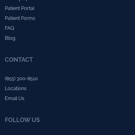
Patient Portal
Patient Forms
FAQ
Blog
CONTACT
(855) 300-8510
Locations
Email Us
FOLLOW US