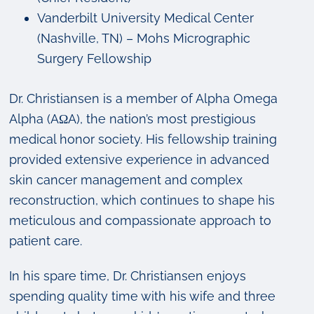
Vanderbilt University Medical Center
(Nashville, TN) – Mohs Micrographic
Surgery Fellowship
Dr. Christiansen is a member of Alpha Omega
Alpha (AΩA), the nation’s most prestigious
medical honor society. His fellowship training
provided extensive experience in advanced
skin cancer management and complex
reconstruction, which continues to shape his
meticulous and compassionate approach to
patient care.
In his spare time, Dr. Christiansen enjoys
spending quality time with his wife and three