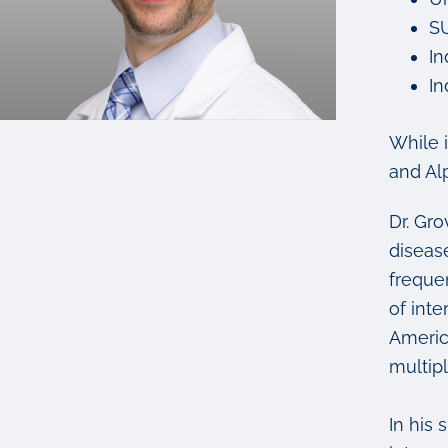
SU
In
In
While 
and Al
Dr. Gr
diseas
freque
of int
Americ
multip
In his 