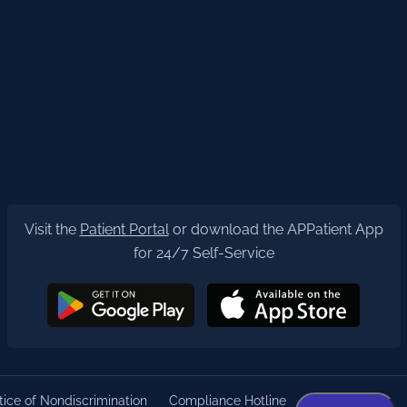
Visit the
Patient Portal
or download the APPatient App
for 24/7 Self-Service
ice of Nondiscrimination
Compliance Hotline
Privacy Policy