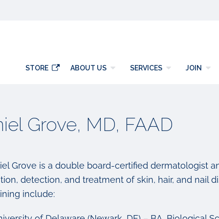
y
STORE
ABOUT US
SERVICES
JOIN
iel Grove, MD, FAAD
iel Grove is a double board-certified dermatologist a
ion, detection, and treatment of skin, hair, and nail d
ining include:
iversity of Delaware (Newark, DE) – BA, Biological Sc