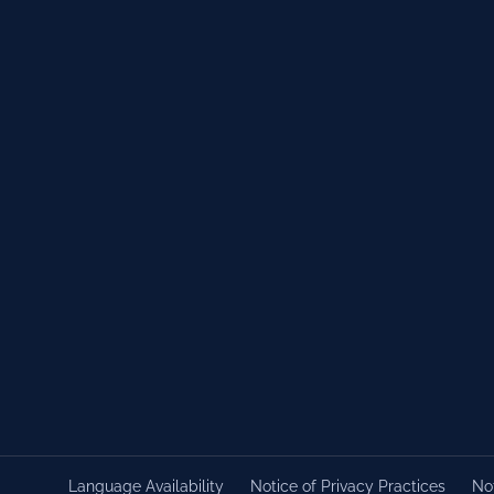
Language Availability
Notice of Privacy Practices
Not