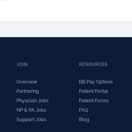
JOIN
RESOURCES
Overview
Bill Pay Options
Partnering
Patient Portal
Physician Jobs
Patient Forms
NP & PA Jobs
FAQ
Support Jobs
Blog