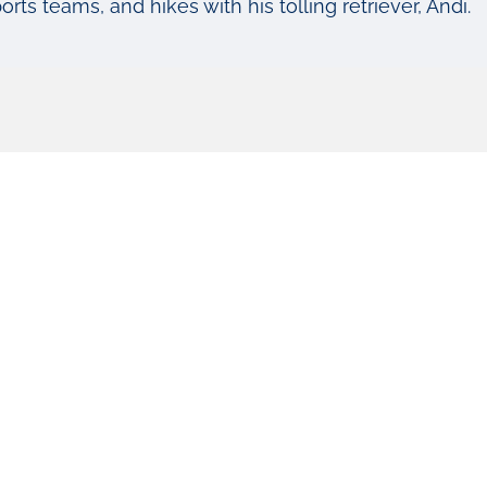
rts teams, and hikes with his tolling retriever, Andi.