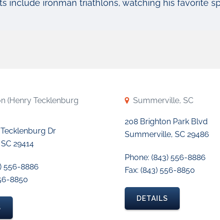
ts include ironman triathlons, watching his favorite spo
on (Henry Tecklenburg
Summerville, SC
208 Brighton Park Blvd
 Tecklenburg Dr
Summerville, SC 29486
 SC 29414
Phone: (843) 556-8886
3) 556-8886
Fax: (843) 556-8850
556-8850
DETAILS
S