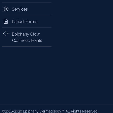
Services
Patient Forms
Epiphany Glow
Cosmetic Points
©2016-2026 Epiphany Dermatology™. All Rights Reserved.