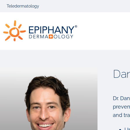
Skip
Skip
Teledermatology
to
to
primary
main
Epiphany
navigation
content
Dermatolog
Dan
Dr. Dan
prevent
and tra
Un