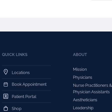
QUICK LINKS
ABOUT
Mission
Locations
Physicians
Book Appointment
Nurse Practitioners &
Physician Assistants
Patient Portal
Aestheticians
Leadership
Shop