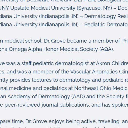
NY Upstate Medical University (Syracuse, NY) – Doct
diana University (Indianapolis, IN) – Dermatology Res
diana University (Indianapolis, IN) – Pediatric Dermat
in medical school, Dr. Grove became a member of Ph
pha Omega Alpha Honor Medical Society (AΩA).
ove was a staff pediatric dermatologist at Akron Chil
es, and was a member of the Vascular Anomalies Clinic
ntly provides lectures to dermatology and pediatric r
ernal medicine and pediatrics at Northeast Ohio Medica
an Academy of Dermatology (AAD) and the Society for
le peer-reviewed journal publications, and has spoke
spare time, Dr. Grove enjoys being active, traveling, 