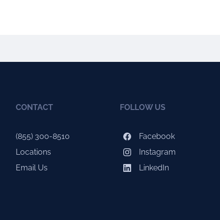
CONTACT
FOLLOW US
(855) 300-8510
Facebook
Locations
Instagram
Email Us
LinkedIn