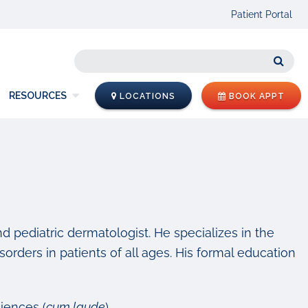
Patient Portal
Sear
RESOURCES
LOCATIONS
BOOK APPT
nd pediatric dermatologist. He specializes in the
isorders in patients of all ages. His formal education
iences (
cum laude
)