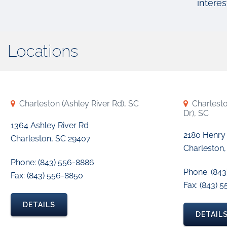
interes
Locations
Charleston (Ashley River Rd), SC
Charlest
Dr), SC
1364 Ashley River Rd
2180 Henry
Charleston, SC 29407
Charleston,
Phone: (843) 556-8886
Phone: (84
Fax: (843) 556-8850
Fax: (843) 
DETAILS
DETAIL