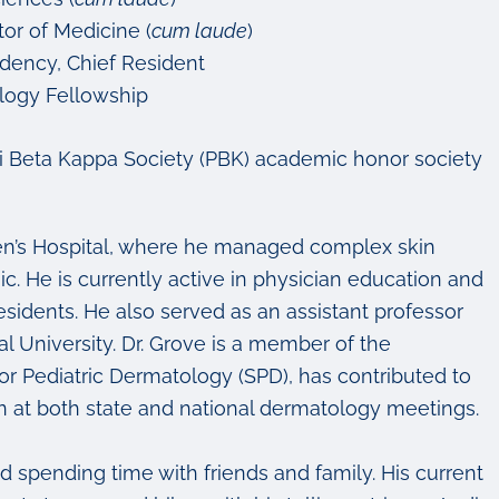
or of Medicine (
cum laude
)
idency, Chief Resident
ology Fellowship
i Beta Kappa Society (PBK) academic honor society
dren’s Hospital, where he managed complex skin
. He is currently active in physician education and
esidents. He also served as an assistant professor
l University.
Dr. Grove is a member of the
 Pediatric Dermatology (SPD), has contributed to
n at both state and national dermatology meetings.
and spending time with friends and family. His current