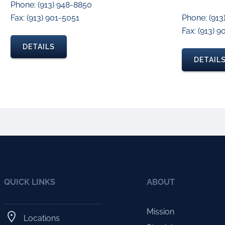
Phone: (913) 948-8850
Fax: (913) 901-5051
Phone: (913
Fax: (913) 
DETAILS
DETAIL
QUICK LINKS
ABOUT
Mission
Locations