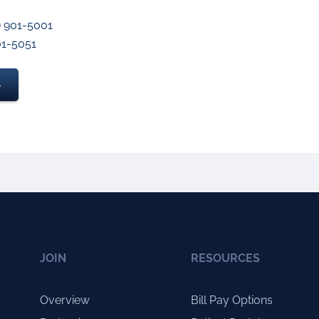
) 901-5001
901-5051
S
JOIN
RESOURCES
Overview
Bill Pay Options