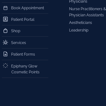
Physicians
Book Appointment
Nurse Practitioners &
Physician Assistants
Patient Portal
Aestheticians
Leadership
Shop
Services
Patient Forms
Epiphany Glow
Cosmetic Points