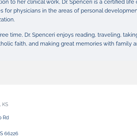
tion to her clinical work, Dr. Spenceri is a certified 
s for physicians in the areas of personal development
ation.
free time, Dr. Spenceri enjoys reading, traveling, takin
tholic faith, and making great memories with family a
, KS
p Rd
S 66226