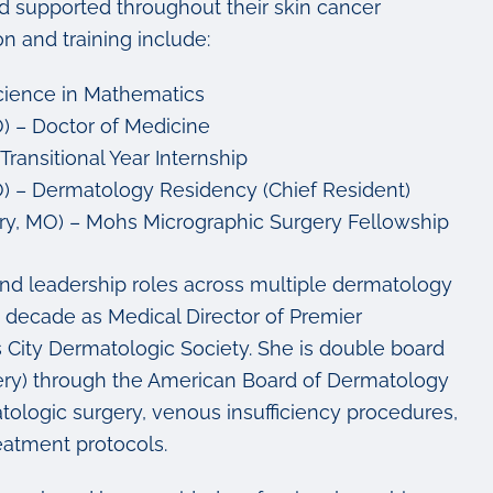
and supported throughout their skin cancer
 and training include:
Science in Mathematics
O) – Doctor of Medicine
ransitional Year Internship
MO) – Dermatology Residency (Chief Resident)
ry, MO) – Mohs Micrographic Surgery Fellowship
and leadership roles across multiple dermatology
a decade as Medical Director of Premier
 City Dermatologic Society. She is double board
ery) through the American Board of Dermatology
ologic surgery, venous insufficiency procedures,
eatment protocols.