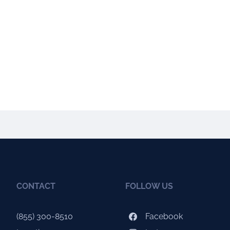
CONTACT
FOLLOW US
(855) 300-8510
Facebook