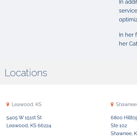
In addi
service
optimiz
In her 
her Ca
Locations
Leawood, KS
Shawnee
5405 W 151st St
6800 Hillto
Leawood, KS 66224
Ste 102
Shawnee, K