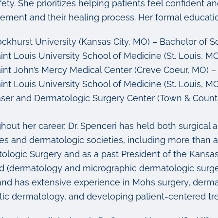
ety. She prioritizes helping patients feel confident 
ment and their healing process. Her formal education
ckhurst University (Kansas City, MO) – Bachelor of 
int Louis University School of Medicine (St. Louis, M
int John’s Mercy Medical Center (Creve Coeur, MO) – T
int Louis University School of Medicine (St. Louis, 
ser and Dermatologic Surgery Center (Town & Count
hout her career, Dr. Spenceri has held both surgical 
ces and dermatologic societies, including more than 
ologic Surgery and as a past President of the Kansas
ied (dermatology and micrographic dermatologic surg
and has extensive experience in Mohs surgery, dermat
ic dermatology, and developing patient-centered tr