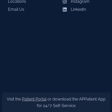
Locations
Instagram
Email Us
LinkedIn
Visit the
Patient Portal
or download the APPatient App
for 24/7 Self-Service