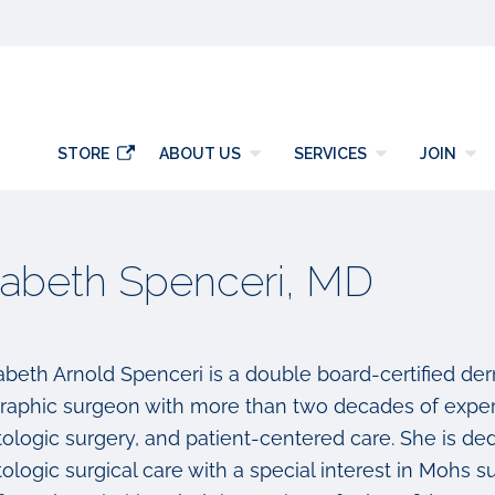
y
STORE
ABOUT US
SERVICES
JOIN
zabeth Spenceri, MD
izabeth Arnold Spenceri is a double board-certified d
raphic surgeon with more than two decades of exper
logic surgery, and patient-centered care. She is dedi
ologic surgical care with a special interest in Mohs 