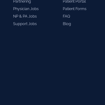
Partnering
Patient Portal
Physician Jobs
Patient Forms
NP & PA Jobs
FAQ
Support Jobs
Blog