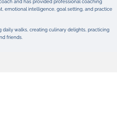
life coach and has provided professional coaching
, emotional intelligence, goal setting, and practice
g daily walks, creating culinary delights, practicing
nd friends.