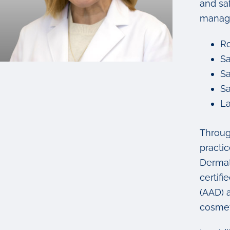
and saf
manage
Ro
Sa
Sa
Sa
La
Throug
practi
Dermat
certif
(AAD) 
cosmet