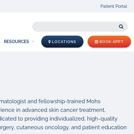
Patient Portal
Sear
RESOURCES
LOCATIONS
BOOK APPT
ermatologist and fellowship-trained Mohs
ience in advanced skin cancer treatment,
cated to providing individualized, high-quality
surgery, cutaneous oncology, and patient education