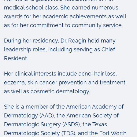
medical school class. She earned numerous
awards for her academic achievements as well
as for her commitment to community service.
During her residency, Dr. Reagin held many
leadership roles, including serving as Chief
Resident.
Her clinical interests include acne, hair loss,
eczema, skin cancer prevention and treatment,
as well as cosmetic dermatology.
She is a member of the American Academy of
Dermatology (AAD), the American Society of
Dermatologic Surgery (ASDS), the Texas
Dermatologic Society (TDS), and the Fort Worth