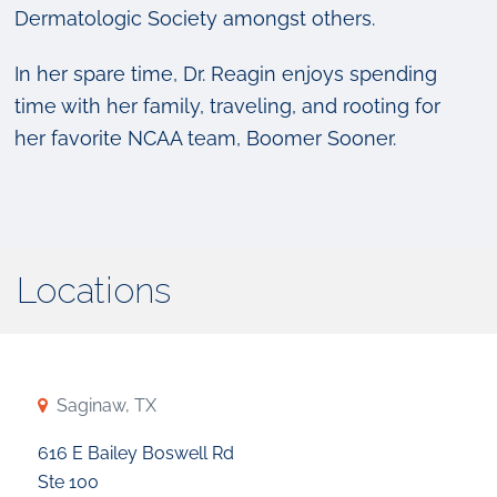
Dermatologic Society amongst others.
In her spare time, Dr. Reagin enjoys spending
time with her family, traveling, and rooting for
her favorite NCAA team, Boomer Sooner.
Locations
Saginaw, TX
616 E Bailey Boswell Rd
Ste 100