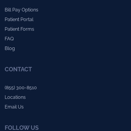
Bill Pay Options
Patient Portal
Patient Forms
FAQ
Blog
CONTACT
(855) 300-8510
Locations
Email Us
FOLLOW US