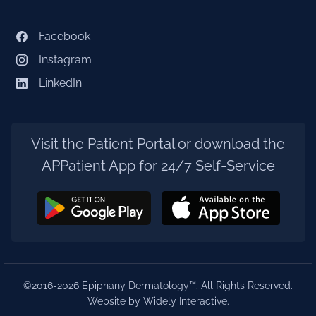
Facebook
Instagram
LinkedIn
Visit the
Patient Portal
or download the
APPatient App for 24/7 Self-Service
©2016-2026 Epiphany Dermatology™. All Rights Reserved.
Website by Widely Interactive
.