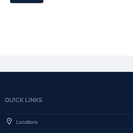
QUICK LINKS
Locations