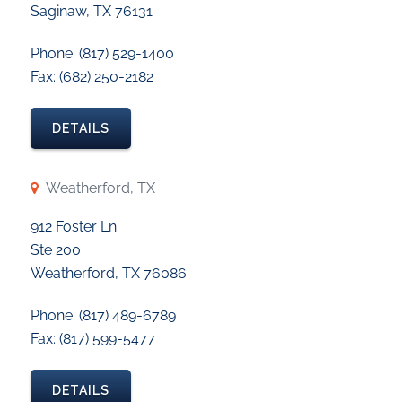
Saginaw, TX 76131
Phone: (817) 529-1400
Fax: (682) 250-2182
DETAILS
Weatherford, TX
912 Foster Ln
Ste 200
Weatherford, TX 76086
Phone: (817) 489-6789
Fax: (817) 599-5477
DETAILS