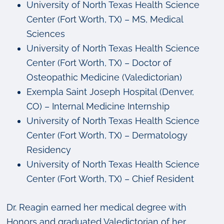
University of North Texas Health Science
Center (Fort Worth, TX) – MS, Medical
Sciences
University of North Texas Health Science
Center (Fort Worth, TX) – Doctor of
Osteopathic Medicine (Valedictorian)
Exempla Saint Joseph Hospital (Denver,
CO) – Internal Medicine Internship
University of North Texas Health Science
Center (Fort Worth, TX) – Dermatology
Residency
University of North Texas Health Science
Center (Fort Worth, TX) – Chief Resident
Dr. Reagin earned her medical degree with
Honors and graduated Valedictorian of her