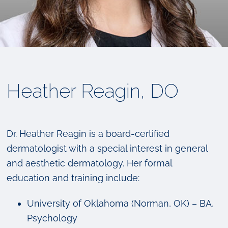
Heather Reagin, DO
Dr. Heather Reagin is a board-certified
dermatologist with a special interest in general
and aesthetic dermatology. Her formal
education and training include:
University of Oklahoma (Norman, OK) – BA,
Psychology