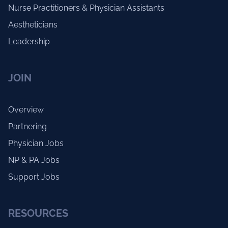
Nurse Practitioners & Physician Assistants
Aestheticians
Leadership
JOIN
Overview
Partnering
Physician Jobs
NP & PA Jobs
Support Jobs
RESOURCES