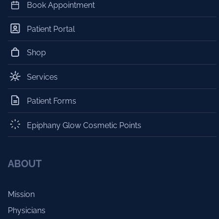
Book Appointment
Patient Portal
Shop
Services
Patient Forms
Epiphany Glow Cosmetic Points
ABOUT
Mission
Physicians