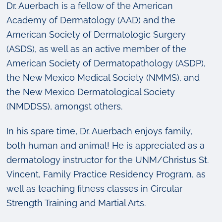
Dr. Auerbach is a fellow of the American
Academy of Dermatology (AAD) and the
American Society of Dermatologic Surgery
(ASDS), as well as an active member of the
American Society of Dermatopathology (ASDP),
the New Mexico Medical Society (NMMS), and
the New Mexico Dermatological Society
(NMDDSS), amongst others.
In his spare time, Dr. Auerbach enjoys family,
both human and animal! He is appreciated as a
dermatology instructor for the UNM/Christus St.
Vincent, Family Practice Residency Program, as
well as teaching fitness classes in Circular
Strength Training and Martial Arts.