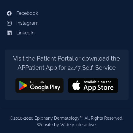
Facebook
Instagram
LinkedIn
Visit the
Patient Portal
or download the
APPatient App for 24/7 Self-Service
©2016-2026 Epiphany Dermatology™. All Rights Reserved.
Website by Widely Interactive
.