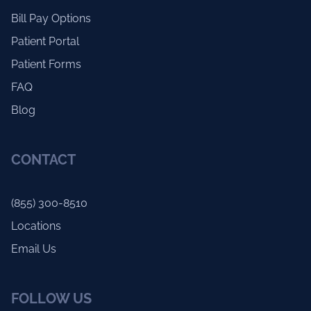
Bill Pay Options
Patient Portal
Patient Forms
FAQ
Blog
CONTACT
(855) 300-8510
Locations
Email Us
FOLLOW US