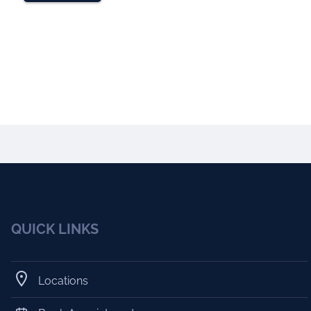
QUICK LINKS
Locations