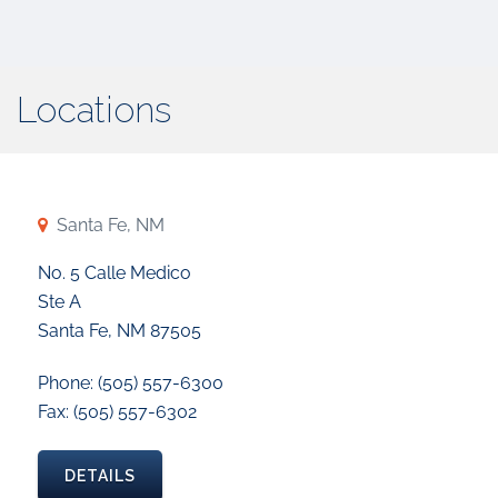
Locations
Santa Fe, NM
No. 5 Calle Medico
Ste A
Santa Fe, NM 87505
Phone: (505) 557-6300
Fax: (505) 557-6302
DETAILS