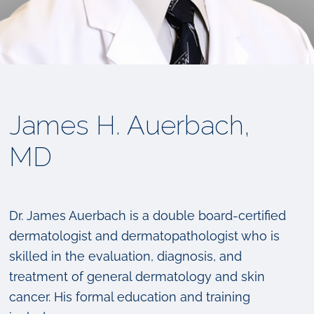
James H. Auerbach,
MD
Dr. James Auerbach is a double board-certified
dermatologist and dermatopathologist who is
skilled in the evaluation, diagnosis, and
treatment of general dermatology and skin
cancer. His formal education and training