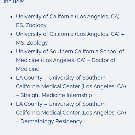
include:
University of California (Los Angeles, CA) –
BS, Zoology
University of California (Los Angeles, CA) –
MS, Zoology
University of Southern California School of
Medicine (Los Angeles, CA) – Doctor of
Medicine
LA County – University of Southern
California Medical Center (Los Angeles, CA)
– Straight Medicine Internship
LA County – University of Southern
California Medical Center (Los Angeles, CA)
– Dermatology Residency