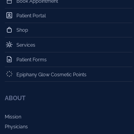
Book Appointment
Patient Portal
Shop
Services
Patient Forms
Epiphany Glow Cosmetic Points
ABOUT
Mission
Physicians