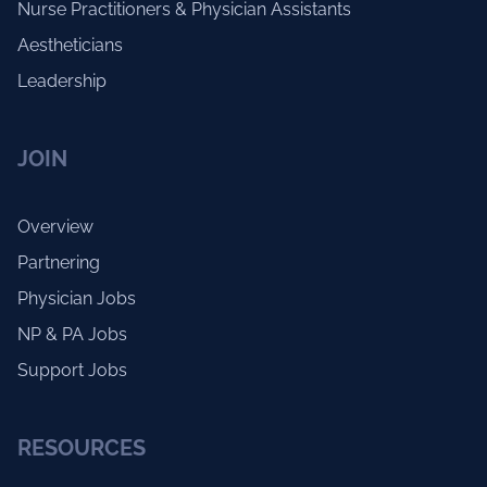
Nurse Practitioners & Physician Assistants
Aestheticians
Leadership
JOIN
Overview
Partnering
Physician Jobs
NP & PA Jobs
Support Jobs
RESOURCES