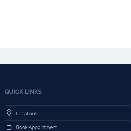
QUICK LINKS
Locations
Book Appointment