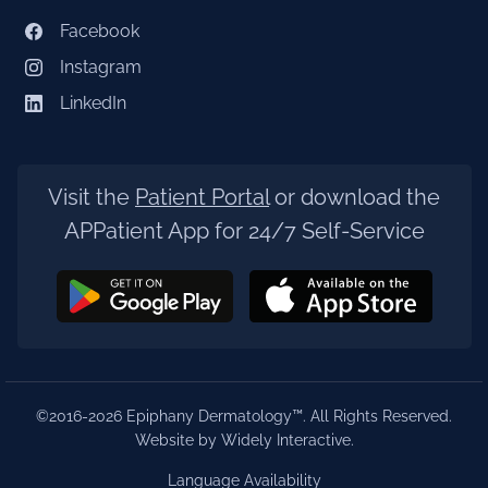
Facebook
Instagram
LinkedIn
Visit the
Patient Portal
or download the
APPatient App for 24/7 Self-Service
©2016-2026 Epiphany Dermatology™. All Rights Reserved.
Website by Widely Interactive
.
Language Availability