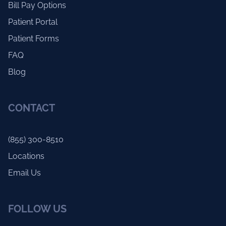
Bill Pay Options
Patient Portal
Patient Forms
FAQ
Blog
CONTACT
(855) 300-8510
Locations
Email Us
FOLLOW US