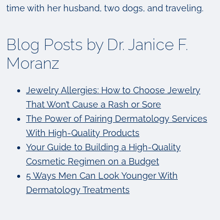
time with her husband, two dogs, and traveling.
Blog Posts by Dr. Janice F.
Moranz
Jewelry Allergies: How to Choose Jewelry
That Won’t Cause a Rash or Sore
The Power of Pairing Dermatology Services
With High-Quality Products
Your Guide to Building a High-Quality
Cosmetic Regimen on a Budget
5 Ways Men Can Look Younger With
Dermatology Treatments