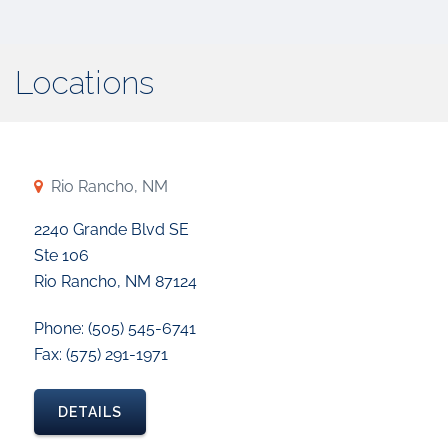
Locations
Rio Rancho, NM
2240 Grande Blvd SE
Ste 106
Rio Rancho, NM 87124
Phone: (505) 545-6741
Fax: (575) 291-1971
DETAILS