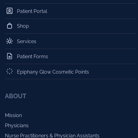
Patient Portal
Shop
Services
Patient Forms
Epiphany Glow Cosmetic Points
ABOUT
Mission
Physicians
Nurse Practitioners & Physician Assistants