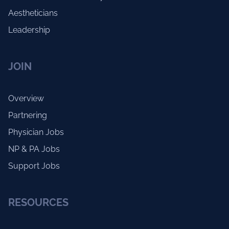
Aestheticians
Leadership
JOIN
Overview
Partnering
Physician Jobs
NP & PA Jobs
Support Jobs
RESOURCES