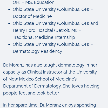
OH) – MS, Education
Ohio State University (Columbus, OH) –
Doctor of Medicine
Ohio State University (Columbus, OH) and
Henry Ford Hospital (Detroit, MI) –
Traditional Medicine Internship
Ohio State University (Columbus, OH) –
Dermatology Residency
Dr. Moranz has also taught dermatology in her
capacity as Clinical Instructor at the University
of New Mexico School of Medicine’s
Department of Dermatology. She loves helping
people feel and look better.
In her spare time, Dr. Moranz enjoys spending