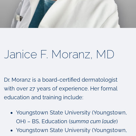
Janice F. Moranz, MD
Dr. Moranz is a board-certified dermatologist
with over 27 years of experience. Her formal
education and training include:
Youngstown State University (Youngstown,
OH) – BS, Education (
summa cum laude
)
Youngstown State University (Youngstown,