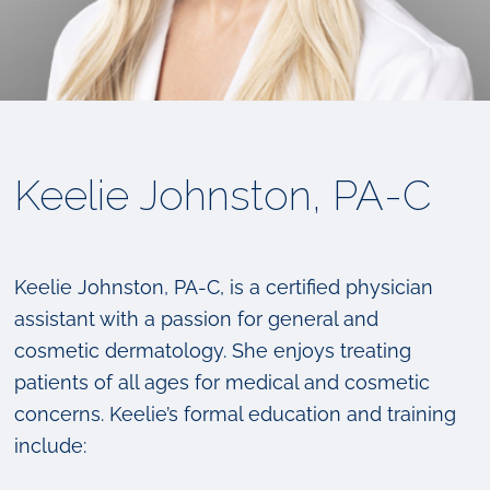
Keelie Johnston, PA-C
Keelie Johnston, PA-C, is a certified physician
assistant with a passion for general and
cosmetic dermatology. She enjoys treating
patients of all ages for medical and cosmetic
concerns. Keelie’s formal education and training
include: