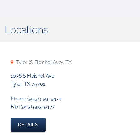
Locations
Tyler (S Fleishel Ave), TX
1038 S Fleishel Ave
Tyler, TX 75701
Phone: (903) 593-9474
Fax: (903) 593-9477
DETAILS