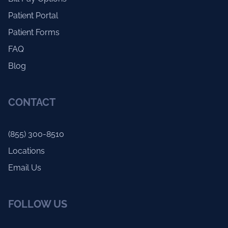
Patient Portal
Patient Forms
FAQ
Blog
CONTACT
(855) 300-8510
Locations
Email Us
FOLLOW US