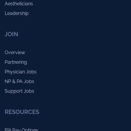
Aestheticians
Leadership
JOIN
Overview
Partnering
Physician Jobs
NP & PA Jobs
Support Jobs
RESOURCES
Bill Pay Options