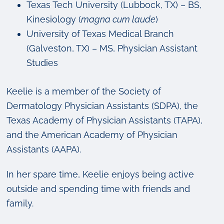
Texas Tech University (Lubbock, TX) – BS,
Kinesiology (
magna cum laude
)
University of Texas Medical Branch
(Galveston, TX) – MS, Physician Assistant
Studies
Keelie is a member of the Society of
Dermatology Physician Assistants (SDPA), the
Texas Academy of Physician Assistants (TAPA),
and the American Academy of Physician
Assistants (AAPA).
In her spare time, Keelie enjoys being active
outside and spending time with friends and
family.