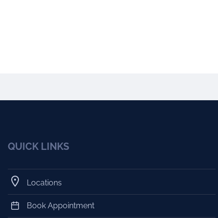
QUICK LINKS
Locations
Book Appointment