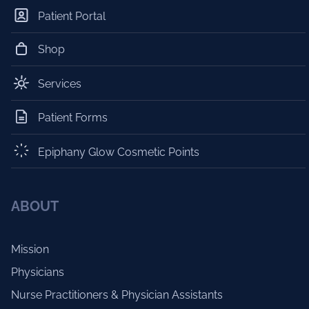
Patient Portal
Shop
Services
Patient Forms
Epiphany Glow Cosmetic Points
ABOUT
Mission
Physicians
Nurse Practitioners & Physician Assistants