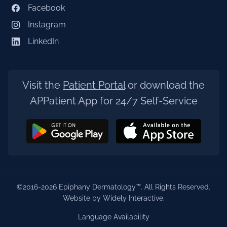
Facebook
Instagram
LinkedIn
Visit the
Patient Portal
or download the
APPatient App for 24/7 Self-Service
©2016-2026 Epiphany Dermatology™. All Rights Reserved.
Website by Widely Interactive
.
Language Availability