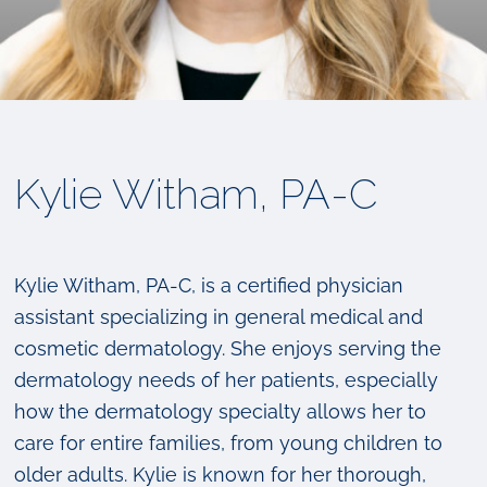
Kylie Witham, PA-C
Kylie Witham, PA-C, is a certified physician
assistant specializing in general medical and
cosmetic dermatology. She enjoys serving the
dermatology needs of her patients, especially
how the dermatology specialty allows her to
care for entire families, from young children to
older adults. Kylie is known for her thorough,