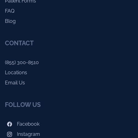
Patient Forms
FAQ
Blog
CONTACT
(855) 300-8510
Locations
Email Us
FOLLOW US
Facebook
Instagram