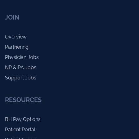
JOIN
Overview
Partnering
Physician Jobs
NP & PA Jobs
Support Jobs
RESOURCES
Bill Pay Options
Patient Portal