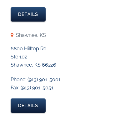
DETAILS
Shawnee, KS
6800 Hilltop Rd
Ste 102
Shawnee, KS 66226
Phone: (913) 901-5001
Fax: (913) 901-5051
DETAILS