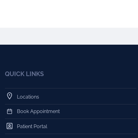
QUICK LINKS
Locations
Book Appointment
Patient Portal