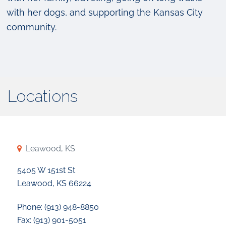
with her dogs, and supporting the Kansas City
community.
Locations
Leawood, KS
5405 W 151st St
Leawood, KS 66224
Phone: (913) 948-8850
Fax: (913) 901-5051