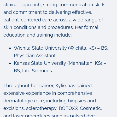
clinical approach, strong communication skills,
and commitment to delivering effective,
patient-centered care across a wide range of
skin conditions and procedures. Her formal
education and training include:
Wichita State University (Wichita, KS) – BS,
Physician Assistant
Kansas State University (Manhattan, KS) –
BS, Life Sciences
Throughout her career, Kylie has gained
extensive experience in comprehensive
dermatologic care, including biopsies and
excisions, sclerotherapy, BOTOX® Cosmetic,
and laser procedures such as pulsed dye,