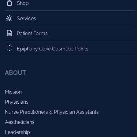
Shop
Services
Patient Forms
Epiphany Glow Cosmetic Points
ABOUT
Mission
Physicians
Nurse Practitioners & Physician Assistants
Aestheticians
Leadership