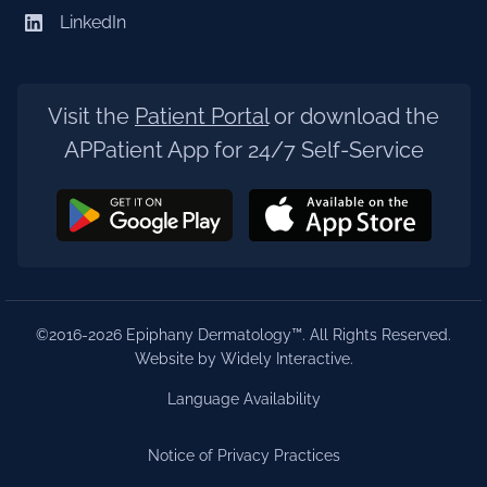
LinkedIn
Visit the
Patient Portal
or download the
APPatient App for 24/7 Self-Service
©2016-2026 Epiphany Dermatology™. All Rights Reserved.
Website by Widely Interactive
.
Language Availability
Notice of Privacy Practices