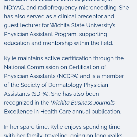
ND:YAG, and radiofrequency microneedling. She
has also served as a clinical preceptor and
guest lecturer for Wichita State University’s
Physician Assistant Program, supporting
education and mentorship within the field.
Kylie maintains active certification through the
National Commission on Certification of
Physician Assistants (NCCPA) and is a member
of the Society of Dermatology Physician
Assistants (SDPA). She has also been
recognized in the
Wichita Business Journal’s
Excellence in Health Care annual publication.
In her spare time, Kylie enjoys spending time
with her family, traveling, going on long walks