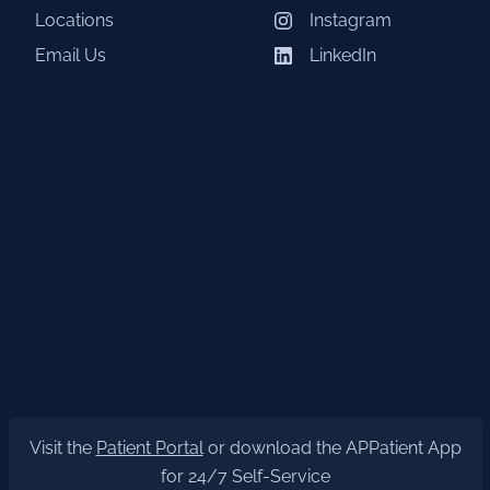
Locations
Instagram
Email Us
LinkedIn
Visit the
Patient Portal
or download the APPatient App
for 24/7 Self-Service