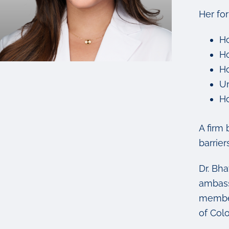
Her fo
Ho
Ho
Ho
Un
Ho
A firm 
barrier
Dr. Bh
ambass
member
of Col