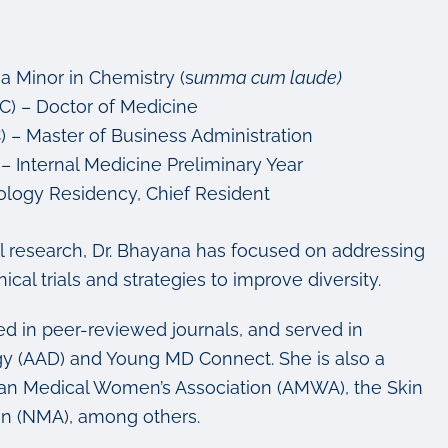
a Minor in Chemistry (s
umma cum laude)
C) – Doctor of Medicine
 – Master of Business Administration
 – Internal Medicine Preliminary Year
ology Residency, Chief Resident
cal research, Dr. Bhayana has focused on addressing
ical trials and strategies to improve diversity.
ed in peer-reviewed journals, and served in
y (AAD) and Young MD Connect. She is also a
an Medical Women’s Association (AMWA), the Skin
ion (NMA), among others.