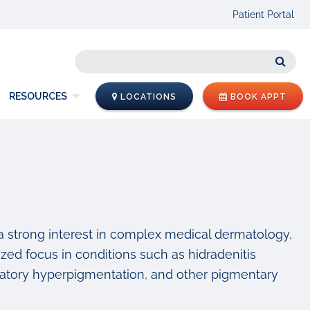
Patient Portal
Sear
RESOURCES
LOCATIONS
BOOK APPT
 a strong interest in complex medical dermatology,
alized focus in conditions such as hidradenitis
mmatory hyperpigmentation, and other pigmentary