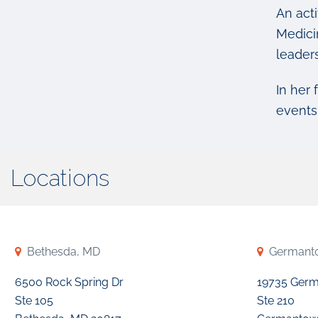
An act
Medici
leader
In her 
events 
Locations
Bethesda, MD
Germant
6500 Rock Spring Dr
19735 Ger
Ste 105
Ste 210