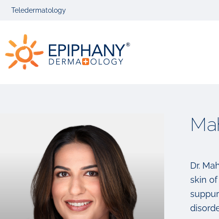
Skip
Skip
Teledermatology
to
to
primary
main
Epiphany
navigation
content
Dermatolog
Ma
Dr. Ma
skin of
suppur
disorde