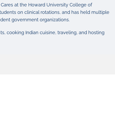
Cares at the Howard University College of
udents on clinical rotations, and has held multiple
tudent government organizations.
s, cooking Indian cuisine, traveling, and hosting