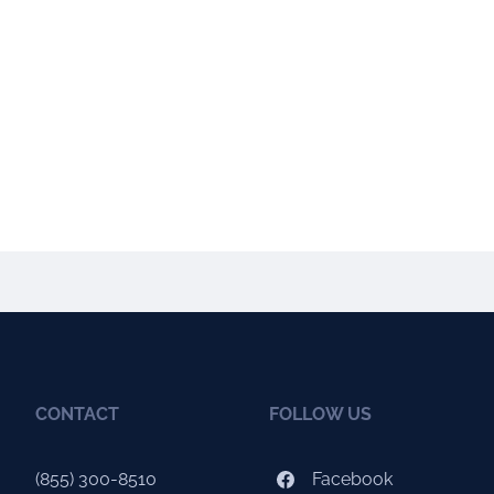
CONTACT
FOLLOW US
(855) 300-8510
Facebook