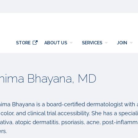
y
STORE
ABOUT US
SERVICES
JOIN
hima Bhayana, MD
hima Bhayana is a board-certified dermatologist with
 color, and clinical trial accessibility. She has a speci
ativa, atopic dermatitis, psoriasis, acne, post-infla
rs.