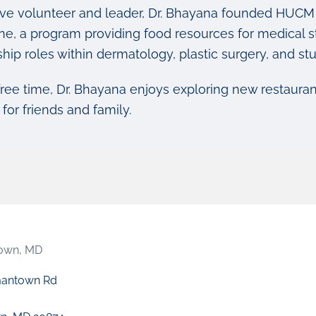
ive volunteer and leader, Dr. Bhayana founded HUCM 
ne, a program providing food resources for medical st
ship roles within dermatology, plastic surgery, and s
free time, Dr. Bhayana enjoys exploring new restaurant
for friends and family.
own, MD
mantown Rd