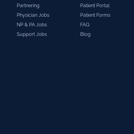
Partnering
Patient Portal
Physician Jobs
Patient Forms
NP & PA Jobs
FAQ
Support Jobs
Blog