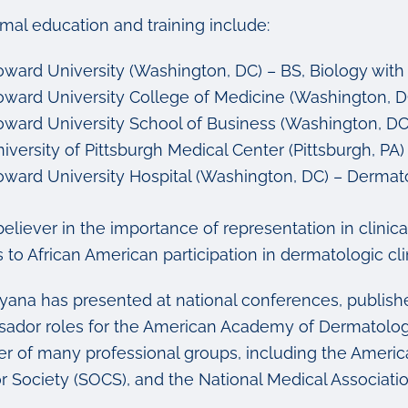
rmal education and training include:
ward University (Washington, DC) – BS, Biology with 
ward University College of Medicine (Washington, D
ward University School of Business (Washington, DC)
iversity of Pittsburgh Medical Center (Pittsburgh, PA)
ward University Hospital (Washington, DC) – Dermat
believer in the importance of representation in clini
s to African American participation in dermatologic clin
ayana has presented at national conferences, publish
ador roles for the American Academy of Dermatolog
 of many professional groups, including the Americ
or Society (SOCS), and the National Medical Associat