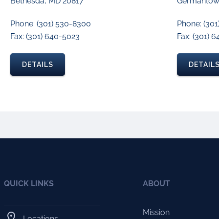
Bethesda, MD 20817
Germantow
Phone: (301) 530-8300
Phone: (301
Fax: (301) 640-5023
Fax: (301) 
DETAILS
DETAIL
QUICK LINKS
ABOUT
Mission
Locations