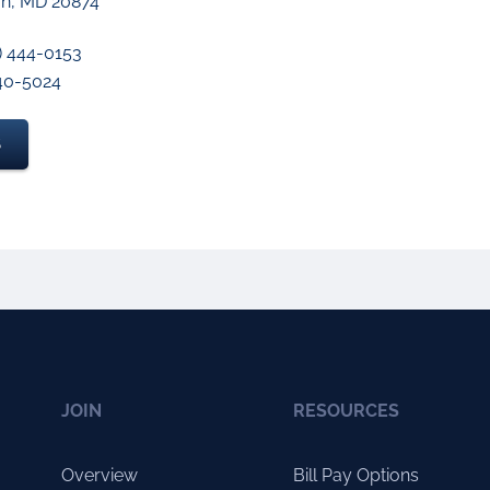
n, MD 20874
) 444-0153
640-5024
S
JOIN
RESOURCES
Overview
Bill Pay Options