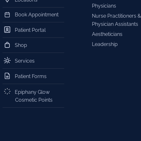
Physicians
Book Appointment
Nurse Practitioners &
Physician Assistants
Patient Portal
Aestheticians
Leadership
Shop
Services
Patient Forms
Epiphany Glow
Cosmetic Points