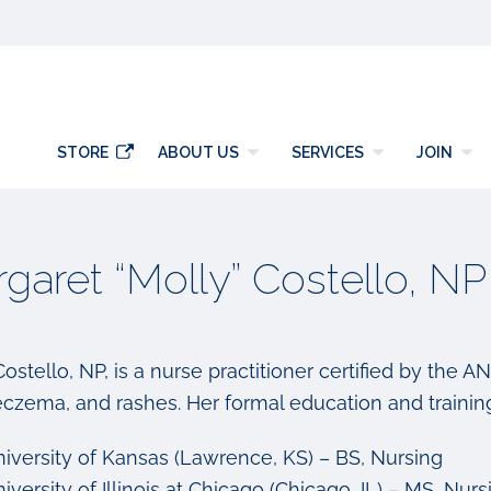
y
STORE
ABOUT US
SERVICES
JOIN
garet “Molly” Costello, NP
ostello, NP, is a nurse practitioner certified by the A
eczema, and rashes. Her formal education and training
iversity of Kansas (Lawrence, KS) – BS, Nursing
iversity of Illinois at Chicago (Chicago, IL) – MS, Nurs