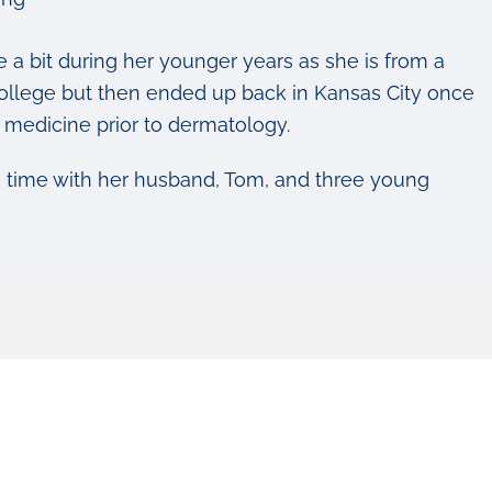
 a bit during her younger years as she is from a
t-college but then ended up back in Kansas City once
l medicine prior to dermatology.
g time with her husband, Tom, and three young