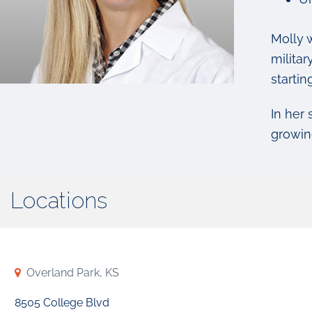
Molly 
milita
startin
In her
growin
Locations
Overland Park, KS
8505 College Blvd