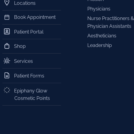
Locations
Physicians
Book Appointment
Nurse Practitioners &
Physician Assistants
Patient Portal
Aestheticians
Leadership
Shop
Services
Patient Forms
Epiphany Glow
Cosmetic Points