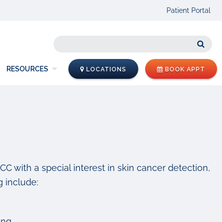
Patient Portal
Sear
RESOURCES
LOCATIONS
BOOK APPT
NCC with a special interest in skin cancer detection,
 include:
ing