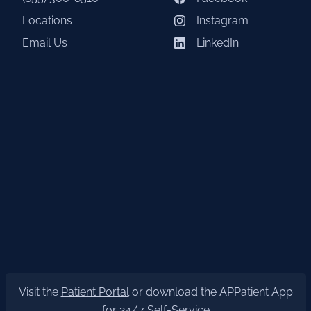
Locations
Instagram
Email Us
LinkedIn
Visit the
Patient Portal
or download the APPatient App
for 24/7 Self-Service