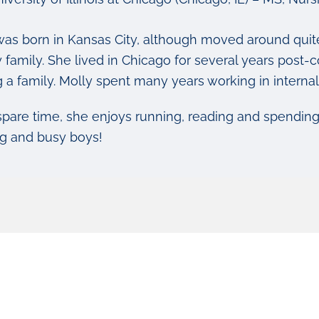
was born in Kansas City, although moved around quite
ry family. She lived in Chicago for several years pos
g a family. Molly spent many years working in interna
 spare time, she enjoys running, reading and spendin
g and busy boys!