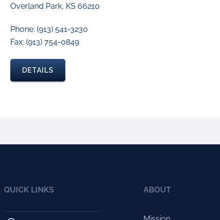
Overland Park, KS 66210
Phone: (913) 541-3230
Fax: (913) 754-0849
DETAILS
QUICK LINKS
ABOUT
Mission