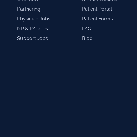
Partnering
Patient Portal
Physician Jobs
Patient Forms
NP & PA Jobs
FAQ
Support Jobs
Blog