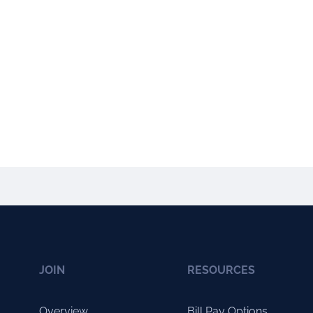
JOIN
RESOURCES
Overview
Bill Pay Options