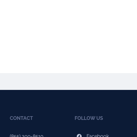
CONTACT
FOLLOW US
(855) 300-8510
Facebook