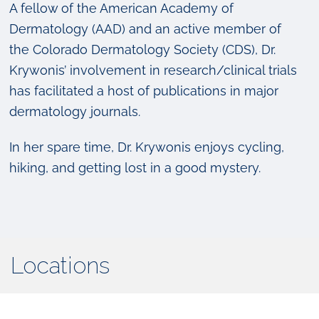
A fellow of the American Academy of
Dermatology (AAD) and an active member of
the Colorado Dermatology Society (CDS), Dr.
Krywonis’ involvement in research/clinical trials
has facilitated a host of publications in major
dermatology journals.
In her spare time, Dr. Krywonis enjoys cycling,
hiking, and getting lost in a good mystery.
Locations