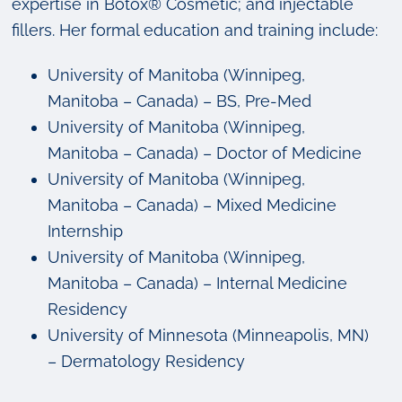
expertise in Botox® Cosmetic; and injectable
fillers. Her formal education and training include:
University of Manitoba (Winnipeg,
Manitoba – Canada) – BS, Pre-Med
University of Manitoba (Winnipeg,
Manitoba – Canada) – Doctor of Medicine
University of Manitoba (Winnipeg,
Manitoba – Canada) – Mixed Medicine
Internship
University of Manitoba (Winnipeg,
Manitoba – Canada) – Internal Medicine
Residency
University of Minnesota (Minneapolis, MN)
– Dermatology Residency