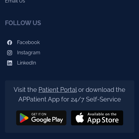
Email Us
FOLLOW US
Facebook
Instagram
LinkedIn
Visit the
Patient Portal
or download the
APPatient App for 24/7 Self-Service