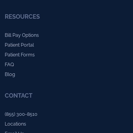
RESOURCES
Bill Pay Options
Patient Portal
Patient Forms
FAQ
Blog
CONTACT
(855) 300-8510
Locations