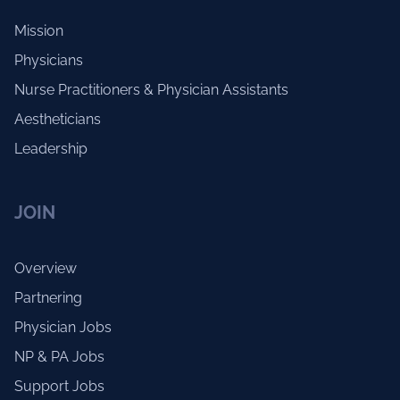
Mission
Physicians
Nurse Practitioners & Physician Assistants
Aestheticians
Leadership
JOIN
Overview
Partnering
Physician Jobs
NP & PA Jobs
Support Jobs