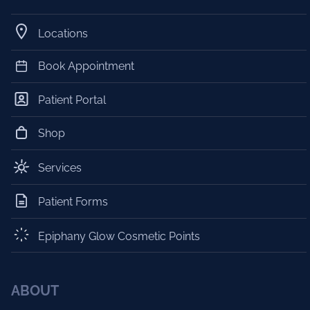
Locations
Book Appointment
Patient Portal
Shop
Services
Patient Forms
Epiphany Glow Cosmetic Points
ABOUT