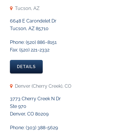
Tucson, AZ
6648 E Carondelet Dr
Tucson, AZ 85710
Phone: (520) 886-8151
Fax: (520) 221-2332
DETAILS
Denver (Cherry Creek), CO
3773 Cherry Creek N Dr
Ste 970
Denver, CO 80209
Phone: (303) 388-5629