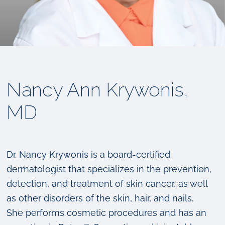
Nancy Ann Krywonis,
MD
Dr. Nancy Krywonis is a board-certified
dermatologist that specializes in the prevention,
detection, and treatment of skin cancer, as well
as other disorders of the skin, hair, and nails.
She performs cosmetic procedures and has an