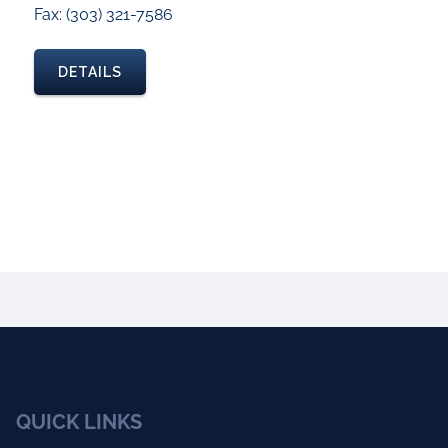
Fax: (303) 321-7586
DETAILS
QUICK LINKS