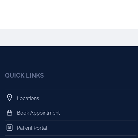
QUICK LINKS
Locations
Book Appointment
Patient Portal