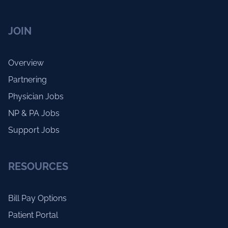
JOIN
Overview
Partnering
Physician Jobs
NP & PA Jobs
Support Jobs
RESOURCES
Bill Pay Options
Patient Portal