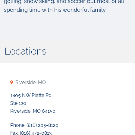
golfing, snow skiing, and soccer, but most of all
spending time with his wonderful family.
Locations
Riverside, MO
1805 NW Platte Rd
Ste 120
Riverside, MO 64150
Phone: (816) 205-8120
Fax: (816) 472-0813