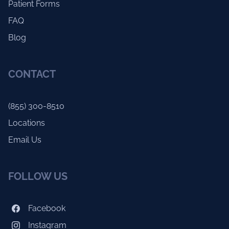
Patient Forms
FAQ
Blog
CONTACT
(855) 300-8510
Locations
Email Us
FOLLOW US
Facebook
Instagram