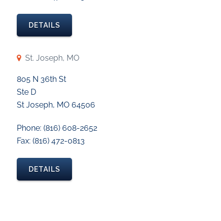
DETAILS
St. Joseph, MO
805 N 36th St
Ste D
St Joseph, MO 64506
Phone: (816) 608-2652
Fax: (816) 472-0813
DETAILS