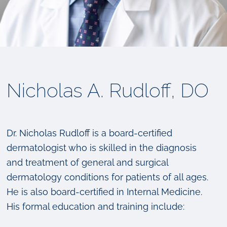
Nicholas A. Rudloff, DO
Dr. Nicholas Rudloff is a board-certified
dermatologist who is skilled in the diagnosis
and treatment of general and surgical
dermatology conditions for patients of all ages.
He is also board-certified in Internal Medicine.
His formal education and training include: