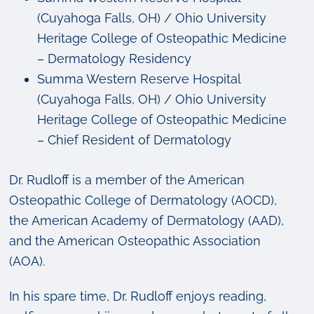
(Cuyahoga Falls, OH) / Ohio University
Heritage College of Osteopathic Medicine
– Dermatology Residency
Summa Western Reserve Hospital
(Cuyahoga Falls, OH) / Ohio University
Heritage College of Osteopathic Medicine
– Chief Resident of Dermatology
Dr. Rudloff is a member of the American
Osteopathic College of Dermatology (AOCD),
the American Academy of Dermatology (AAD),
and the American Osteopathic Association
(AOA).
In his spare time, Dr. Rudloff enjoys reading,