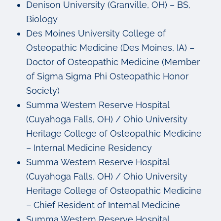
Denison University (Granville, OH) – BS,
Biology
Des Moines University College of
Osteopathic Medicine (Des Moines, IA) –
Doctor of Osteopathic Medicine (Member
of Sigma Sigma Phi Osteopathic Honor
Society)
Summa Western Reserve Hospital
(Cuyahoga Falls, OH) / Ohio University
Heritage College of Osteopathic Medicine
– Internal Medicine Residency
Summa Western Reserve Hospital
(Cuyahoga Falls, OH) / Ohio University
Heritage College of Osteopathic Medicine
– Chief Resident of Internal Medicine
Summa Western Reserve Hospital