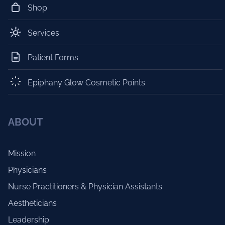
Shop
Services
Patient Forms
Epiphany Glow Cosmetic Points
ABOUT
Mission
Physicians
Nurse Practitioners & Physician Assistants
Aestheticians
Leadership