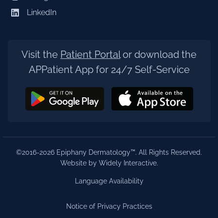
LinkedIn
Visit the
Patient Portal
or download the
APPatient App for 24/7 Self-Service
©2016-2026 Epiphany Dermatology™. All Rights Reserved.
Website by Widely Interactive
.
Language Availability
Notice of Privacy Practices