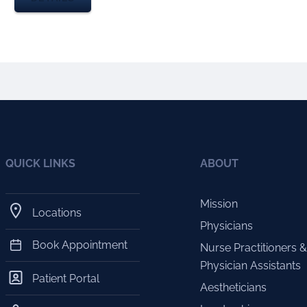
QUICK LINKS
ABOUT
Mission
Locations
Physicians
Book Appointment
Nurse Practitioners &
Physician Assistants
Patient Portal
Aestheticians