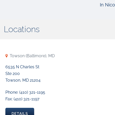
In Nico
Locations
Towson (Baltimore), MD
6535 N Charles St
Ste 200
Towson, MD 21204
Phone: (410) 321-1195
Fax: (410) 321-1197
DETAILS