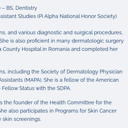
– BS, Dentistry
sistant Studies (Pi Alpha National Honor Society)
ns, and various diagnostic and surgical procedures,
he is also proficient in many dermatologic surgery
ova County Hospital in Romania and completed her
ns, including the Society of Dermatology Physician
sistants (MAPA). She is a fellow of the American
Fellow Status with the SDPA.
d is the founder of the Health Committee for the
 also participates in Programs for Skin Cancer
e skin screenings.