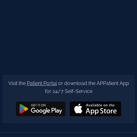
Visit the
Patient Portal
or download the APPatient App
for 24/7 Self-Service