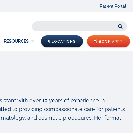
Patient Portal
Sear
RESOURCES
LOCATIONS
BOOK APPT
sistant with over 15 years of experience in
tted to providing compassionate care for patients
dermatology, and cosmetic procedures. Her formal