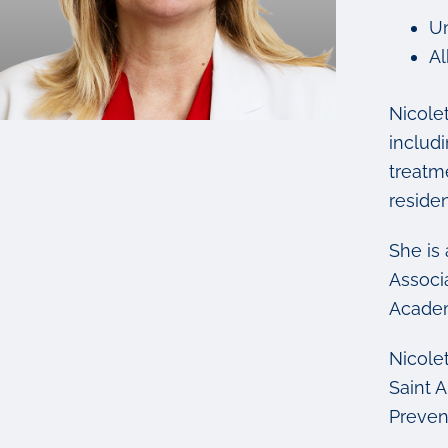
Un
Al
Nicole
includ
treatm
residen
She is
Associ
Academ
Nicolet
Saint 
Prevent