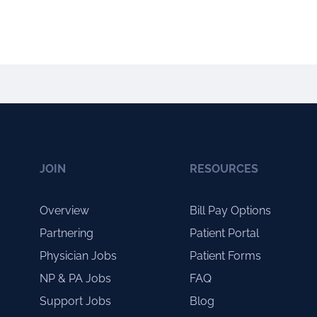
JOIN
RESOURCES
Overview
Bill Pay Options
Partnering
Patient Portal
Physician Jobs
Patient Forms
NP & PA Jobs
FAQ
Support Jobs
Blog