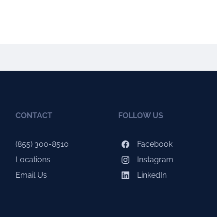
CONTACT
FOLLOW US
(855) 300-8510
Facebook
Locations
Instagram
Email Us
LinkedIn