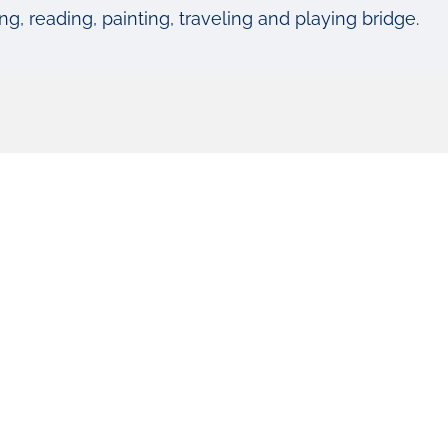
g, reading, painting, traveling and playing bridge.