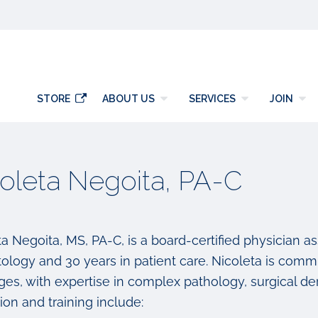
y
STORE
ABOUT US
SERVICES
JOIN
oleta Negoita, PA-C
a Negoita, MS, PA-C, is a board-certified physician as
ology and 30 years in patient care. Nicoleta is commi
 ages, with expertise in complex pathology, surgical 
on and training include: