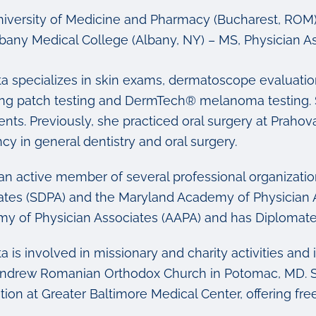
iversity of Medicine and Pharmacy
(Bucharest, ROM) 
bany Medical College
(Albany, NY) – MS, Physician As
ta specializes in skin exams, dermatoscope evaluatio
ing patch testing and DermTech
®
melanoma testing. S
ents. Previously, she practiced oral surgery at Prah
cy in general dentistry and oral surgery.
 an active member of several professional organizatio
ates (SDPA) and the Maryland Academy of Physician As
y of Physician Associates (AAPA) and has Diplomate 
a is involved in missionary and charity activities an
Andrew Romanian Orthodox Church in Potomac, MD. She
ion at Greater Baltimore Medical Center, offering fre