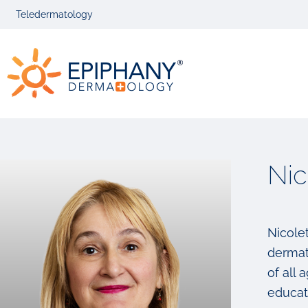
Skip
Skip
Teledermatology
to
to
primary
main
Epiphany
navigation
content
Dermatolog
Nic
Nicolet
dermat
of all
educati