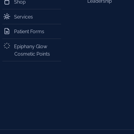
Leadership
Shop
Services
Patient Forms
Epiphany Glow
Cosmetic Points