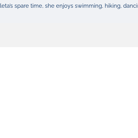
leta’s spare time, she enjoys swimming, hiking, dancin