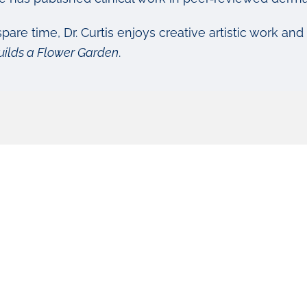
spare time, Dr. Curtis enjoys creative artistic work and
uilds a Flower Garden
.