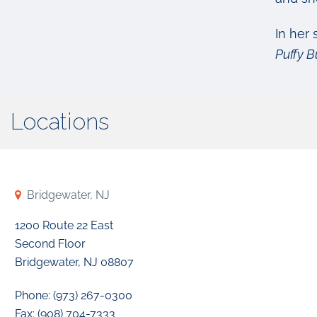
In her 
Puffy B
Locations
Bridgewater, NJ
1200 Route 22 East
Second Floor
Bridgewater, NJ 08807
Phone: (973) 267-0300
Fax: (908) 704-7333