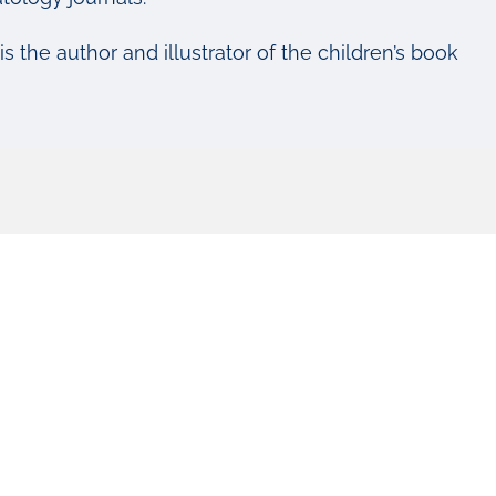
 is the author and illustrator of the children’s book