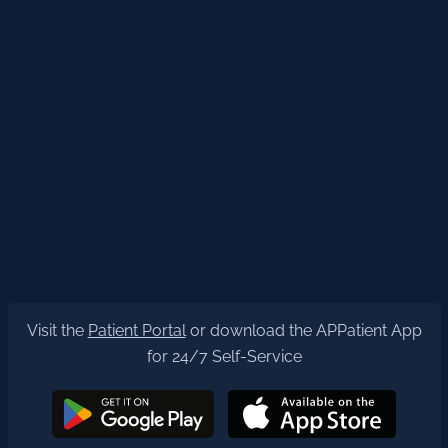
Visit the
Patient Portal
or download the APPatient App
for 24/7 Self-Service