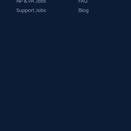
NP & PA Jobs
FAQ
Support Jobs
Blog