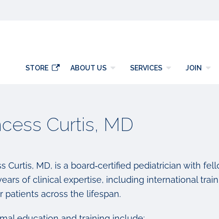
y
STORE
ABOUT US
SERVICES
JOIN
ncess Curtis, MD
s Curtis, MD, is a board‑certified pediatrician with fe
ears of clinical expertise, including international t
r patients across the lifespan.
rmal education and training include: