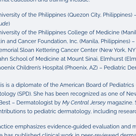
iversity of the Philippines (Quezon City, Philippines
ude
)
iversity of the Philippines College of Medicine (Manil
in and Cancer Foundation, Inc. (Manila, Philippines)
morial Sloan Kettering Cancer Center (New York, NY
ahn School of Medicine at Mount Sinai, Elmhurst (Elm
oenix Children’s Hospital (Phoenix, AZ) – Pediatric 
tis is a diplomate of the American Board of Pediatric
ology (SPD). She has been recognized as one of New
 Best – Dermatologist by
My Central Jersey
magazine. S
tributions to pediatric dermatology, including researc
actice emphasizes evidence‑guided evaluation and m
e has published clinical work in peer‑reviewed derma