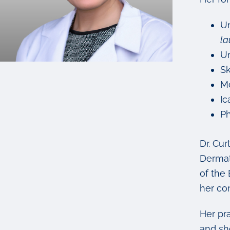
Un
la
Un
Sk
Me
Ic
Ph
Dr. Cur
Dermat
of the
her con
Her pr
and sh