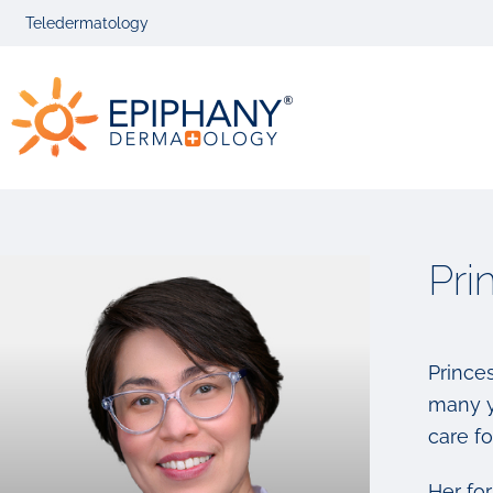
Skip
Skip
Teledermatology
to
to
primary
main
Epiphany
navigation
content
Dermatolog
Pri
Princes
many y
care fo
Her fo