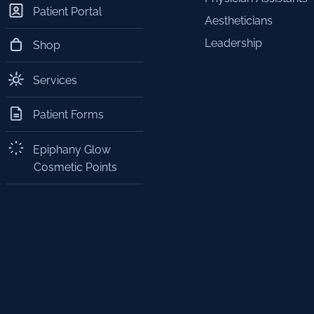
Patient Portal
Aestheticians
Leadership
Shop
Services
Patient Forms
Epiphany Glow
Cosmetic Points