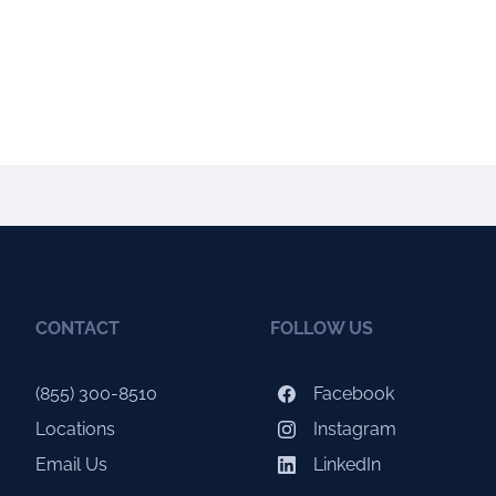
CONTACT
FOLLOW US
(855) 300-8510
Facebook
Locations
Instagram
Email Us
LinkedIn