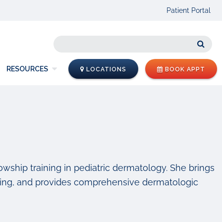
Patient Portal
Sear
RESOURCES
LOCATIONS
BOOK APPT
llowship training in pediatric dermatology. She brings
raining, and provides comprehensive dermatologic