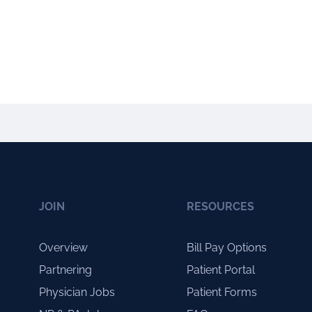
JOIN
RESOURCES
Overview
Bill Pay Options
Partnering
Patient Portal
Physician Jobs
Patient Forms