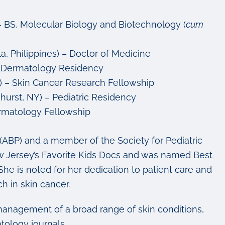
) – BS, Molecular Biology and Biotechnology
(
cum
a, Philippines) – Doctor of Medicine
 – Dermatology Residency
) – Skin Cancer Research Fellowship
hurst, NY) – Pediatric Residency
Dermatology Fellowship
s (ABP) and a member of the Society for Pediatric
 Jersey’s Favorite Kids Docs and was named Best
he is noted for her dedication to patient care and
h in skin cancer.
anagement of a broad range of skin conditions,
tology journals.