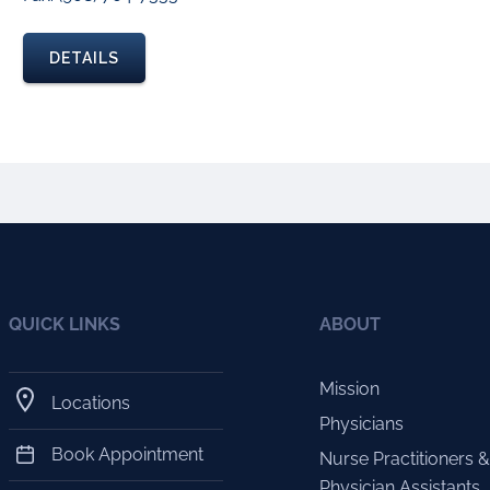
DETAILS
QUICK LINKS
ABOUT
Mission
Locations
Physicians
Book Appointment
Nurse Practitioners &
Physician Assistants