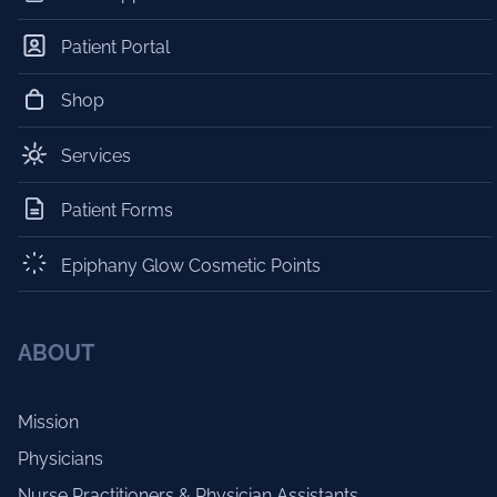
Patient Portal
Shop
Services
Patient Forms
Epiphany Glow Cosmetic Points
ABOUT
Mission
Physicians
Nurse Practitioners & Physician Assistants