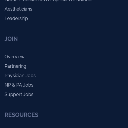
Aestheticians
Leadership
JOIN
Overview
Partnering
Physician Jobs
NP & PA Jobs
Support Jobs
RESOURCES