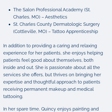
The Salon Professional Academy (St.
Charles, MO) – Aesthetics
St. Charles County Dermatologic Surgery
(Cottleville, MO) – Tattoo Apprenticeship
In addition to providing a caring and relaxing
experience for her patients, she enjoys helping
patients feel good about themselves, both
inside and out. She is passionate about all the
services she offers, but thrives on bringing her
expertise and thoughtful approach to patients
receiving permanent makeup and medical
tattooing.
In her spare time, Quincy enjoys painting and