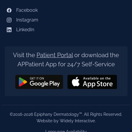
Facebook
Instagram
LinkedIn
Visit the
Patient Portal
or download the
APPatient App for 24/7 Self-Service
©2016-2026 Epiphany Dermatology™. All Rights Reserved.
Website by Widely Interactive
.
Language Availability