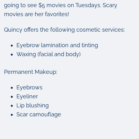
going to see $5 movies on Tuesdays. Scary
movies are her favorites!
Quincy offers the following cosmetic services:
Eyebrow lamination and tinting
Waxing (facial and body)
Permanent Makeup:
Eyebrows
Eyeliner
Lip blushing
Scar camouflage