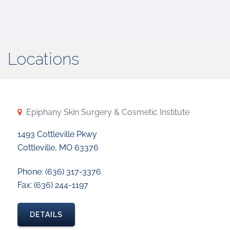
Locations
Epiphany Skin Surgery & Cosmetic Institute
1493 Cottleville Pkwy
Cottleville, MO 63376
Phone: (636) 317-3376
Fax: (636) 244-1197
DETAILS