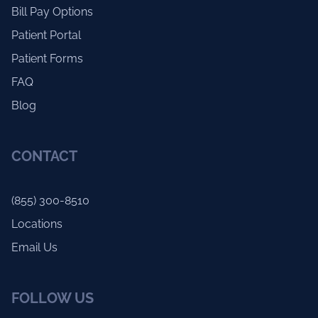
Bill Pay Options
Patient Portal
Patient Forms
FAQ
Blog
CONTACT
(855) 300-8510
Locations
Email Us
FOLLOW US