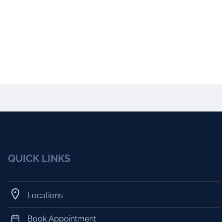
QUICK LINKS
Locations
Book Appointment