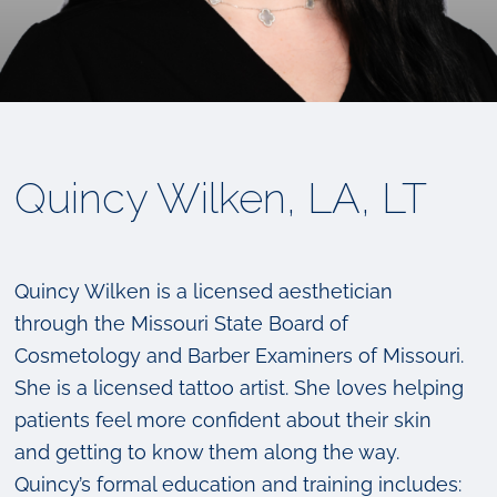
Quincy Wilken, LA, LT
Quincy Wilken is a licensed aesthetician
through the Missouri State Board of
Cosmetology and Barber Examiners of Missouri.
She is a licensed tattoo artist. She loves helping
patients feel more confident about their skin
and getting to know them along the way.
Quincy’s formal education and training includes: