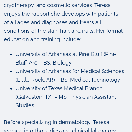
cryotherapy, and cosmetic services. Teresa
enjoys the rapport she develops with patients
of all ages and diagnoses and treats all
conditions of the skin, hair, and nails. Her formal
education and training include:
University of Arkansas at Pine Bluff (Pine
Bluff, AR) – BS, Biology
University of Arkansas for Medical Sciences
(Little Rock, AR) – BS, Medical Technology
University of Texas Medical Branch
(Galveston, TX) – MS, Physician Assistant
Studies
Before specializing in dermatology, Teresa
worked in orthopedics and clinical laboratory