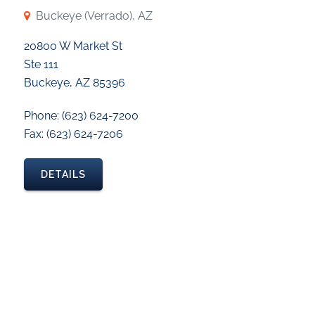
Buckeye (Verrado), AZ
20800 W Market St
Ste 111
Buckeye, AZ 85396
Phone: (623) 624-7200
Fax: (623) 624-7206
DETAILS