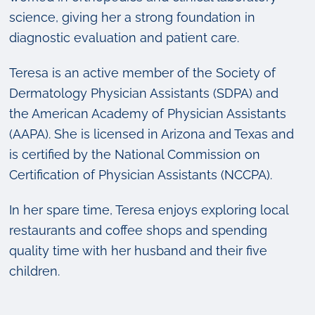
science, giving her a strong foundation in
diagnostic evaluation and patient care.
Teresa is an active member of the Society of
Dermatology Physician Assistants (SDPA) and
the American Academy of Physician Assistants
(AAPA). She is licensed in Arizona and Texas and
is certified by the National Commission on
Certification of Physician Assistants (NCCPA).
In her spare time, Teresa enjoys exploring local
restaurants and coffee shops and spending
quality time with her husband and their five
children.