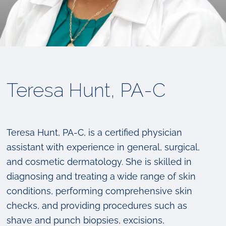
Teresa Hunt, PA-C
Teresa Hunt, PA-C, is a certified physician
assistant with experience in general, surgical,
and cosmetic dermatology. She is skilled in
diagnosing and treating a wide range of skin
conditions, performing comprehensive skin
checks, and providing procedures such as
shave and punch biopsies, excisions,