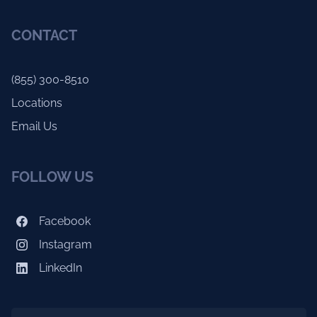
CONTACT
(855) 300-8510
Locations
Email Us
FOLLOW US
Facebook
Instagram
LinkedIn