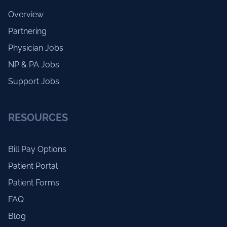
Overview
Partnering
Physician Jobs
NP & PA Jobs
Support Jobs
RESOURCES
Bill Pay Options
Patient Portal
Patient Forms
FAQ
Blog