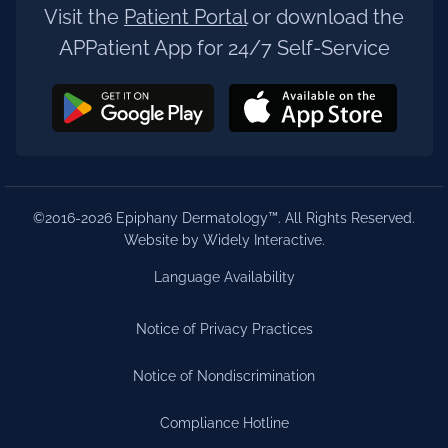
Visit the
Patient Portal
or download the
APPatient App for 24/7 Self-Service
©2016-2026 Epiphany Dermatology™. All Rights Reserved.
Website by Widely Interactive
.
Language Availability
Notice of Privacy Practices
Notice of Nondiscrimination
Compliance Hotline