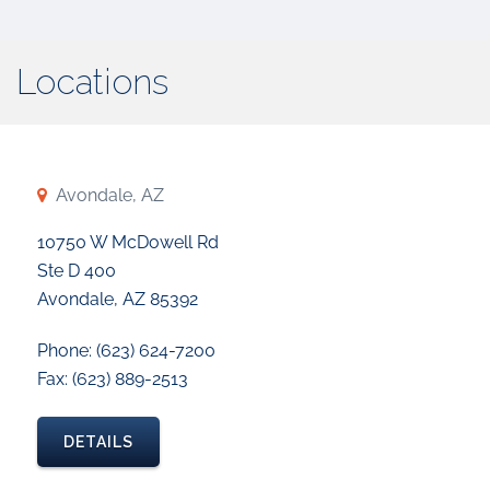
Locations
Avondale, AZ
10750 W McDowell Rd
Ste D 400
Avondale, AZ 85392
Phone: (623) 624-7200
Fax: (623) 889-2513
DETAILS