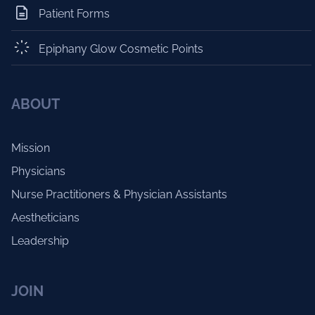
Patient Forms
Epiphany Glow Cosmetic Points
ABOUT
Mission
Physicians
Nurse Practitioners & Physician Assistants
Aestheticians
Leadership
JOIN