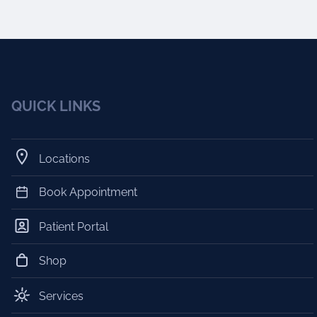
QUICK LINKS
Locations
Book Appointment
Patient Portal
Shop
Services