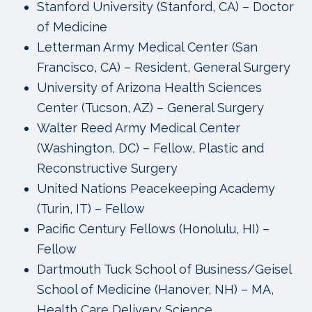
Stanford University (Stanford, CA) – Doctor
of Medicine
Letterman Army Medical Center (San
Francisco, CA) – Resident, General Surgery
University of Arizona Health Sciences
Center (Tucson, AZ) – General Surgery
Walter Reed Army Medical Center
(Washington, DC) – Fellow, Plastic and
Reconstructive Surgery
United Nations Peacekeeping Academy
(Turin, IT) – Fellow
Pacific Century Fellows (Honolulu, HI) –
Fellow
Dartmouth Tuck School of Business/Geisel
School of Medicine (Hanover, NH) – MA,
Health Care Delivery Science