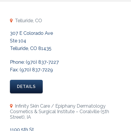
Telluride, CO
307 E Colorado Ave
Ste 104
Telluride, CO 81435
Phone: (970) 837-7227
Fax: (970) 837-7229
DETAILS
Infinity Skin Care / Epiphany Dermatology
Cosmetics & Surgical Institute – Coralville (5th
Street), IA
1100 5th St