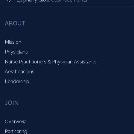
ABOUT
Mission
Physicians
Nurse Practitioners & Physician Assistants
Aestheticians
Leadership
JOIN
Overview
Partnering