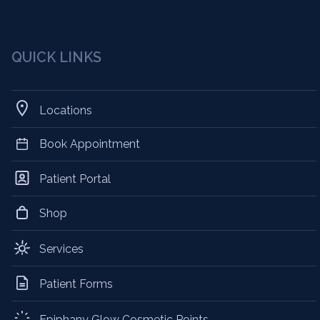
QUICK LINKS
Locations
Book Appointment
Patient Portal
Shop
Services
Patient Forms
Epiphany Glow Cosmetic Points