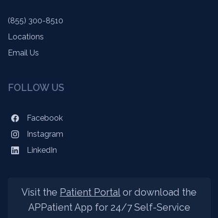
(855) 300-8510
Locations
Email Us
FOLLOW US
Facebook
Instagram
LinkedIn
Visit the
Patient Portal
or download the
APPatient App for 24/7 Self-Service