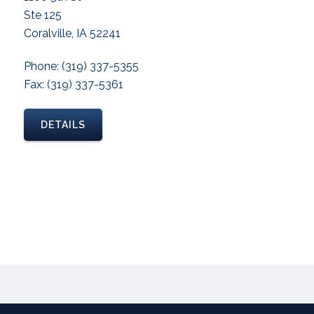
Ste 125
Coralville, IA 52241
Phone: (319) 337-5355
Fax: (319) 337-5361
DETAILS