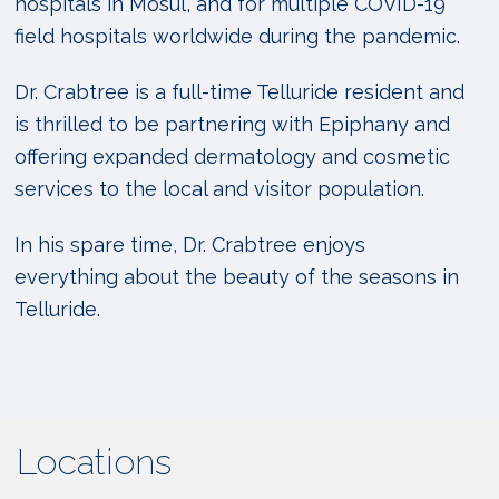
hospitals in Mosul, and for multiple COVID-19
field hospitals worldwide during the pandemic.
Dr. Crabtree is a full-time Telluride resident and
is thrilled to be partnering with Epiphany and
offering expanded dermatology and cosmetic
services to the local and visitor population.
In his spare time, Dr. Crabtree enjoys
everything about the
beauty of the seasons in
Telluride.
Locations