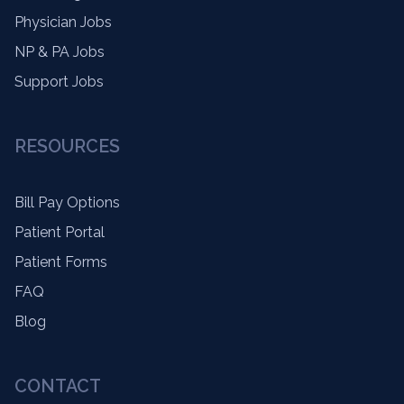
Physician Jobs
NP & PA Jobs
Support Jobs
RESOURCES
Bill Pay Options
Patient Portal
Patient Forms
FAQ
Blog
CONTACT