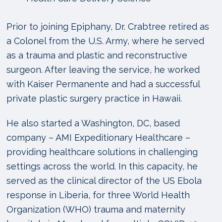
Prior to joining Epiphany, Dr. Crabtree retired as
a Colonel from the U.S. Army, where he served
as a trauma and plastic and reconstructive
surgeon. After leaving the service, he worked
with Kaiser Permanente and had a successful
private plastic surgery practice in Hawaii.
He also started a Washington, DC, based
company – AMI Expeditionary Healthcare –
providing healthcare solutions in challenging
settings across the world. In this capacity, he
served as the clinical director of the US Ebola
response in Liberia, for three World Health
Organization (WHO) trauma and maternity