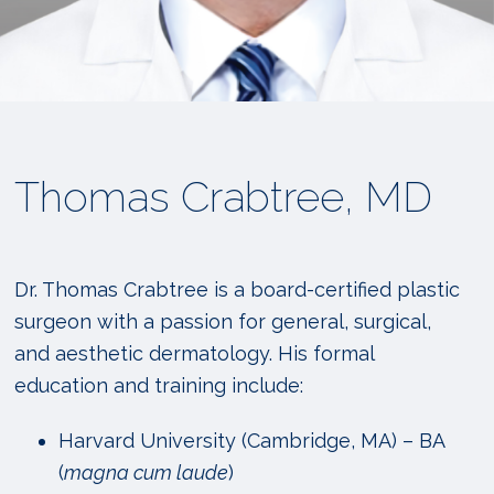
Thomas Crabtree, MD
Dr. Thomas Crabtree is a board-certified plastic
surgeon with a passion for general, surgical,
and aesthetic dermatology. His formal
education and training include:
Harvard University (Cambridge, MA) – BA
(
magna cum laude
)