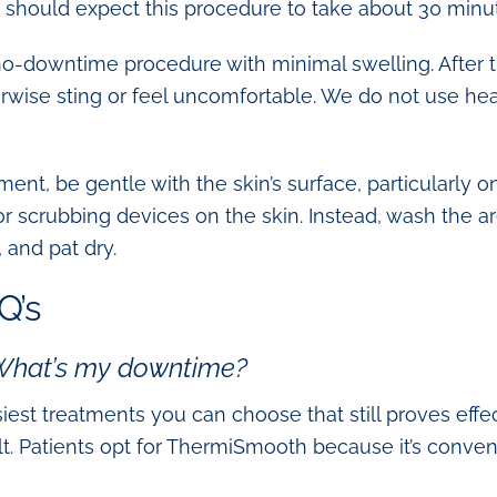
ts should expect this procedure to take about 30 minu
o-downtime procedure with minimal swelling. After th
herwise sting or feel uncomfortable. We do not use h
ment, be gentle with the skin’s surface, particularly 
 or scrubbing devices on the skin. Instead, wash the a
, and pat dry.
Q’s
 What’s my downtime?
est treatments you can choose that still proves effe
ult. Patients opt for ThermiSmooth because it’s conveni