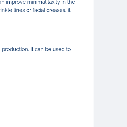
an improve minimal laxity in the
kle lines or facial creases, it
production, it can be used to