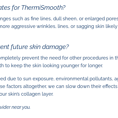
ates for ThermiSmooth?
nges such as fine lines, dull sheen, or enlarged pores
 aggressive wrinkles, lines, or sagging skin likely
ent future skin damage?
pletely prevent the need for other procedures in the
th to keep the skin looking younger for longer.
ed due to sun exposure, environmental pollutants, ag
hese factors altogether, we can slow down their effec
ur skin’s collagen layer.
vider near you.