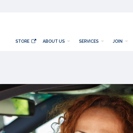
y
STORE
ABOUT US
SERVICES
JOIN