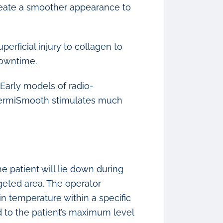
create a smoother appearance to
perficial injury to collagen to
downtime.
Early models of radio-
 ThermiSmooth stimulates much
e patient will lie down during
geted area. The operator
n temperature within a specific
ed to the patient’s maximum level