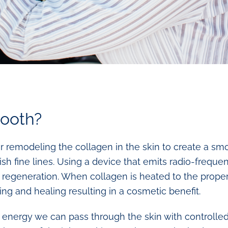
ooth?
 remodeling the collagen in the skin to create a smo
sh fine lines. Using a device that emits radio-frequ
n regeneration. When collagen is heated to the proper
ng and healing resulting in a cosmetic benefit.
l energy we can pass through the skin with controlled