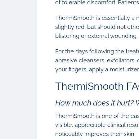
of tolerable discomfort. Patien
ThermiSmooth is essentially a n
slightly red, but should not ot
blistering or external wounding.
For the days following the treat
abrasive cleansers, exfoliators,
your fingers, apply a moisturizer
ThermiSmooth FA
How much does it hurt?
ThermiSmooth is one of the easi
visible, appreciable clinical res
noticeably improves their skin.