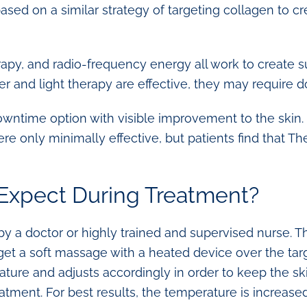
ased on a similar strategy of targeting collagen to 
erapy, and radio-frequency energy all work to create su
er and light therapy are effective, they may require 
ntime option with visible improvement to the skin. 
re only minimally effective, but patients find that
Expect During Treatment?
 a doctor or highly trained and supervised nurse. Th
 get a soft massage with a heated device over the tar
ture and adjusts accordingly in order to keep the ski
eatment. For best results, the temperature is increas