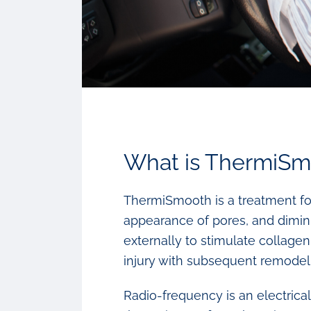
What is ThermiSm
ThermiSmooth is a treatment for
appearance of pores, and dimini
externally to stimulate collage
injury with subsequent remodeli
Radio-frequency is an electrica