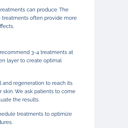
e treatments can produce. The
e treatments often provide more
fects.
e recommend 3-4 treatments at
en layer to create optimal
l and regeneration to reach its
r skin. We ask patients to come
uate the results.
schedule treatments to optimize
dures.