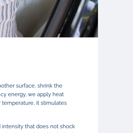
other surface, shrink the
ency energy, we apply heat
 temperature, it stimulates
 intensity that does not shock