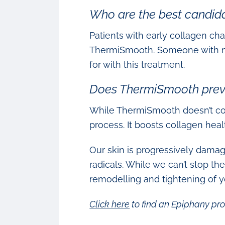
Who are the best candid
Patients with early collagen cha
ThermiSmooth. Someone with more
for with this treatment.
Does ThermiSmooth prev
While ThermiSmooth doesn’t com
process. It boosts collagen heal
Our skin is progressively damag
radicals. While we can’t stop t
remodelling and tightening of yo
Click here
to find an Epiphany pro