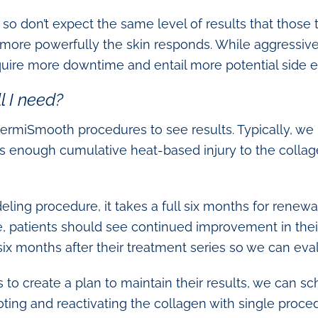
, so don’t expect the same level of results that thos
 more powerfully the skin responds. While aggressiv
quire more downtime and entail more potential side ef
 I need?
ermiSmooth procedures to see results. Typically, w
es enough cumulative heat-based injury to the collag
ling procedure, it takes a full six months for renewa
, patients should see continued improvement in thei
ix months after their treatment series so we can eval
nts to create a plan to maintain their results, we can 
oting and reactivating the collagen with single proce