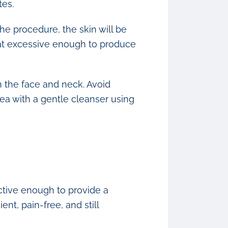
tes.
e procedure, the skin will be
eat excessive enough to produce
on the face and neck. Avoid
rea with a gentle cleanser using
ctive enough to provide a
ent, pain-free, and still