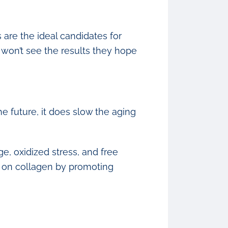
 are the ideal candidates for
 won’t see the results they hope
 future, it does slow the aging
e, oxidized stress, and free
ts on collagen by promoting