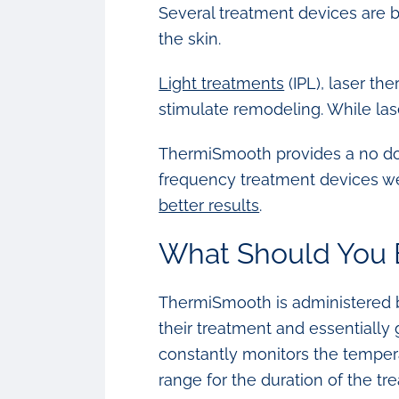
Several treatment devices are b
the skin.
Light treatments
(IPL), laser th
stimulate remodeling. While las
ThermiSmooth provides a no dow
frequency treatment devices we
better results
.
What Should You 
ThermiSmooth is administered by
their treatment and essentially
constantly monitors the tempera
range for the duration of the tr