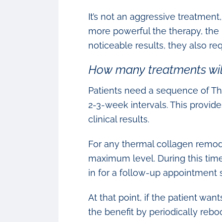
It’s not an aggressive treatment
more powerful the therapy, the
noticeable results, they also re
How many treatments will
Patients need a sequence of Th
2-3-week intervals. This provid
clinical results.
For any thermal collagen remode
maximum level. During this time
in for a follow-up appointment s
At that point, if the patient wa
the benefit by periodically rebo