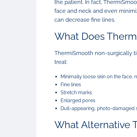
the patient. In fact, ThermiSmoo
face and neck and even minimize 
can decrease fine lines.
What Does Therm
ThermiSmooth non-surgically tig
treat:
Minimally loose skin on the face, 
Fine lines
Stretch marks
Enlarged pores
Dull-appearing, photo-damaged 
What Alternative 