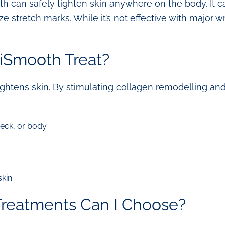
th can safely tighten skin anywhere on the body. It c
stretch marks. While it’s not effective with major wrin
iSmooth Treat?
htens skin. By stimulating collagen remodelling and 
neck, or body
skin
Treatments Can I Choose?