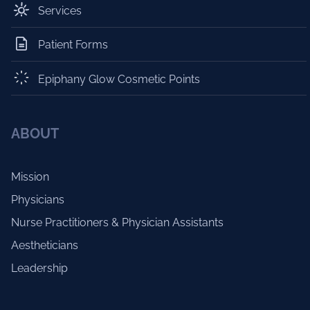
Services
Patient Forms
Epiphany Glow Cosmetic Points
ABOUT
Mission
Physicians
Nurse Practitioners & Physician Assistants
Aestheticians
Leadership