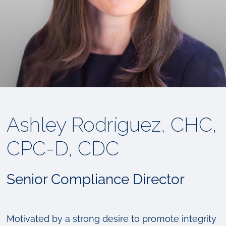
Ashley Rodríguez, CHC,
CPC-D, CDC
Senior Compliance Director
Motivated by a strong desire to promote integrity