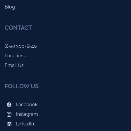
Blog
CONTACT
(855) 300-8510
Locations
Email Us
FOLLOW US
Facebook
Instagram
LinkedIn