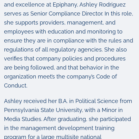
and excellence at Epiphany, Ashley Rodriguez
serves as Senior Compliance Director. In this role,
she supports providers, management, and
employees with education and monitoring to
ensure they are in compliance with the rules and
regulations of all regulatory agencies. She also
verifies that company policies and procedures
are being followed, and that behavior in the
organization meet’s the company’s Code of
Conduct.
Ashley received her B.A. in Political Science from
Pennsylvania State University, with a Minor in
Media Studies. After graduating, she participated
in the management development training
program for a large multisite national