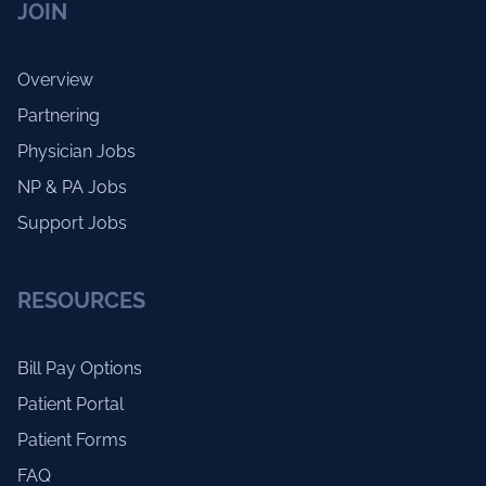
JOIN
Overview
Partnering
Physician Jobs
NP & PA Jobs
Support Jobs
RESOURCES
Bill Pay Options
Patient Portal
Patient Forms
FAQ