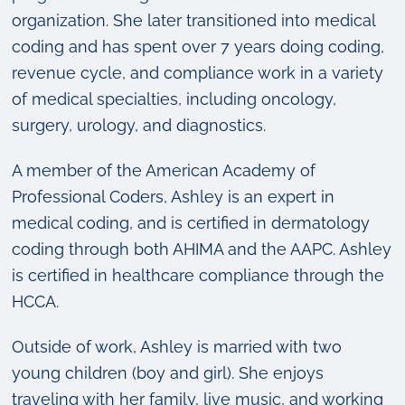
organization. She later transitioned into medical
coding and has spent over 7 years doing coding,
revenue cycle, and compliance work in a variety
of medical specialties, including oncology,
surgery, urology, and diagnostics.
A member of the American Academy of
Professional Coders, Ashley is an expert in
medical coding, and is certified in dermatology
coding through both AHIMA and the AAPC. Ashley
is certified in healthcare compliance through the
HCCA.
Outside of work, Ashley is married with two
young children (boy and girl). She enjoys
traveling with her family, live music, and working