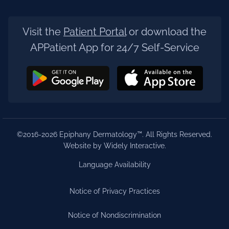
Visit the
Patient Portal
or download the
APPatient App for 24/7 Self-Service
©2016-2026 Epiphany Dermatology™. All Rights Reserved.
Website by Widely Interactive
.
Language Availability
Notice of Privacy Practices
Notice of Nondiscrimination