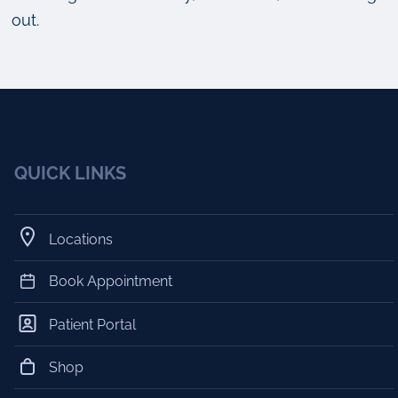
out.
QUICK LINKS
Locations
Book Appointment
Patient Portal
Shop