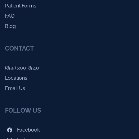
Patient Forms
FAQ
Blog
CONTACT
(855) 300-8510
Locations
Email Us
FOLLOW US
Facebook