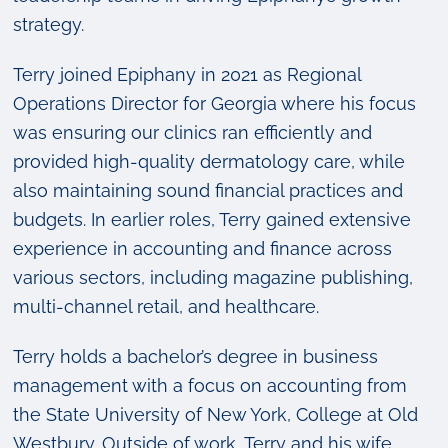
strategy.
Terry joined Epiphany in 2021 as Regional
Operations Director for Georgia where his focus
was ensuring our clinics ran efficiently and
provided high-quality dermatology care, while
also maintaining sound financial practices and
budgets. In earlier roles, Terry gained extensive
experience in accounting and finance across
various sectors, including magazine publishing,
multi-channel retail, and healthcare.
Terry holds a bachelor’s degree in business
management with a focus on accounting from
the State University of New York, College at Old
Westbury. Outside of work, Terry and his wife