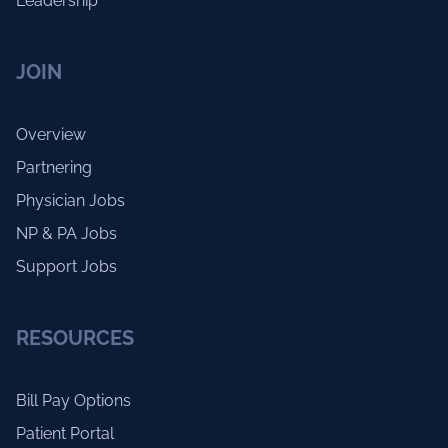
Leadership
JOIN
Overview
Partnering
Physician Jobs
NP & PA Jobs
Support Jobs
RESOURCES
Bill Pay Options
Patient Portal