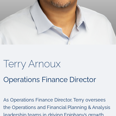
Terry Arnoux
Operations Finance Director
As Operations Finance Director, Terry oversees
the Operations and Financial Planning & Analysis
leadership teams in driving Epiphany’s growth