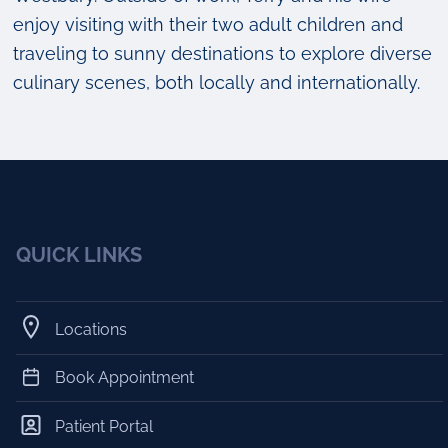
enjoy visiting with their two adult children and
traveling to sunny destinations to explore diverse
culinary scenes, both locally and internationally.
QUICK LINKS
Locations
Book Appointment
Patient Portal