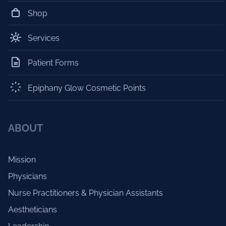
Shop
Services
Patient Forms
Epiphany Glow Cosmetic Points
ABOUT
Mission
Physicians
Nurse Practitioners & Physician Assistants
Aestheticians