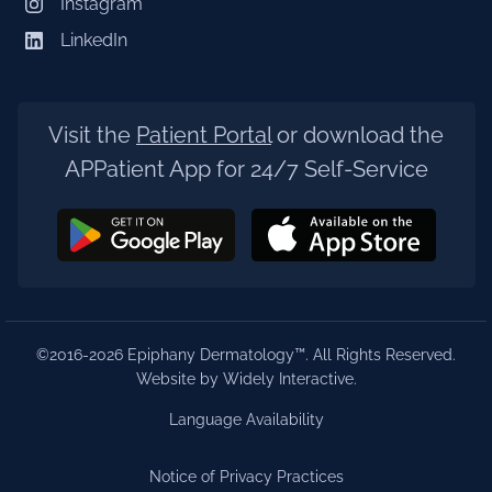
Instagram
LinkedIn
Visit the
Patient Portal
or download the
APPatient App for 24/7 Self-Service
©2016-2026 Epiphany Dermatology™. All Rights Reserved.
Website by Widely Interactive
.
Language Availability
Notice of Privacy Practices