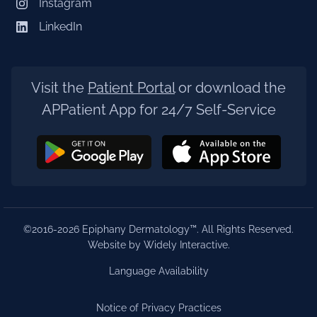
Instagram
LinkedIn
Visit the
Patient Portal
or download the
APPatient App for 24/7 Self-Service
©2016-2026 Epiphany Dermatology™. All Rights Reserved.
Website by Widely Interactive
.
Language Availability
Notice of Privacy Practices