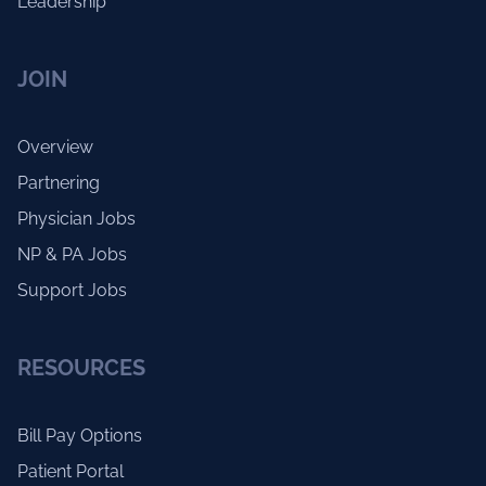
Leadership
JOIN
Overview
Partnering
Physician Jobs
NP & PA Jobs
Support Jobs
RESOURCES
Bill Pay Options
Patient Portal