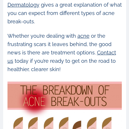
Dermatology
gives a great explanation of what
you can expect from different types of acne
break-outs.
Whether you’re dealing with
acne
or the
frustrating scars it leaves behind, the good
news is there are treatment options.
Contact
us
today if you’re ready to get on the road to
healthier, clearer skin!