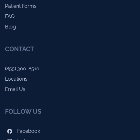
Patient Forms
FAQ
Blog
CONTACT
(855) 300-8510
Locations
Email Us
FOLLOW US
Facebook