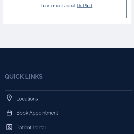
Learn more about
Dr.
Plott
.
QUICK LINKS
Locations
Book Appointment
Patient Portal