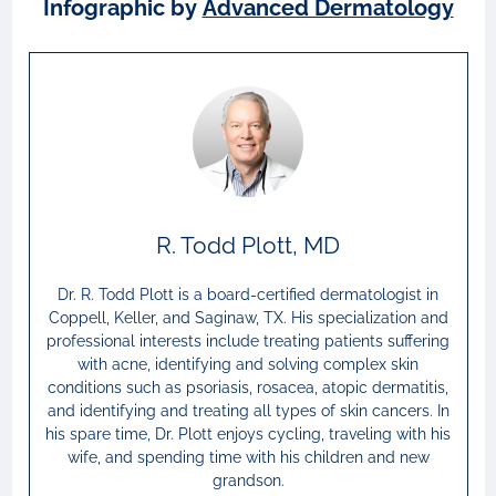
Infographic by
Advanced Dermatology
R. Todd Plott, MD
Dr. R. Todd Plott is a board-certified dermatologist in
Coppell, Keller, and Saginaw, TX. His specialization and
professional interests include treating patients suffering
with acne, identifying and solving complex skin
conditions such as psoriasis, rosacea, atopic dermatitis,
and identifying and treating all types of skin cancers. In
his spare time, Dr. Plott enjoys cycling, traveling with his
wife, and spending time with his children and new
grandson.