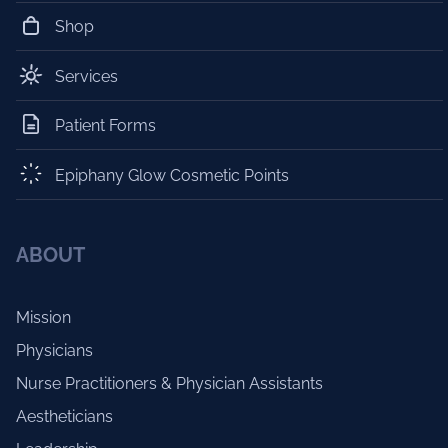
Shop
Services
Patient Forms
Epiphany Glow Cosmetic Points
ABOUT
Mission
Physicians
Nurse Practitioners & Physician Assistants
Aestheticians