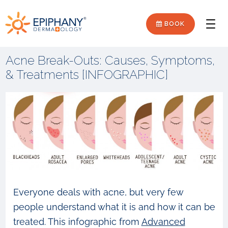
Skip
Skip
Epiphany
to
to
BOOK
Men
primary
main
Dermatology
navigation
content
Acne Break-Outs: Causes, Symptoms,
& Treatments [INFOGRAPHIC]
Everyone deals with acne, but very few
people understand what it is and how it can be
treated. This infographic from
Advanced