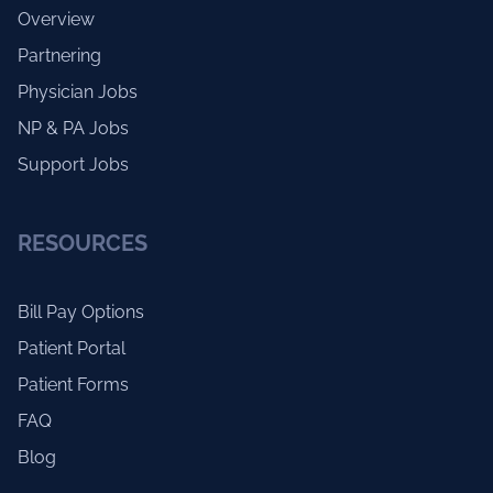
Overview
Partnering
Physician Jobs
NP & PA Jobs
Support Jobs
RESOURCES
Bill Pay Options
Patient Portal
Patient Forms
FAQ
Blog