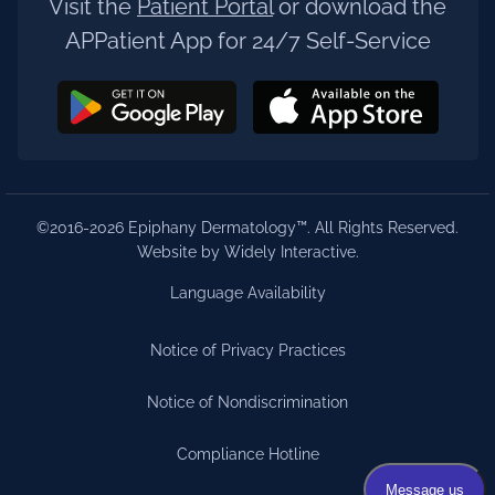
Visit the
Patient Portal
or download the
APPatient App for 24/7 Self-Service
©2016-2026 Epiphany Dermatology™. All Rights Reserved.
Website by Widely Interactive
.
Language Availability
Notice of Privacy Practices
Notice of Nondiscrimination
Compliance Hotline