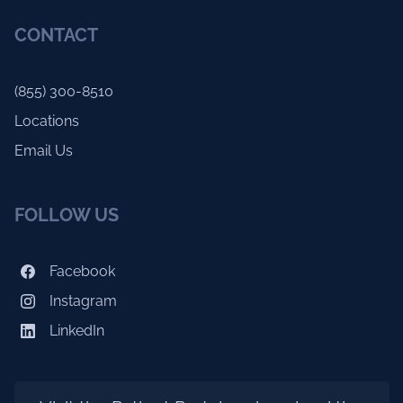
CONTACT
(855) 300-8510
Locations
Email Us
FOLLOW US
Facebook
Instagram
LinkedIn