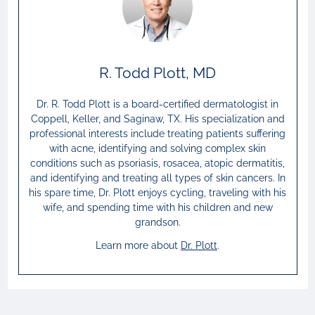
R. Todd Plott, MD
Dr. R. Todd Plott is a board-certified dermatologist in
Coppell, Keller, and Saginaw, TX. His specialization and
professional interests include treating patients suffering
with acne, identifying and solving complex skin
conditions such as psoriasis, rosacea, atopic dermatitis,
and identifying and treating all types of skin cancers. In
his spare time, Dr. Plott enjoys cycling, traveling with his
wife, and spending time with his children and new
grandson.
Learn more about
Dr.
Plott
.