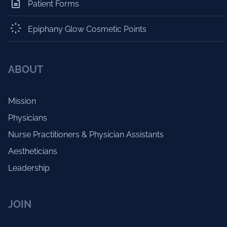
Patient Forms
Epiphany Glow Cosmetic Points
ABOUT
Mission
Physicians
Nurse Practitioners & Physician Assistants
Aestheticians
Leadership
JOIN