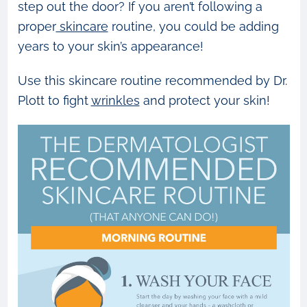
step out the door? If you aren’t following a
proper
skincare
routine, you could be adding
years to your skin’s appearance!
Use this skincare routine recommended by Dr.
Plott to fight
wrinkles
and protect your skin!