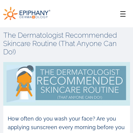
Skip
Skip
Epiphany
to
to
Men
primary
main
Dermatology
navigation
content
The Dermatologist Recommended
Skincare Routine (That Anyone Can
Do!)
How often do you wash your face? Are you
applying sunscreen every morning before you