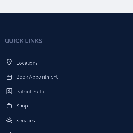
QUICK LINKS
Locations
Book Appointment
Patient Portal
Shop
Services