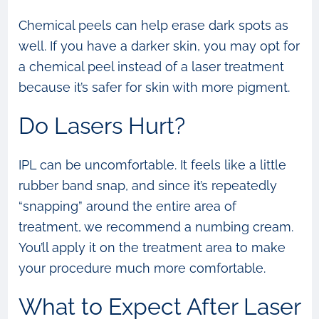
Chemical peels can help erase dark spots as
well. If you have a darker skin, you may opt for
a chemical peel instead of a laser treatment
because it’s safer for skin with more pigment.
Do Lasers Hurt?
IPL can be uncomfortable. It feels like a little
rubber band snap, and since it’s repeatedly
“snapping” around the entire area of
treatment, we recommend a numbing cream.
You’ll apply it on the treatment area to make
your procedure much more comfortable.
What to Expect After Laser