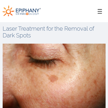
Skip
Skip
Epiphany
to
to
Men
primary
main
Dermatology
navigation
content
Laser Treatment for the Removal of
Dark Spots