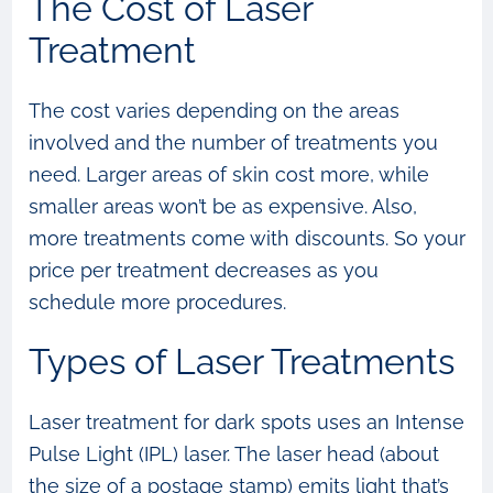
The Cost of Laser
Treatment
The cost varies depending on the areas
involved and the number of treatments you
need. Larger areas of skin cost more, while
smaller areas won’t be as expensive. Also,
more treatments come with discounts. So your
price per treatment decreases as you
schedule more procedures.
Types of Laser Treatments
Laser treatment for dark spots uses an Intense
Pulse Light (IPL) laser. The laser head (about
the size of a postage stamp) emits light that’s