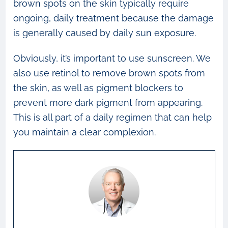
brown spots on the skin typically require
ongoing, daily treatment because the damage
is generally caused by daily sun exposure.
Obviously, it’s important to use sunscreen. We
also use retinol to remove brown spots from
the skin, as well as pigment blockers to
prevent more dark pigment from appearing.
This is all part of a daily regimen that can help
you maintain a clear complexion.