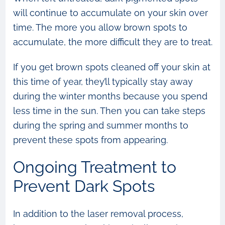
will continue to accumulate on your skin over
time. The more you allow brown spots to
accumulate, the more difficult they are to treat.
If you get brown spots cleaned off your skin at
this time of year, they’ll typically stay away
during the winter months because you spend
less time in the sun. Then you can take steps
during the spring and summer months to
prevent these spots from appearing.
Ongoing Treatment to
Prevent Dark Spots
In addition to the laser removal process,