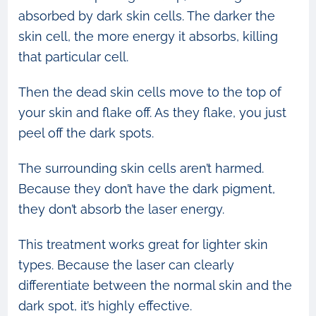
absorbed by dark skin cells. The darker the
skin cell, the more energy it absorbs, killing
that particular cell.
Then the dead skin cells move to the top of
your skin and flake off. As they flake, you just
peel off the dark spots.
The surrounding skin cells aren’t harmed.
Because they don’t have the dark pigment,
they don’t absorb the laser energy.
This treatment works great for lighter skin
types. Because the laser can clearly
differentiate between the normal skin and the
dark spot, it’s highly effective.