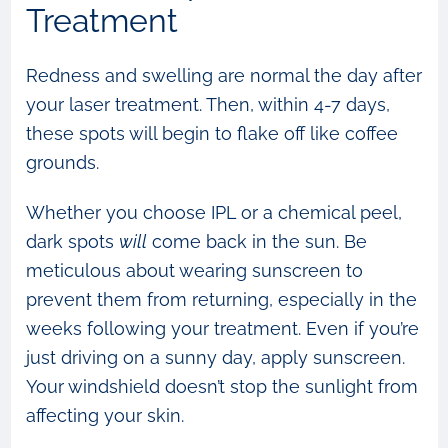
Treatment
Redness and swelling are normal the day after
your laser treatment. Then, within 4-7 days,
these spots will begin to flake off like coffee
grounds.
Whether you choose IPL or a chemical peel,
dark spots
will
come back in the sun. Be
meticulous about wearing sunscreen to
prevent them from returning, especially in the
weeks following your treatment. Even if you’re
just driving on a sunny day, apply sunscreen.
Your windshield doesn’t stop the sunlight from
affecting your skin.