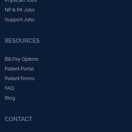
Physician Jobs
NP & PA Jobs
Support Jobs
RESOURCES
Bill Pay Options
Patient Portal
Patient Forms
FAQ
Blog
CONTACT