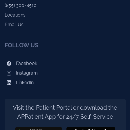
(855) 300-8510
Locations
Email Us
FOLLOW US
Facebook
Instagram
LinkedIn
Visit the
Patient Portal
or download the
APPatient App for 24/7 Self-Service