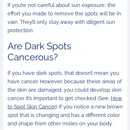
If you’re not careful about sun exposure, the
effort you made to remove the spots will be in
vain. They’ll only stay away with diligent sun
protection.
Are Dark Spots
Cancerous?
If you have dark spots, that doesn’t mean you
have cancer. However, because these areas of
the skin are damaged, you could develop skin
cancer. It’s important to get checked (See:
How
to Spot Skin Cancer
) if you notice a new brown
spot that is changing and has a different color
and shape from other moles on your body.