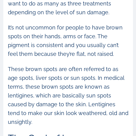
want to do as many as three treatments
depending on the level of sun damage.
It’s not uncommon for people to have brown
spots on their hands, arms or face. The
pigment is consistent and you usually can’t
feel them because they’re flat, not raised.
These brown spots are often referred to as
age spots, liver spots or sun spots. In medical
terms, these brown spots are known as
lentigines, which are basically sun spots
caused by damage to the skin. Lentigines
tend to make our skin look weathered, old and
unsightly.