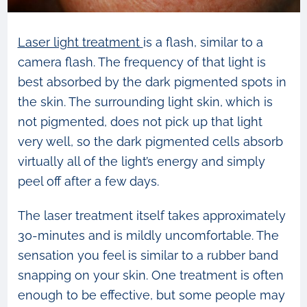
Laser light treatment
is a flash, similar to a
camera flash. The frequency of that light is
best absorbed by the dark pigmented spots in
the skin. The surrounding light skin, which is
not pigmented, does not pick up that light
very well, so the dark pigmented cells absorb
virtually all of the light’s energy and simply
peel off after a few days.
The laser treatment itself takes approximately
30-minutes and is mildly uncomfortable. The
sensation you feel is similar to a rubber band
snapping on your skin. One treatment is often
enough to be effective, but some people may