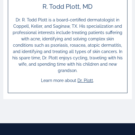
R. Todd Plott, MD
Dr. R. Todd Plott is a board-certified dermatologist in
Coppell, Keller, and Saginaw, TX. His specialization and
professional interests include treating patients suffering
with acne, identifying and solving complex skin
conditions such as psoriasis, rosacea, atopic dermatitis,
and identifying and treating all types of skin cancers. In
his spare time, Dr. Plott enjoys cycling, traveling with his
wife, and spending time with his children and new
grandson.
Learn more about
Dr.
Plott
.