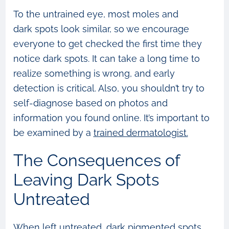
To the untrained eye, most moles and
dark spots look similar, so we encourage
everyone to get checked the first time they
notice dark spots. It can take a long time to
realize something is wrong, and early
detection is critical. Also, you shouldn’t try to
self-diagnose based on photos and
information you found online. It’s important to
be examined by a
trained dermatologist.
The Consequences of
Leaving Dark Spots
Untreated
When left untreated, dark pigmented spots