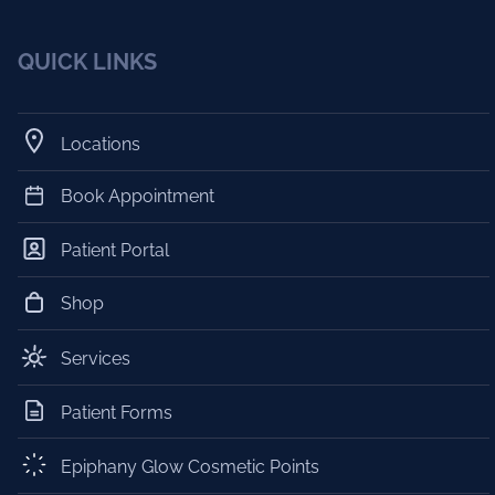
QUICK LINKS
Locations
Book Appointment
Patient Portal
Shop
Services
Patient Forms
Epiphany Glow Cosmetic Points