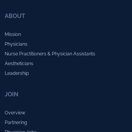
ABOUT
Mission
Physicians
Nurse Practitioners & Physician Assistants
Aestheticians
Leadership
JOIN
Overview
Partnering