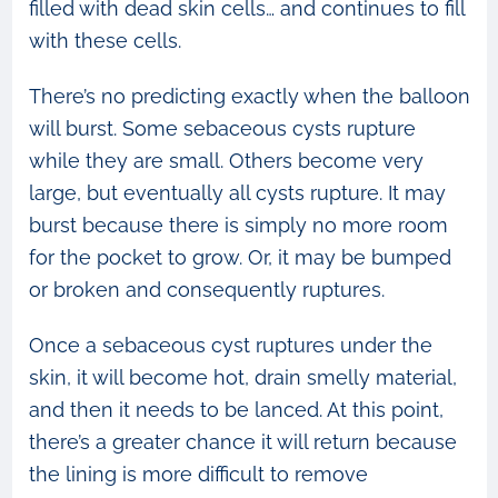
filled with dead skin cells… and continues to fill
with these cells.
There’s no predicting exactly when the balloon
will burst. Some sebaceous cysts rupture
while they are small. Others become very
large, but eventually all cysts rupture. It may
burst because there is simply no more room
for the pocket to grow. Or, it may be bumped
or broken and consequently ruptures.
Once a sebaceous cyst ruptures under the
skin, it will become hot, drain smelly material,
and then it needs to be lanced. At this point,
there’s a greater chance it will return because
the lining is more difficult to remove