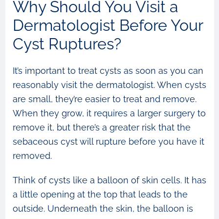
Why Should You Visit a
Dermatologist Before Your
Cyst Ruptures?
It’s important to treat cysts as soon as you can
reasonably visit the dermatologist. When cysts
are small, they’re easier to treat and remove.
When they grow, it requires a larger surgery to
remove it, but there’s a greater risk that the
sebaceous cyst will rupture before you have it
removed.
Think of cysts like a balloon of skin cells. It has
a little opening at the top that leads to the
outside. Underneath the skin, the balloon is