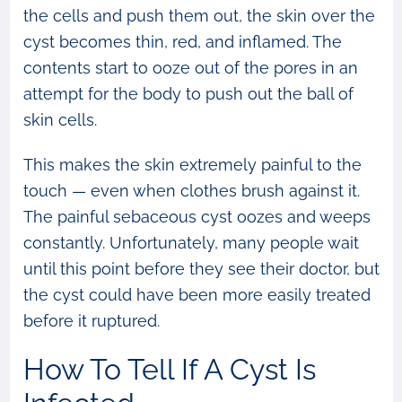
the cells and push them out, the skin over the
cyst becomes thin, red, and inflamed. The
contents start to ooze out of the pores in an
attempt for the body to push out the ball of
skin cells.
This makes the skin extremely painful to the
touch — even when clothes brush against it.
The painful sebaceous cyst oozes and weeps
constantly. Unfortunately, many people wait
until this point before they see their doctor, but
the cyst could have been more easily treated
before it ruptured.
How To Tell If A Cyst Is