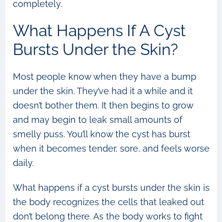
completely.
What Happens If A Cyst
Bursts Under the Skin?
Most people know when they have a bump
under the skin. They’ve had it a while and it
doesn’t bother them. It then begins to grow
and may begin to leak small amounts of
smelly puss. You’ll know the cyst has burst
when it becomes tender, sore, and feels worse
daily.
What happens if a cyst bursts under the skin is
the body recognizes the cells that leaked out
don’t belong there. As the body works to fight