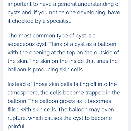
important to have a general understanding of
cysts and, if you notice one developing, have
it checked by a specialist.
The most common type of cyst is a
sebaceous cyst. Think of a cyst as a balloon
with the opening at the top on the outside of
the skin. The skin on the inside that lines the
balloon is producing skin cells.
Instead of those skin cells falling off into the
atmosphere, the cells become trapped in the
balloon. The balloon grows as it becomes
filled with skin cells. The balloon may even
rupture, which causes the cyst to become
painful.