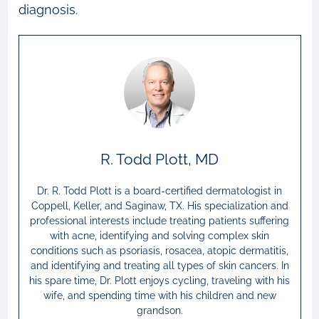
diagnosis.
R. Todd Plott, MD
Dr. R. Todd Plott is a board-certified dermatologist in
Coppell, Keller, and Saginaw, TX. His specialization and
professional interests include treating patients suffering
with acne, identifying and solving complex skin
conditions such as psoriasis, rosacea, atopic dermatitis,
and identifying and treating all types of skin cancers. In
his spare time, Dr. Plott enjoys cycling, traveling with his
wife, and spending time with his children and new
grandson.