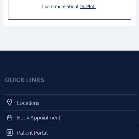
Learn more about
Dr.
Plott
.
QUICK LINKS
Locations
Book Appointment
Patient Portal