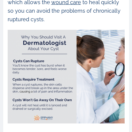
which allows the
wound care
to heal quickly
so you can avoid the problems of chronically
ruptured cysts.