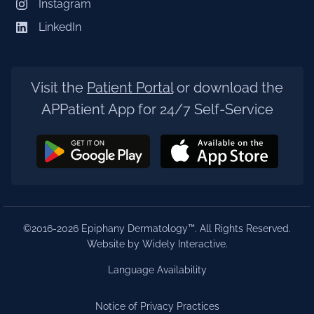
Instagram
LinkedIn
Visit the
Patient Portal
or download the
APPatient App for 24/7 Self-Service
©2016-2026 Epiphany Dermatology™. All Rights Reserved.
Website by Widely Interactive
.
Language Availability
Notice of Privacy Practices