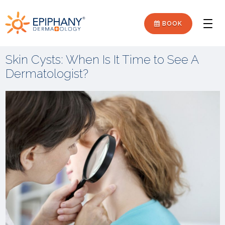
Skip
Skip
Epiphany
to
to
BOOK
Men
primary
main
Dermatology
navigation
content
Skin Cysts: When Is It Time to See A
Dermatologist?