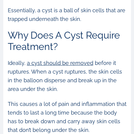
Essentially, a cyst is a ball of skin cells that are
trapped underneath the skin.
Why Does A Cyst Require
Treatment?
Ideally,
a cyst should be removed
before it
ruptures. When a cyst ruptures, the skin cells
in the balloon disperse and break up in the
area under the skin.
This causes a lot of pain and inflammation that
tends to last a long time because the body
has to break down and carry away skin cells
that don’t belong under the skin.