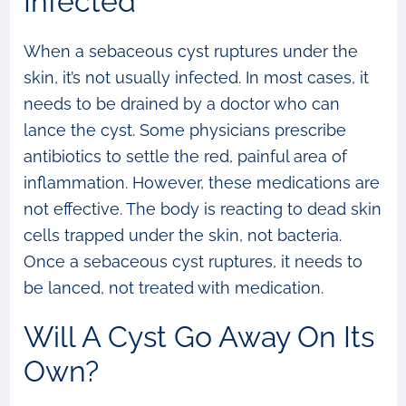
Infected
When a sebaceous cyst ruptures under the
skin, it’s not usually infected. In most cases, it
needs to be drained by a doctor who can
lance the cyst. Some physicians prescribe
antibiotics to settle the red, painful area of
inflammation. However, these medications are
not effective. The body is reacting to dead skin
cells trapped under the skin, not bacteria.
Once a sebaceous cyst ruptures, it needs to
be lanced, not treated with medication.
Will A Cyst Go Away On Its
Own?