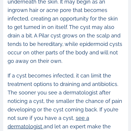
underneath the skin. It may begin as an
ingrown hair or acne pore that becomes
infected, creating an opportunity for the skin
to get turned in on itself. The cyst may also
drain a bit. A Pilar cyst grows on the scalp and
tends to be hereditary, while epidermoid cysts
occur on other parts of the body and will not
go away on their own.
If a cyst becomes infected, it can limit the
treatment options to draining and antibiotics.
The sooner you see a dermatologist after
noticing a cyst, the smaller the chance of pain
developing or the cyst coming back. If you’re
not sure if you have a cyst,
see a
dermatologist
and let an expert make the