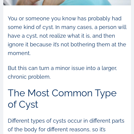
You or someone you know has probably had
some kind of cyst. In many cases, a person will
have a cyst, not realize what it is, and then
ignore it because it’s not bothering them at the
moment.
But this can turn a minor issue into a larger,
chronic problem.
The Most Common Type
of Cyst
Different types of cysts occur in different parts
of the body for different reasons, so it’s