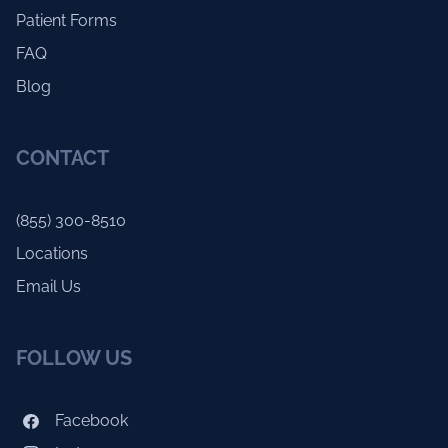
Patient Forms
FAQ
Blog
CONTACT
(855) 300-8510
Locations
Email Us
FOLLOW US
Facebook