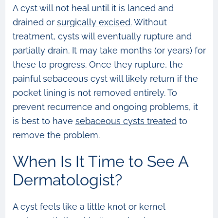
A cyst will not heal until it is lanced and
drained or
surgically excised.
Without
treatment, cysts will eventually rupture and
partially drain. It may take months (or years) for
these to progress. Once they rupture, the
painful sebaceous cyst will likely return if the
pocket lining is not removed entirely. To
prevent recurrence and ongoing problems, it
is best to have
sebaceous cysts treated
to
remove the problem.
When Is It Time to See A
Dermatologist?
A cyst feels like a little knot or kernel