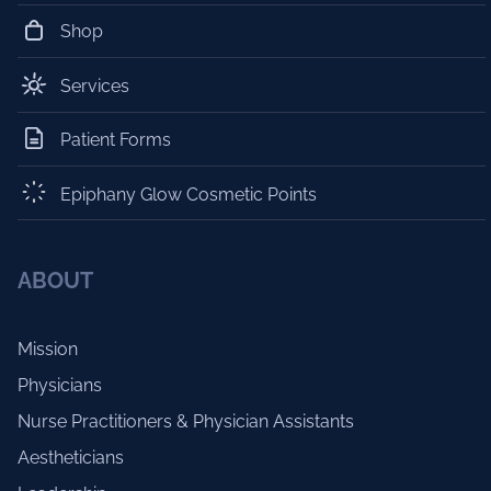
Shop
Services
Patient Forms
Epiphany Glow Cosmetic Points
ABOUT
Mission
Physicians
Nurse Practitioners & Physician Assistants
Aestheticians