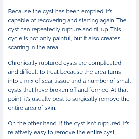
Because the cyst has been emptied, it’s
capable of recovering and starting again. The
cyst can repeatedly rupture and fill up. This
cycle is not only painful, but it also creates
scarring in the area.
Chronically ruptured cysts are complicated
and difficult to treat because the area turns
into a mix of scar tissue and a number of small
cysts that have broken off and formed. At that
point, it’s usually best to surgically remove the
entire area of skin.
On the other hand, if the cyst isn’t ruptured, it’s
relatively easy to remove the entire cyst,