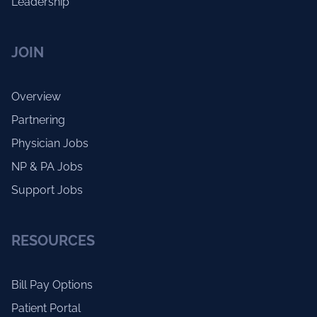
Leadership
JOIN
Overview
Partnering
Physician Jobs
NP & PA Jobs
Support Jobs
RESOURCES
Bill Pay Options
Patient Portal