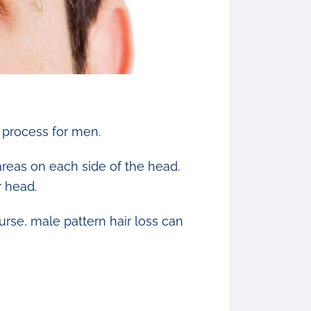
g process for men.
 areas on each side of the head.
r head.
urse, male pattern hair loss can