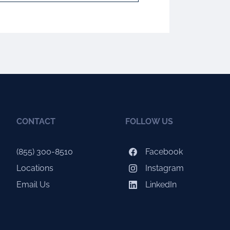
CONTACT
FOLLOW US
(855) 300-8510
Facebook
Locations
Instagram
Email Us
LinkedIn