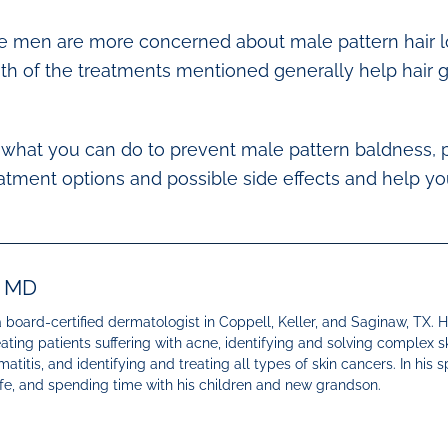
e men are more concerned about male pattern hair loss
th of the treatments mentioned generally help hair 
ut what you can do to prevent male pattern baldness,
atment options and possible side effects and help y
, MD
 a board-certified dermatologist in Coppell, Keller, and Saginaw, TX. 
eating patients suffering with acne, identifying and solving complex s
atitis, and identifying and treating all types of skin cancers. In his s
wife, and spending time with his children and new grandson.