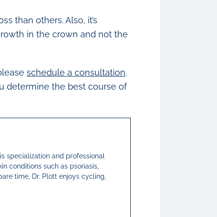
 than others. Also, it’s
growth in the crown and not the
 please
schedule a consultation
.
ou determine the best course of
His specialization and professional
kin conditions such as psoriasis,
pare time, Dr. Plott enjoys cycling,