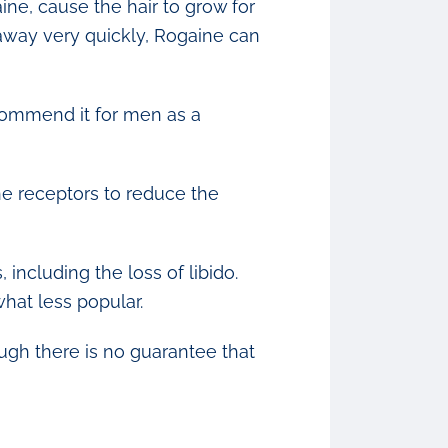
ne, cause the hair to grow for
o away very quickly, Rogaine can
commend it for men as a
one receptors to reduce the
including the loss of libido.
hat less popular.
ough there is no guarantee that