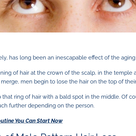
tely, has long been an inescapable effect of the agin
inning of hair at the crown of the scalp, in the temple
erge, men begin to lose the hair on the top of thei
hat ring of hair with a bald spot in the middle. Of co
uch further depending on the person.
outine You Can Start Now