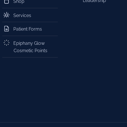
Leadership
Shop
Services
Patient Forms
Epiphany Glow
Cosmetic Points