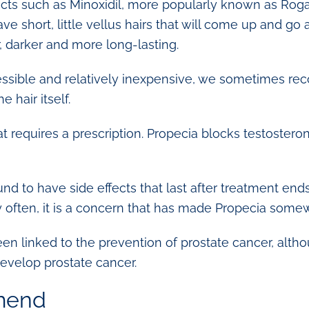
cts such as Minoxidil, more popularly known as Rogai
have short, little vellus hairs that will come up and g
 darker and more long-lasting.
ssible and relatively inexpensive, we sometimes re
 hair itself.
at requires a prescription. Propecia blocks testoster
d to have side effects that last after treatment ends, 
y often, it is a concern that has made Propecia somew
een linked to the prevention of prostate cancer, alth
develop prostate cancer.
mend