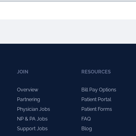
JOIN
RESOURCES
Overview
Bill Pay Options
Partnering
Patient Portal
Physician Jobs
Patient Forms
NP & PA Jobs
FAQ
Support Jobs
Blog