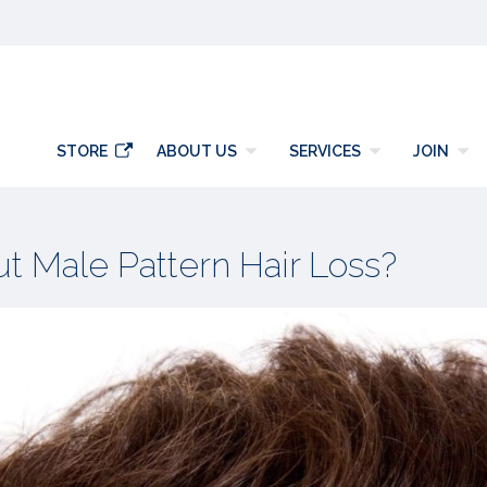
y
STORE
ABOUT US
SERVICES
JOIN
 Male Pattern Hair Loss?