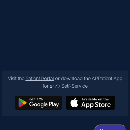
Visit the
Patient Portal
or download the APPatient App
for 24/7 Self-Service