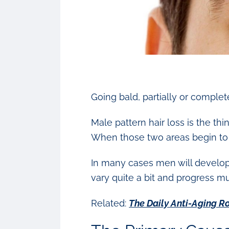
Going bald, partially or comple
Male pattern hair loss is the th
When those two areas begin to m
In many cases men will develop t
vary quite a bit and progress m
Related:
The Daily Anti-Aging R