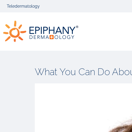
Skip
Skip
Teledermatology
to
to
primary
main
Epiphany
navigation
content
Dermatolog
What You Can Do About