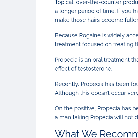
Topical, over-the-counter produ
a longer period of time. If you 
make those hairs become fuller,
Because Rogaine is widely acce
treatment focused on treating the
Propecia is an oral treatment th
effect of testosterone.
Recently, Propecia has been foun
Although this doesn’t occur ver
On the positive, Propecia has b
a man taking Propecia will not 
What We Recom