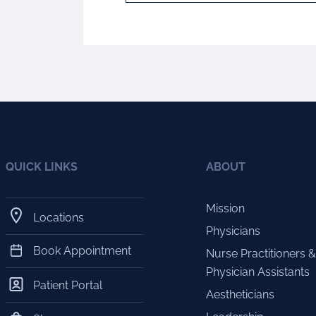
QUICK LINKS
ABOUT
Mission
Locations
Physicians
Book Appointment
Nurse Practitioners &
Physician Assistants
Patient Portal
Aestheticians