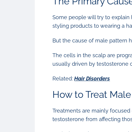
The Primary Cause
Some people will try to explain 
styling products to wearing a ha
But the cause of male pattern h
The cells in the scalp are progr
usually driven by testosterone o
Related:
Hair Disorders
How to Treat Male
Treatments are mainly focused on
testosterone from affecting thos