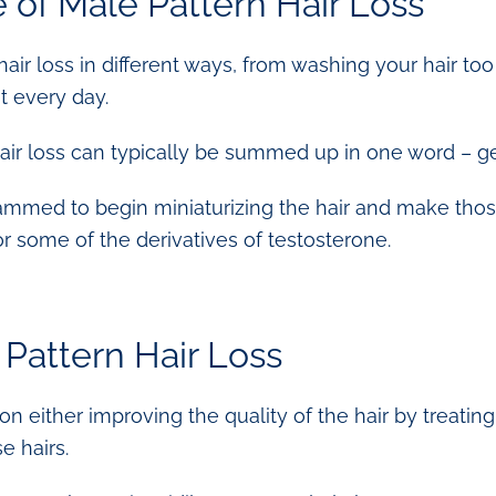
 of Male Pattern Hair Loss
hair loss in different ways, from washing your hair to
t every day.
air loss can typically be summed up in one word – ge
ammed to begin miniaturizing the hair and make those 
r some of the derivatives of testosterone.
 Pattern Hair Loss
 either improving the quality of the hair by treating t
e hairs.