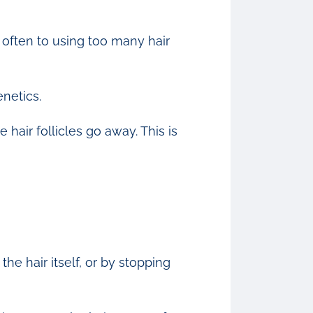
o often to using too many hair
netics.
hair follicles go away. This is
he hair itself, or by stopping