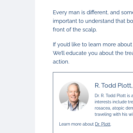
Every man is different, and som
important to understand that bo
front of the scalp.
If you’d like to learn more abo
We’ll educate you about the tre
action.
R. Todd Plott
Dr. R. Todd Plott is
interests include tr
rosacea, atopic derm
traveling with his 
Learn more about
Dr.
Plott
.