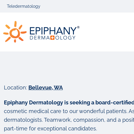
Skip
Skip
Teledermatology
to
to
primary
main
Epiphany
navigation
content
Dermatolog
Location:
Bellevue, WA
Epiphany Dermatology is seeking a board-certifi
cosmetic medical care to our wonderful patients. As 
dermatologists. Teamwork, compassion, and a positi
part-time for exceptional candidates.