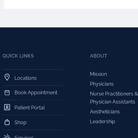
QUICK LINKS
ABOUT
Mission
Locations
Physicians
Book Appointment
Nurse Practitioners &
Physician Assistants
Patient Portal
Aestheticians
Leadership
Shop
Services