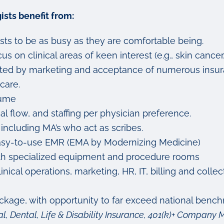
sts benefit from:
sts to be as busy as they are comfortable being.
s on clinical areas of keen interest (e.g., skin cancer
ported by marketing and acceptance of numerous insur
care.
lume
cal flow, and staffing per physician preference.
 including MA’s who act as scribes.
nd easy-to-use EMR (EMA by Modernizing Medicine)
 with specialized equipment and procedure rooms
ical operations, marketing, HR, IT, billing and colle
age, with opportunity to far exceed national bench
l, Dental, Life & Disability Insurance, 401(k)+ Compan