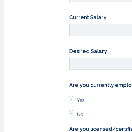
Current Salary
Desired Salary
Are you currently empl
Yes
No
Are you licensed/certifi