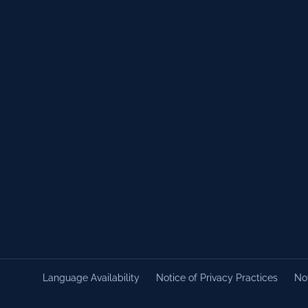
Language Availability
Notice of Privacy Practices
Not