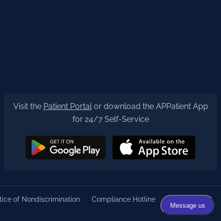
Visit the
Patient Portal
or download the APPatient App
for 24/7 Self-Service
ice of Nondiscrimination
Compliance Hotline
Privacy Policy