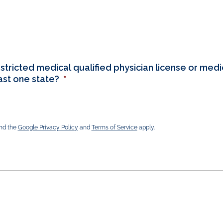
stricted medical qualified physician license or medic
east one state?
*
and the
Google Privacy Policy
and
Terms of Service
apply.