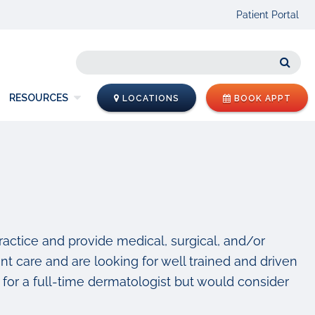
Patient Portal
Sear
RESOURCES
LOCATIONS
BOOK APPT
practice and provide medical, surgical, and/or
nt care and are looking for well trained and driven
for a full-time dermatologist but would consider