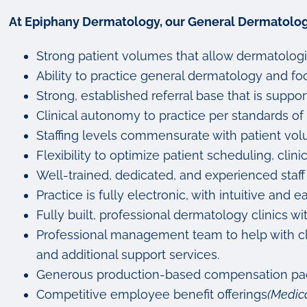
At Epiphany Dermatology, our General Dermatologi
Strong patient volumes that allow dermatologi
Ability to practice general dermatology and focu
Strong, established referral base that is sup
Clinical autonomy to practice per standards of 
Staffing levels commensurate with patient vo
Flexibility to optimize patient scheduling, clini
Well-trained, dedicated, and experienced staff
Practice is fully electronic, with intuitive a
Fully built, professional dermatology clinics
Professional management team to help with clin
and additional support services.
Generous production-based compensation pack
Competitive employee benefit offerings
(Medica