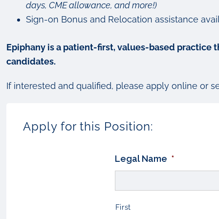
days, CME allowance, and more!)
Sign-on Bonus and Relocation assistance avai
Epiphany is a patient-first, values-based practice
candidates.
If interested and qualified, please apply online or 
Apply for this Position:
Legal Name
*
First