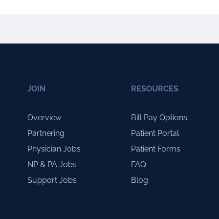
JOIN
RESOURCES
Overview
Bill Pay Options
Partnering
Patient Portal
Physician Jobs
Patient Forms
NP & PA Jobs
FAQ
Support Jobs
Blog