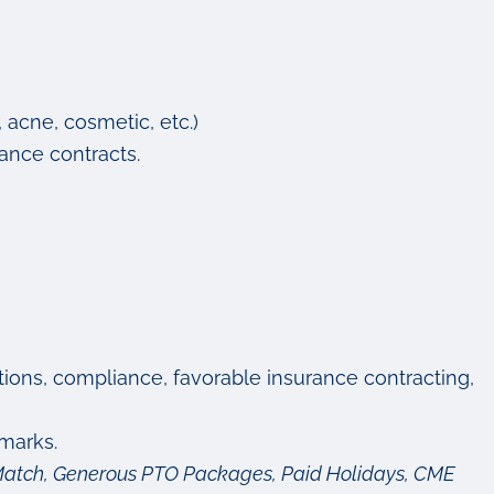
, acne, cosmetic, etc.)
ance contracts.
ctions, compliance, favorable insurance contracting,
marks.
y Match, Generous PTO Packages, Paid Holidays, CME