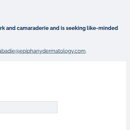
mwork and camaraderie and is seeking like-minded
abadie@epiphanydermatology.com
.