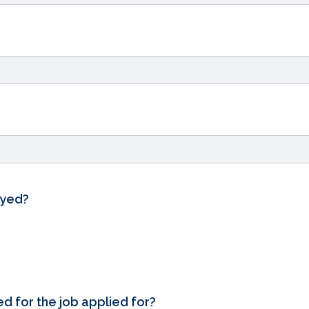
oyed?
ed for the job applied for?