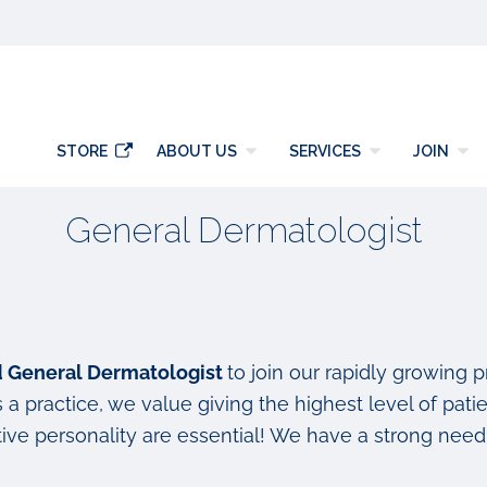
y
STORE
ABOUT US
SERVICES
JOIN
General Dermatologist
ed General Dermatologist
to join our rapidly growing 
a practice, we value giving the highest level of patie
ve personality are essential! We have a strong need 