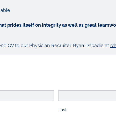
lable
 that prides itself on integrity as well as great tea
send CV to our Physician Recruiter, Ryan Dabadie at
rd
Last