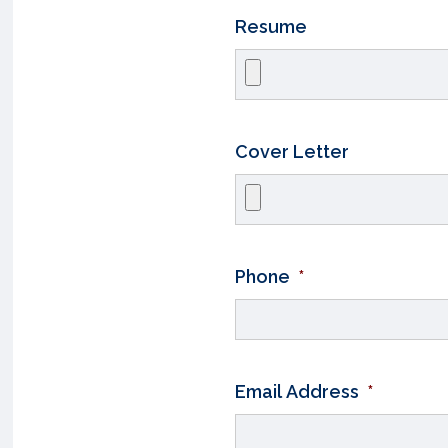
Resume
Cover Letter
Phone
*
Email Address
*