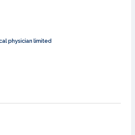
al physician limited