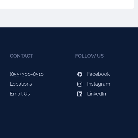
CONTACT
FOLLOW US
(855) 300-8510
Facebook
Locations
Instagram
Email Us
LinkedIn