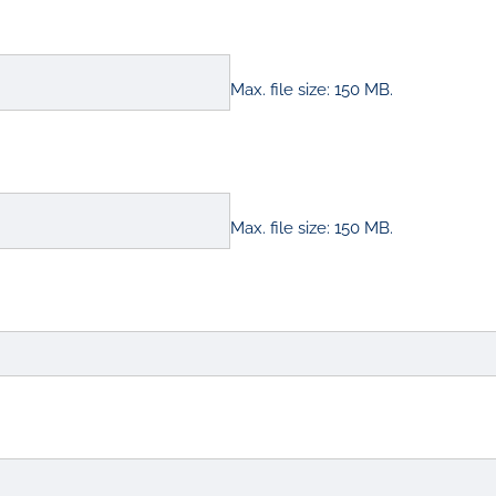
Max. file size: 150 MB.
Max. file size: 150 MB.