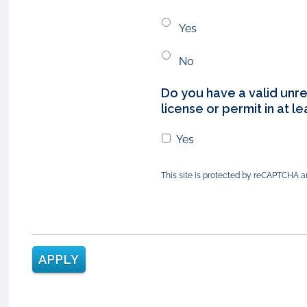
Yes
No
Do you have a valid unre
license or permit in at l
Yes
This site is protected by reCAPTCHA 