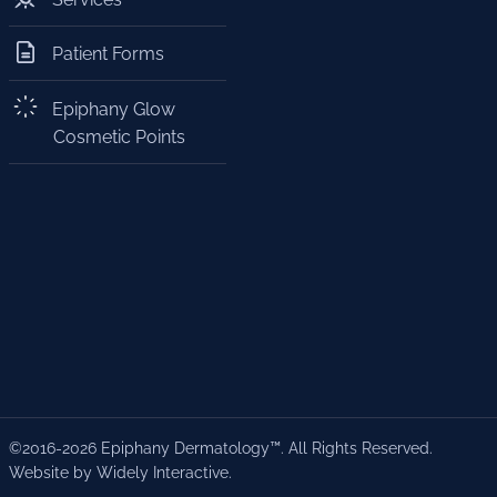
Patient Forms
Epiphany Glow
Cosmetic Points
©2016-2026 Epiphany Dermatology™. All Rights Reserved.
Website by Widely Interactive
.