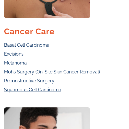
Cancer Care
Basal Cell Carcinoma
Excisions
Melanoma
Mohs Surgery (On-Site Skin Cancer Removal)
Reconstructive Surgery
Squamous Cell Carcinoma