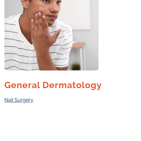
General Dermatology
Nail Surgery