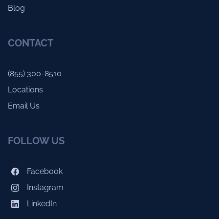
Blog
CONTACT
(855) 300-8510
Locations
Email Us
FOLLOW US
Facebook
Instagram
LinkedIn