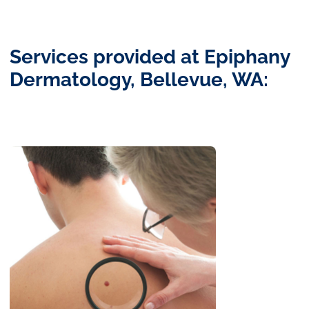
Services provided at Epiphany
Dermatology, Bellevue, WA: