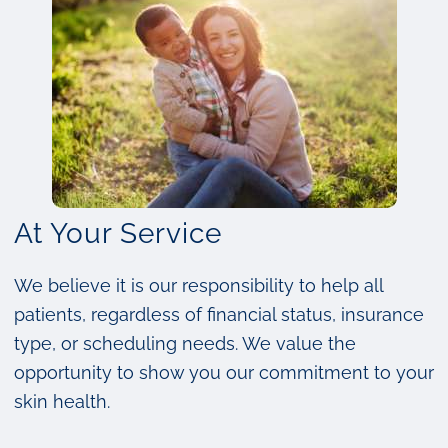
At Your Service
We believe it is our responsibility to help all
patients, regardless of financial status, insurance
type, or scheduling needs. We value the
opportunity to show you our commitment to your
skin health.