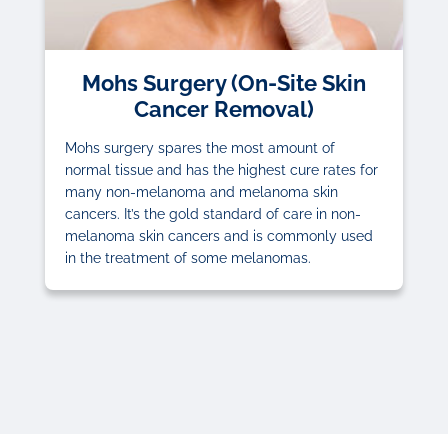
Mohs Surgery (On-Site Skin
Cancer Removal)
Mohs surgery spares the most amount of
normal tissue and has the highest cure rates for
many non-melanoma and melanoma skin
cancers. It’s the gold standard of care in non-
melanoma skin cancers and is commonly used
in the treatment of some melanomas.