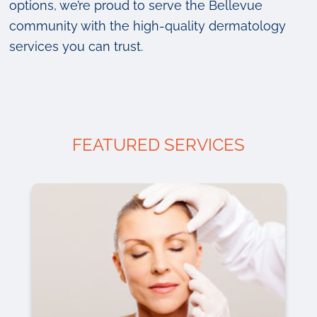
options, we’re proud to serve the Bellevue
community with the high-quality dermatology
services you can trust.
FEATURED SERVICES