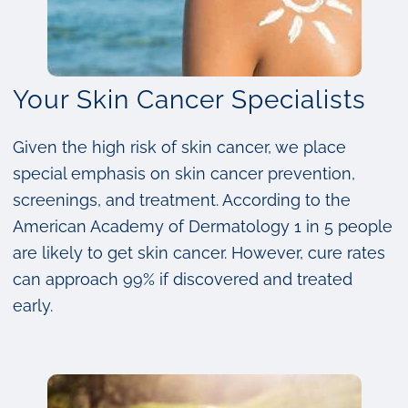
Your Skin Cancer Specialists
Given the high risk of skin cancer, we place
special emphasis on skin cancer prevention,
screenings, and treatment. According to the
American Academy of Dermatology 1 in 5 people
are likely to get skin cancer. However, cure rates
can approach 99% if discovered and treated
early.