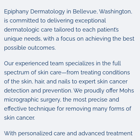
Epiphany Dermatology in Bellevue, Washington,
is committed to delivering exceptional
dermatologic care tailored to each patient’s
unique needs, with a focus on achieving the best
possible outcomes.
Our experienced team specializes in the full
spectrum of skin care—from treating conditions
of the skin, hair, and nails to expert skin cancer
detection and prevention. We proudly offer Mohs
micrographic surgery, the most precise and
effective technique for removing many forms of
skin cancer.
With personalized care and advanced treatment