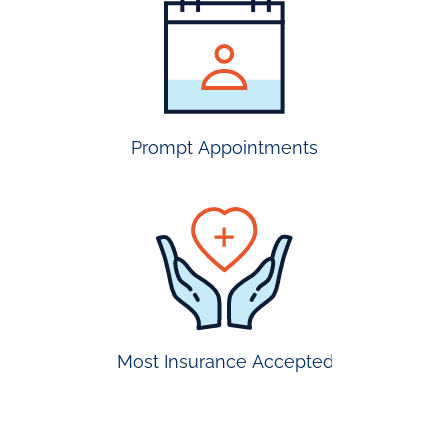
most
insurance
accepted
Prompt Appointments
prompt
appointmen
Most Insurance Accepted