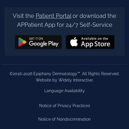
Visit the
Patient Portal
or download the
APPatient App for 24/7 Self-Service
©2016-2026 Epiphany Dermatology™. All Rights Reserved.
Website by Widely Interactive
.
Language Availability
Notice of Privacy Practices
Notice of Nondiscrimination