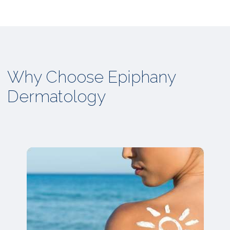
Why Choose Epiphany
Dermatology