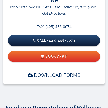
1200 112th Ave NE, Ste C-210, Bellevue, WA 98004
Get Directions
FAX:
(425) 458-0074
CALL (425) 458-0073
BOOK APPT
DOWNLOAD FORMS
Epiphany Dermatology of Bellevue,