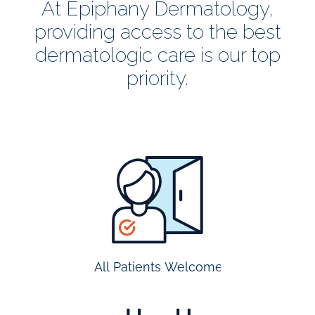
At Epiphany Dermatology,
providing access to the best
dermatologic care is our top
priority.
all
patients
welcome
All Patients Welcome