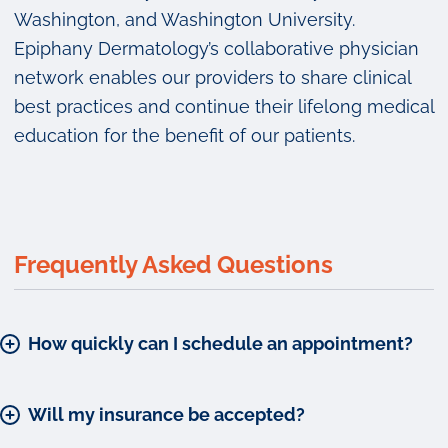
Washington, and Washington University.
Epiphany Dermatology’s collaborative physician
network enables our providers to share clinical
best practices and continue their lifelong medical
education for the benefit of our patients.
Frequently Asked Questions
How quickly can I schedule an appointment?
Will my insurance be accepted?