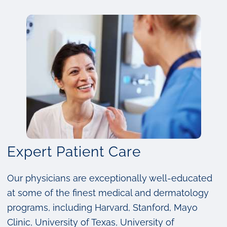
Expert Patient Care
Our physicians are exceptionally well-educated
at some of the finest medical and dermatology
programs, including Harvard, Stanford, Mayo
Clinic, University of Texas, University of