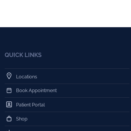
QUICK LINKS
Locations
Book Appointment
Patient Portal
Shop