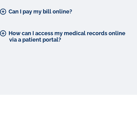
Can I pay my bill online?
How can I access my medical records online
via a patient portal?