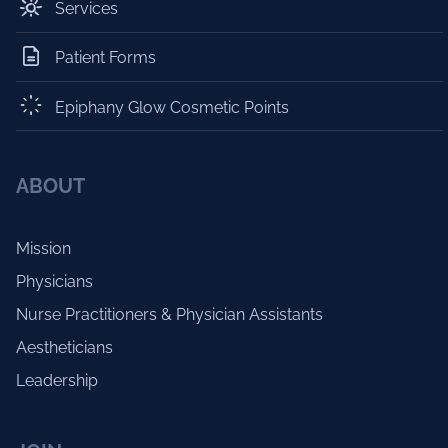
Services
Patient Forms
Epiphany Glow Cosmetic Points
ABOUT
Mission
Physicians
Nurse Practitioners & Physician Assistants
Aestheticians
Leadership