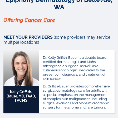
WA
Offering
Cancer Care
MEET YOUR PROVIDERS
(some providers may service
multiple locations)
Dr. Kelly Griffith-Bauer is a double board-
certified dermatologist and Mohs
micrographic surgeon, as well as a
cutaneous oncologist, dedicated to the
prevention, diagnosis, and treatment of
skin cancer.
Dr. Griffith-Bauer provides comprehensive
surgical dermatology care for adults with
Kelly Griffith-
a special emphasis on the management
Bauer, MD, FAAD,
of complex skin malignancies, including
FACMS
surgical excisions and Mohs micrographic
surgery for melanoma and rare tumors.