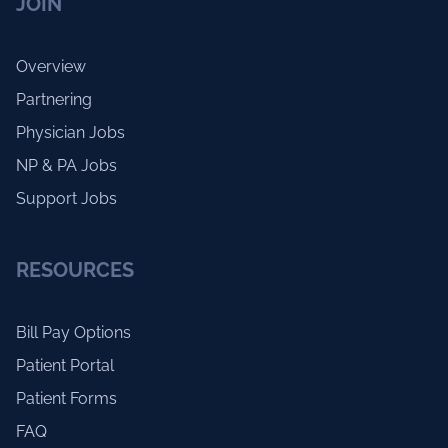
JOIN
Overview
Partnering
Physician Jobs
NP & PA Jobs
Support Jobs
RESOURCES
Bill Pay Options
Patient Portal
Patient Forms
FAQ