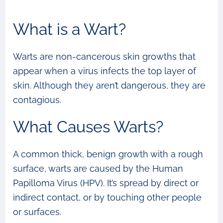
What is a Wart?
Warts are non-cancerous skin growths that
appear when a virus infects the top layer of
skin. Although they aren’t dangerous, they are
contagious.
What Causes Warts?
A common thick, benign growth with a rough
surface, warts are caused by the Human
Papilloma Virus (HPV). It’s spread by direct or
indirect contact, or by touching other people
or surfaces.