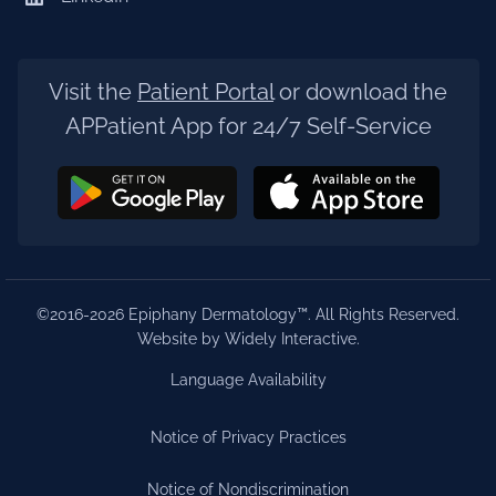
Visit the
Patient Portal
or download the
APPatient App for 24/7 Self-Service
©2016-2026 Epiphany Dermatology™. All Rights Reserved.
Website by Widely Interactive
.
Language Availability
Notice of Privacy Practices
Notice of Nondiscrimination