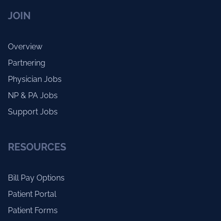
JOIN
Overview
Partnering
Physician Jobs
NP & PA Jobs
Support Jobs
RESOURCES
Bill Pay Options
Patient Portal
Patient Forms