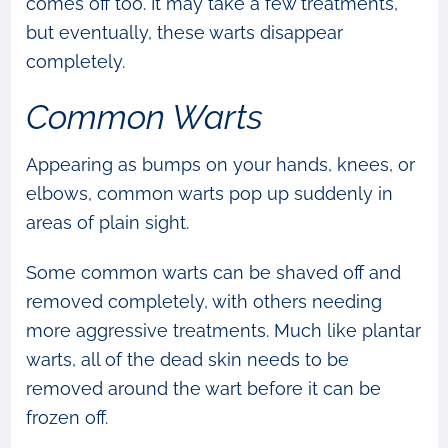
comes off too. It may take a few treatments,
but eventually, these warts disappear
completely.
Common Warts
Appearing as bumps on your hands, knees, or
elbows, common warts pop up suddenly in
areas of plain sight.
Some common warts can be shaved off and
removed completely, with others needing
more aggressive treatments. Much like plantar
warts, all of the dead skin needs to be
removed around the wart before it can be
frozen off.