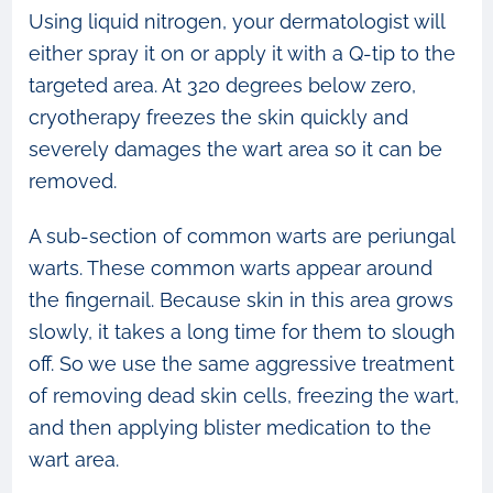
Using liquid nitrogen, your dermatologist will
either spray it on or apply it with a Q-tip to the
targeted area. At 320 degrees below zero,
cryotherapy freezes the skin quickly and
severely damages the wart area so it can be
removed.
A sub-section of common warts are periungal
warts. These common warts appear around
the fingernail. Because skin in this area grows
slowly, it takes a long time for them to slough
off. So we use the same aggressive treatment
of removing dead skin cells, freezing the wart,
and then applying blister medication to the
wart area.