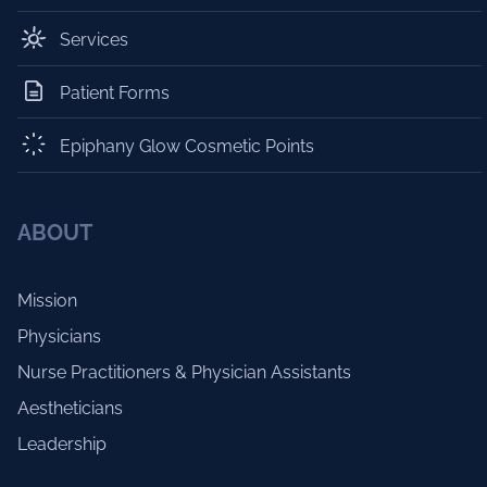
Services
Patient Forms
Epiphany Glow Cosmetic Points
ABOUT
Mission
Physicians
Nurse Practitioners & Physician Assistants
Aestheticians
Leadership