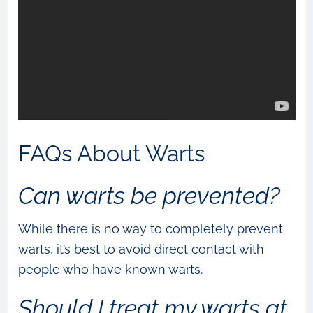
FAQs About Warts
Can warts be prevented?
While there is no way to completely prevent
warts, it’s best to avoid direct contact with
people who have known warts.
Should I treat my warts at