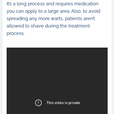
It’s a long process and requires medication
you can apply to a large area. Also, to avoid
spreading any more warts, patients aren’t
allowed to shave during the treatment
process.