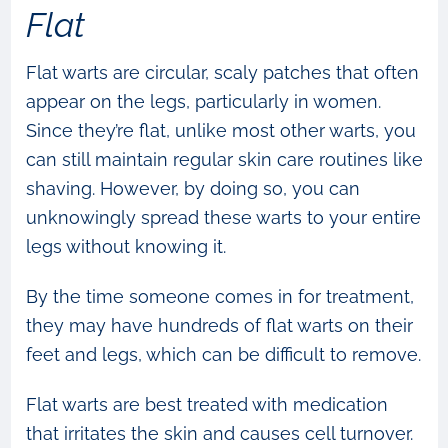
Flat
Flat warts are circular, scaly patches that often
appear on the legs, particularly in women.
Since they’re flat, unlike most other warts, you
can still maintain regular skin care routines like
shaving. However, by doing so, you can
unknowingly spread these warts to your entire
legs without knowing it.
By the time someone comes in for treatment,
they may have hundreds of flat warts on their
feet and legs, which can be difficult to remove.
Flat warts are best treated with medication
that irritates the skin and causes cell turnover.