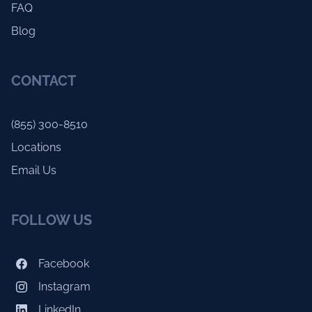
FAQ
Blog
CONTACT
(855) 300-8510
Locations
Email Us
FOLLOW US
Facebook
Instagram
LinkedIn