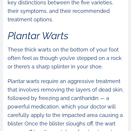
key distinctions between the five varieties,
their symptoms, and their recommended
treatment options.
Plantar Warts
These thick warts on the bottom of your foot
often feel as though you’ve stepped on a rock
or there’s a sharp splinter in your shoe.
Plantar warts require an aggressive treatment
that involves removing the layers of dead skin,
followed by freezing and cantharidin — a
powerful medication, which your doctor will
carefully apply to the impacted area causing a
blister. Once the blister sloughs off, the wart