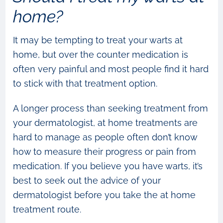
home?
It may be tempting to treat your warts at
home, but over the counter medication is
often very painful and most people find it hard
to stick with that treatment option.
A longer process than seeking treatment from
your dermatologist, at home treatments are
hard to manage as people often don’t know
how to measure their progress or pain from
medication. If you believe you have warts, it’s
best to seek out the advice of your
dermatologist before you take the at home
treatment route.