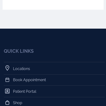
QUICK LINKS
Locations
Book Appointment
Patient Portal
Shop