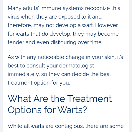
Many adults’ immune systems recognize this
virus when they are exposed to it and
therefore, may not develop a wart. However,
for warts that
do
develop, they may become
tender and even disfiguring over time.
As with any noticeable change in your skin, it’s
best to consult your dermatologist
immediately, so they can decide the best
treatment option for you.
What Are the Treatment
Options for Warts?
While all warts are contagious, there are some