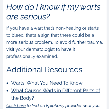
How do I know if my warts
are serious?
If you have a wart that’s non-healing or starts
to bleed, that’s a sign that there could be a
more serious problem. To avoid further trauma,
visit your dermatologist to have it
professionally examined.
Additional Resources
Warts: What You Need To Know
What Causes Warts in Different Parts of
the Body?
Click here
to find an Epiphany provider near you.