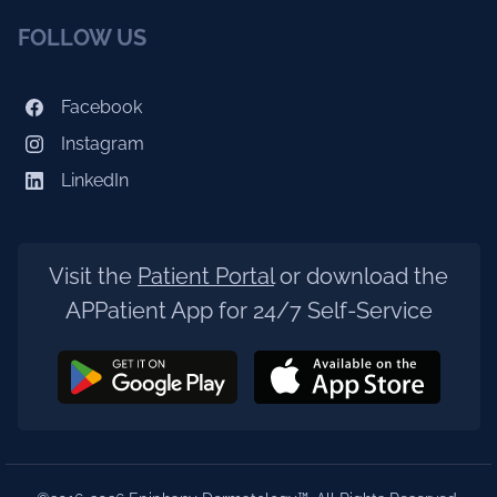
FOLLOW US
Facebook
Instagram
LinkedIn
Visit the
Patient Portal
or download the
APPatient App for 24/7 Self-Service