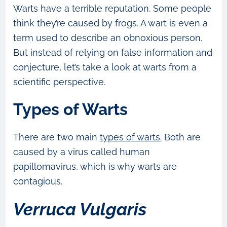
Warts have a terrible reputation. Some people
think they’re caused by frogs. A wart is even a
term used to describe an obnoxious person.
But instead of relying on false information and
conjecture, let’s take a look at warts from a
scientific perspective.
Types of Warts
There are two main
types of warts.
Both are
caused by a virus called human
papillomavirus, which is why warts are
contagious.
Verruca Vulgaris