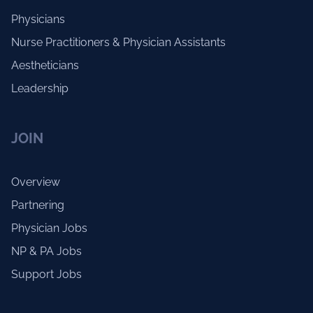
Physicians
Nurse Practitioners & Physician Assistants
Aestheticians
Leadership
JOIN
Overview
Partnering
Physician Jobs
NP & PA Jobs
Support Jobs