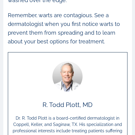
washed over the edge.
Remember, warts are contagious. See a
dermatologist when you first notice warts to
prevent them from spreading and to learn
about your best options for treatment.
R. Todd Plott, MD
Dr. R. Todd Plott is a board-certified dermatologist in
Coppell, Keller, and Saginaw, TX. His specialization and
professional interests include treating patients suffering