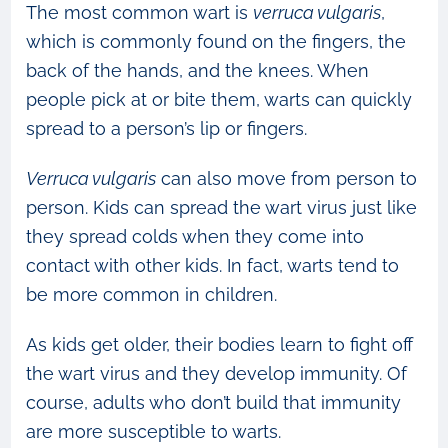
The most common wart is
verruca vulgaris
,
which is commonly found on the fingers, the
back of the hands, and the knees. When
people pick at or bite them, warts can quickly
spread to a person’s lip or fingers.
Verruca vulgaris
can also move from person to
person. Kids can spread the wart virus just like
they spread colds when they come into
contact with other kids. In fact, warts tend to
be more common in children.
As kids get older, their bodies learn to fight off
the wart virus and they develop immunity. Of
course, adults who don’t build that immunity
are more susceptible to warts.