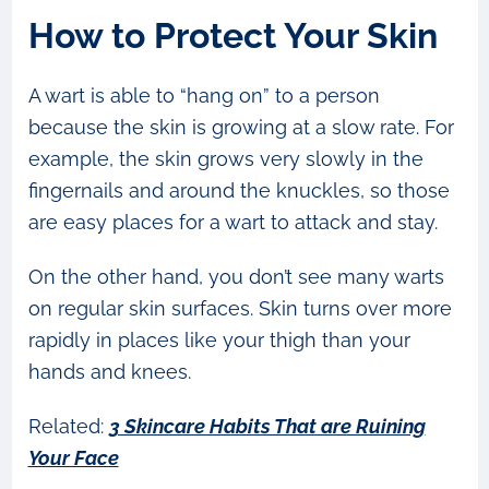
How to Protect Your Skin
A wart is able to “hang on” to a person
because the skin is growing at a slow rate. For
example, the skin grows very slowly in the
fingernails and around the knuckles, so those
are easy places for a wart to attack and stay.
On the other hand, you don’t see many warts
on regular skin surfaces. Skin turns over more
rapidly in places like your thigh than your
hands and knees.
Related:
3 Skincare Habits That are Ruining
Your Face