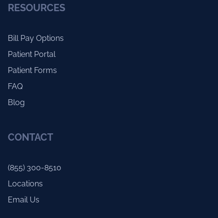
RESOURCES
Bill Pay Options
Patient Portal
Patient Forms
FAQ
Blog
CONTACT
(855) 300-8510
Locations
Email Us