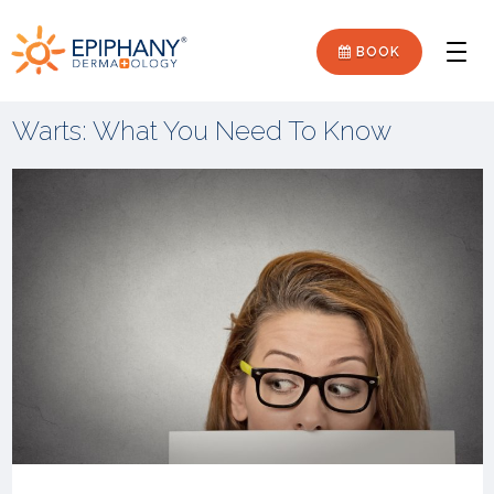
Skip
Skip
Epiphany
to
to
BOOK
Men
primary
main
Dermatology
navigation
content
Warts: What You Need To Know