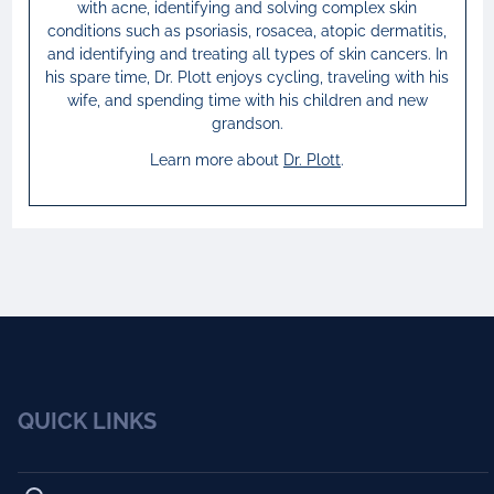
with acne, identifying and solving complex skin
conditions such as psoriasis, rosacea, atopic dermatitis,
and identifying and treating all types of skin cancers. In
his spare time, Dr. Plott enjoys cycling, traveling with his
wife, and spending time with his children and new
grandson.
Learn more about
Dr.
Plott
.
QUICK LINKS