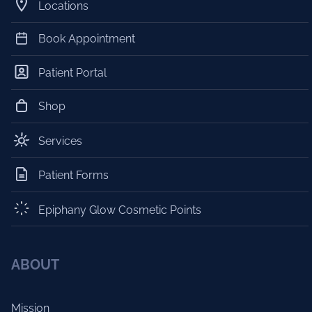
Locations
Book Appointment
Patient Portal
Shop
Services
Patient Forms
Epiphany Glow Cosmetic Points
ABOUT
Mission