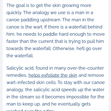
The goal is to get the skin growing more
quickly. The analogy we use is a man in a
canoe paddling upstream. The man in the
canoe is the wart. If there is a waterfall behind
him, he needs to paddle hard enough to move
faster than the current that is trying to pull him
towards the waterfall. Otherwise, he’ll go over
the waterfall.
Salicylic acid, found in many over-the-counter
remedies,
helps exfoliate the skin
and remove
wart-infected skin cells. To stay with our canoe
analogy, the salicylic acid speeds up the water
in the stream so it becomes impossible for the
man to keep up, and he eventually gets