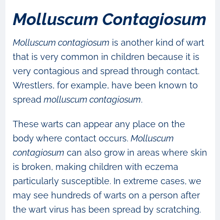
Molluscum Contagiosum
Molluscum contagiosum
is another kind of wart
that is very common in children because it is
very contagious and spread through contact.
Wrestlers, for example, have been known to
spread
molluscum contagiosum
.
These warts can appear any place on the
body where contact occurs.
Molluscum
contagiosum
can also grow in areas where skin
is broken, making children with eczema
particularly susceptible. In extreme cases, we
may see hundreds of warts on a person after
the wart virus has been spread by scratching.